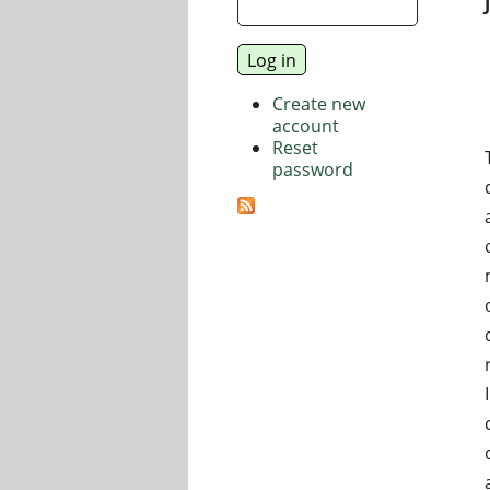
Create new
account
Reset
password