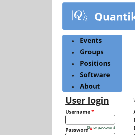
Skip
to
Quanti
main
content
Events
Groups
Positions
Software
About
User login
Username
*
Show password
Password
*