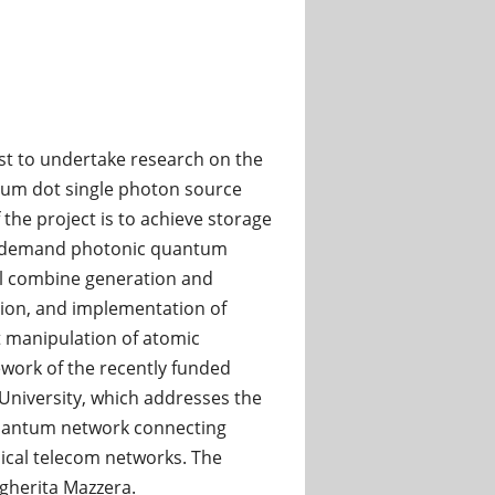
st to undertake research on the
tum dot single photon source
 the project is to achieve storage
on demand photonic quantum
ll combine generation and
ion, and implementation of
 manipulation of atomic
ework of the recently funded
University, which addresses the
 quantum network connecting
ical telecom networks. The
rgherita Mazzera.