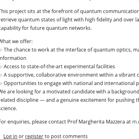
This project sits at the forefront of quantum communicatio
retrieve quantum states of light with high fidelity and over
capability for future quantum networks.
What we offer:
✨ The chance to work at the interface of quantum optics, m
information
✨ Access to state‑of‑the‑art experimental facilities
✨ A supportive, collaborative environment within a vibra
✨ Opportunities to engage with national and international 
We are looking for a motivated candidate with a background 
related discipline — and a genuine excitement for pushing
science.
For enquiries, please contact Prof Margherita Mazzera at
m.
Log in
or
register
to post comments