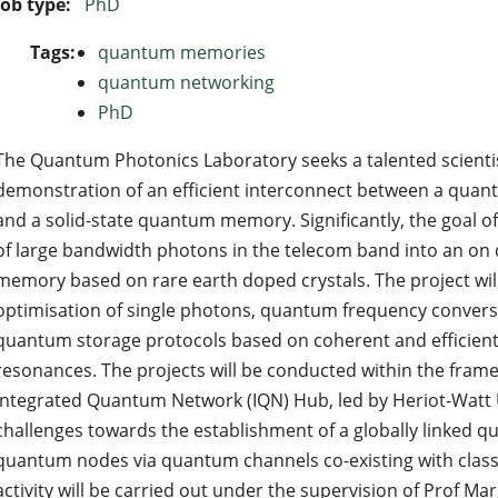
Job type:
PhD
Tags:
quantum memories
quantum networking
PhD
The Quantum Photonics Laboratory seeks a talented scienti
demonstration of an efficient interconnect between a quan
and a solid-state quantum memory. Significantly, the goal of
of large bandwidth photons in the telecom band into an 
memory based on rare earth doped crystals. The project wi
optimisation of single photons, quantum frequency convers
quantum storage protocols based on coherent and efficient
resonances. The projects will be conducted within the fram
Integrated Quantum Network (IQN) Hub, led by Heriot-Watt 
challenges towards the establishment of a globally linked
quantum nodes via quantum channels co-existing with class
activity will be carried out under the supervision of Prof Ma