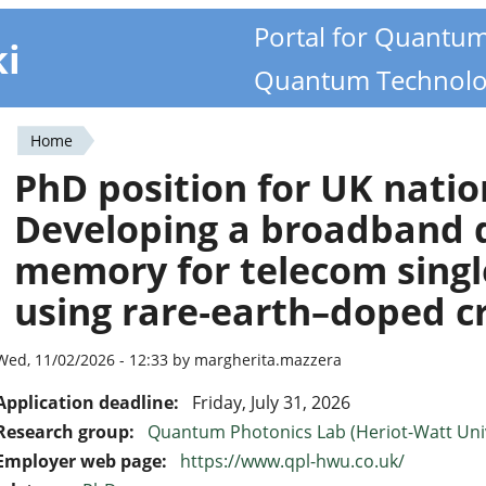
Portal for Quantu
ki
Quantum Technolo
Home
You
PhD position for UK natio
are
Developing a broadband
here
memory for telecom sing
using rare‑earth–doped cr
Wed, 11/02/2026 - 12:33 by margherita.mazzera
Application deadline:
Friday, July 31, 2026
Research group:
Quantum Photonics Lab (Heriot-Watt Univ
Employer web page:
https://www.qpl-hwu.co.uk/