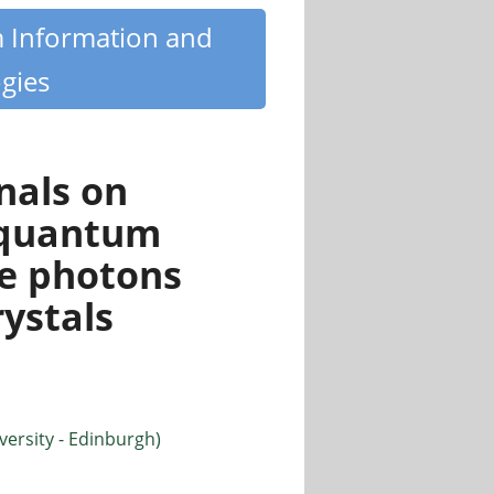
m Information and
gies
nals on
 quantum
le photons
ystals
ersity - Edinburgh)