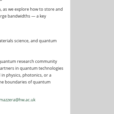
n, as we explore how to store and
 large bandwidths — a key
aterials science, and quantum
nt quantum research community
partners in quantum technologies
in physics, photonics, or a
 the boundaries of quantum
mazzera@hw.ac.uk