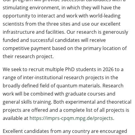
stimulating environment, in which they will have the
opportunity to interact and work with world-leading
scientists from the three sites and use our excellent
infrastructure and facilities. Our research is generously
funded and successful candidates will receive
competitive payment based on the primary location of
their research project.
We seek to recruit multiple PhD students in 2026 to a
range of inter‐institutional research projects in the
broadly defined field of quantum materials. Research
work will be combined with graduate courses and
general skills training. Both experimental and theoretical
projects are offered and a complete list of all projects is
available at
https://imprs-cpqm.mpg.de/projects
.
Excellent candidates from any country are encouraged