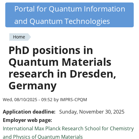
Skip
Portal for Quantum Information
Quantiki
to
and Quantum Technologies
main
content
Home
You
PhD positions in
are
Quantum Materials
here
research in Dresden,
Germany
Wed, 08/10/2025 - 09:52 by IMPRS-CPQM
Application deadline:
Sunday, November 30, 2025
Employer web page:
International Max Planck Research School for Chemistry
and Physics of Quantum Materials