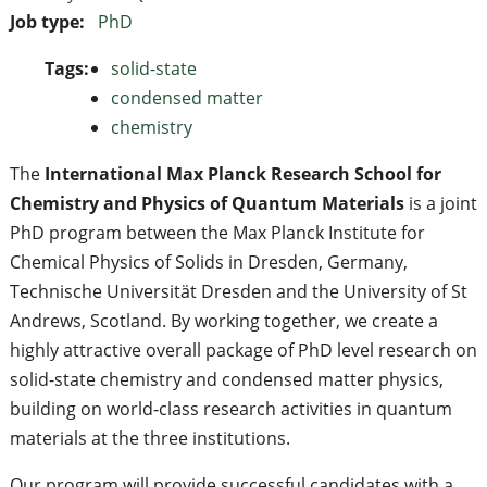
Job type:
PhD
Tags:
solid-state
condensed matter
chemistry
The
International Max Planck Research School for
Chemistry and Physics of Quantum Materials
is a joint
PhD program between the Max Planck Institute for
Chemical Physics of Solids in Dresden, Germany,
Technische Universität Dresden and the University of St
Andrews, Scotland. By working together, we create a
highly attractive overall package of PhD level research on
solid-state chemistry and condensed matter physics,
building on world‐class research activities in quantum
materials at the three institutions.
Our program will provide successful candidates with a