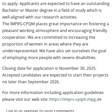
to apply. Applicants are expected to have an outstanding
Bachelor or Master degree in a field of study which is
well-aligned with our research activities.
The IMPRS-CPQM places great importance on fostering a
pleasant working atmosphere and encouraging friendly
cooperation. We are committed to increasing the
proportion of women in areas where they are
underrepresented. We have also set ourselves the goal
of employing more people with severe disabilities.
Closing date for application is November 30, 2025.
Accepted candidates are expected to start their projects
no later than September 2026.
For more information including application guidelines
please visit our web site:
https://imprs-cpqm.mpg.de
Log in
or
register
to post comments