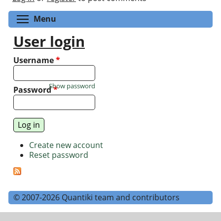
Toggle menu visibility
Menu
User login
Username
*
Show password
Password
*
Create new account
Reset password
© 2007-2026 Quantiki team and contributors