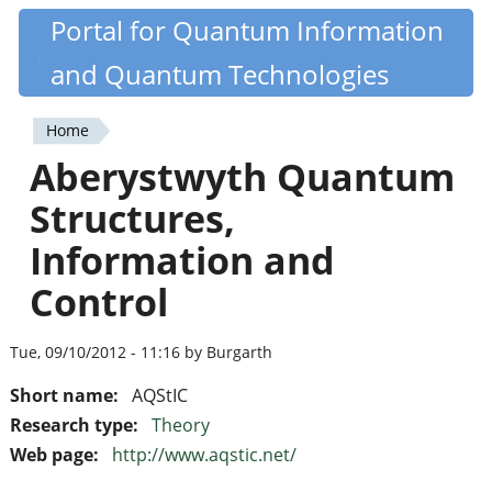
Skip
Portal for Quantum Information
Quantiki
to
and Quantum Technologies
main
content
Home
You
Aberystwyth Quantum
are
Structures,
here
Information and
Control
Tue, 09/10/2012 - 11:16 by Burgarth
Short name:
AQStIC
Research type:
Theory
Web page:
http://www.aqstic.net/