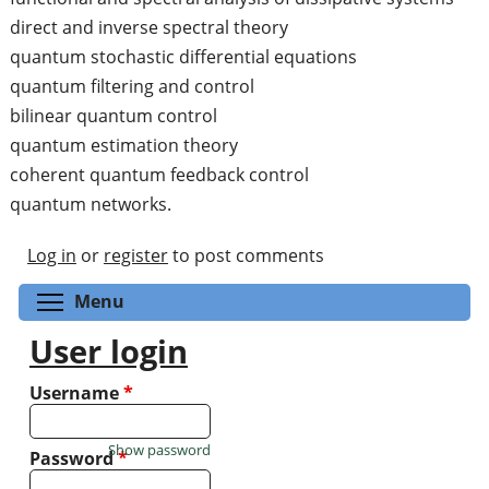
direct and inverse spectral theory
quantum stochastic differential equations
quantum filtering and control
bilinear quantum control
quantum estimation theory
coherent quantum feedback control
quantum networks.
Log in
or
register
to post comments
Toggle menu visibility
Menu
User login
Username
*
Show password
Password
*