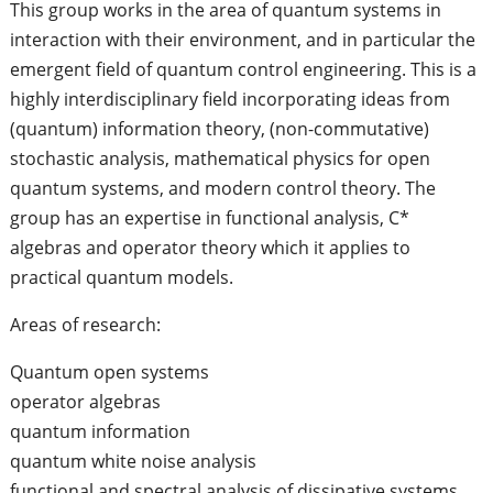
This group works in the area of quantum systems in
interaction with their environment, and in particular the
emergent field of quantum control engineering. This is a
highly interdisciplinary field incorporating ideas from
(quantum) information theory, (non-commutative)
stochastic analysis, mathematical physics for open
quantum systems, and modern control theory. The
group has an expertise in functional analysis, C*
algebras and operator theory which it applies to
practical quantum models.
Areas of research:
Quantum open systems
operator algebras
quantum information
quantum white noise analysis
functional and spectral analysis of dissipative systems