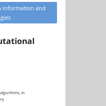
m Information and
gies
utational
algorithms, in
ry.