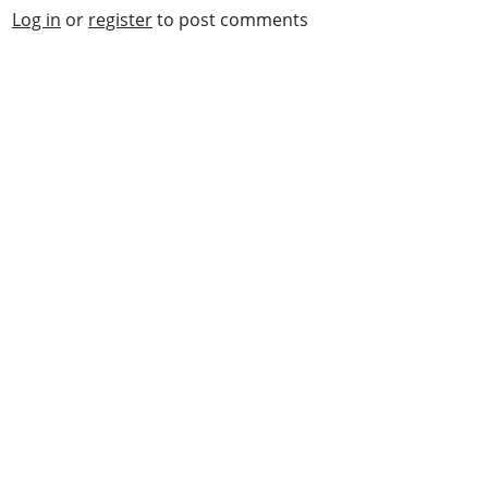
Log in
or
register
to post comments