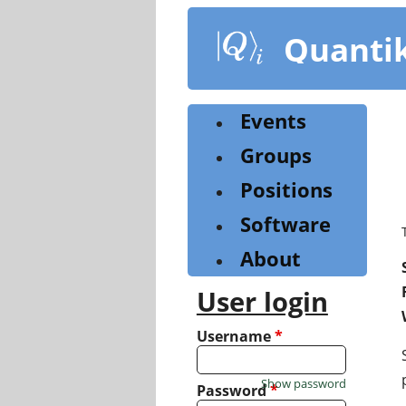
Skip
to
Quanti
main
content
Events
Groups
Positions
Software
About
User login
Username
*
Show password
Password
*