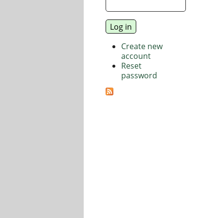
Create new
account
Reset
password