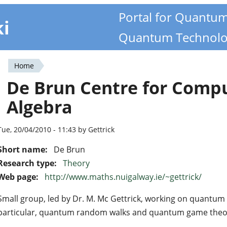
Portal for Quantu
ki
Quantum Technolo
Home
You
De Brun Centre for Comp
are
Algebra
here
Tue, 20/04/2010 - 11:43 by Gettrick
Short name:
De Brun
Research type:
Theory
Web page:
http://www.maths.nuigalway.ie/~gettrick/
Small group, led by Dr. M. Mc Gettrick, working on quantum 
particular, quantum random walks and quantum game theo