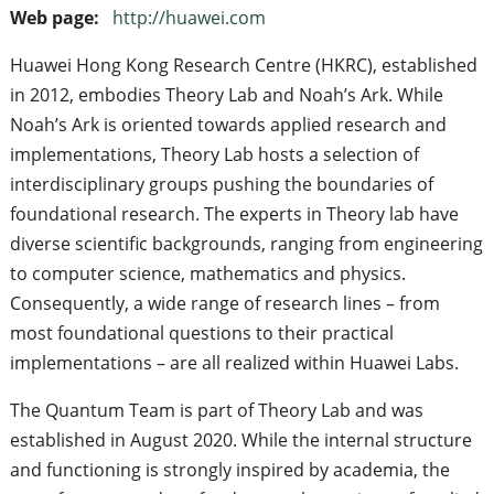
Web page:
http://huawei.com
Huawei Hong Kong Research Centre (HKRC), established
in 2012, embodies Theory Lab and Noah’s Ark. While
Noah’s Ark is oriented towards applied research and
implementations, Theory Lab hosts a selection of
interdisciplinary groups pushing the boundaries of
foundational research. The experts in Theory lab have
diverse scientific backgrounds, ranging from engineering
to computer science, mathematics and physics.
Consequently, a wide range of research lines – from
most foundational questions to their practical
implementations – are all realized within Huawei Labs.
The Quantum Team is part of Theory Lab and was
established in August 2020. While the internal structure
and functioning is strongly inspired by academia, the