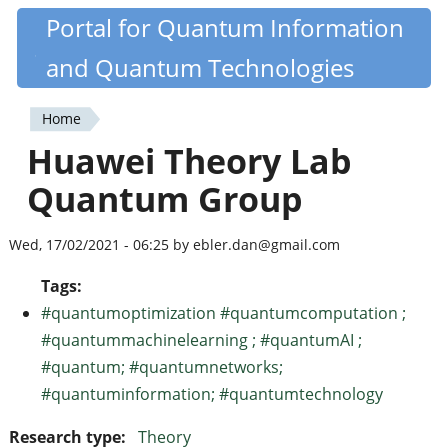
Skip
Portal for Quantum Information
Quantiki
to
and Quantum Technologies
main
content
Home
You
Huawei Theory Lab
are
Quantum Group
here
Wed, 17/02/2021 - 06:25 by ebler.dan@gmail.com
Tags:
#quantumoptimization #quantumcomputation ;
#quantummachinelearning ; #quantumAI ;
#quantum; #quantumnetworks;
#quantuminformation; #quantumtechnology
Research type:
Theory