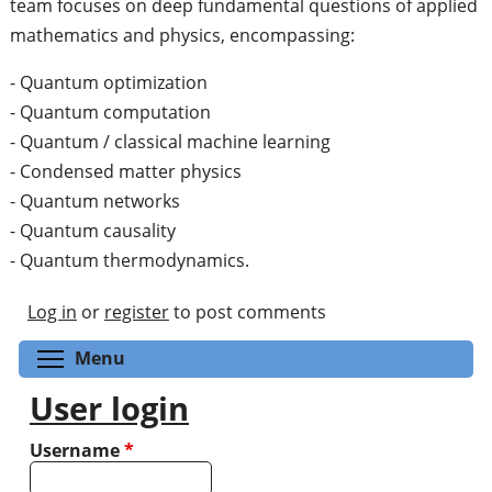
team focuses on deep fundamental questions of applied
mathematics and physics, encompassing:
- Quantum optimization
- Quantum computation
- Quantum / classical machine learning
- Condensed matter physics
- Quantum networks
- Quantum causality
- Quantum thermodynamics.
Log in
or
register
to post comments
Toggle menu visibility
Menu
User login
Username
*