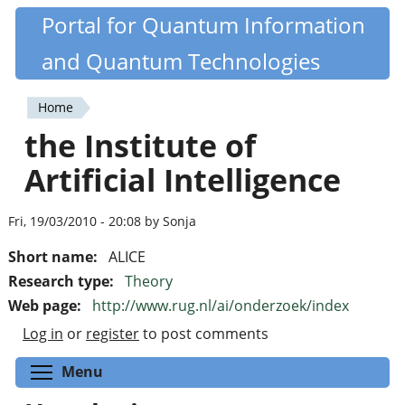
Skip
Portal for Quantum Information
Quantiki
to
and Quantum Technologies
main
content
Home
You
the Institute of
are
Artificial Intelligence
here
Fri, 19/03/2010 - 20:08 by Sonja
Short name:
ALICE
Research type:
Theory
Web page:
http://www.rug.nl/ai/onderzoek/index
Log in
or
register
to post comments
Toggle menu visibility
Menu