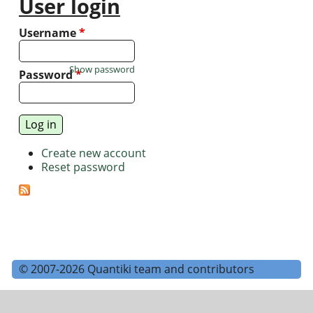
User login
Username
*
Show password
Password
*
Create new account
Reset password
© 2007-2026 Quantiki team and contributors