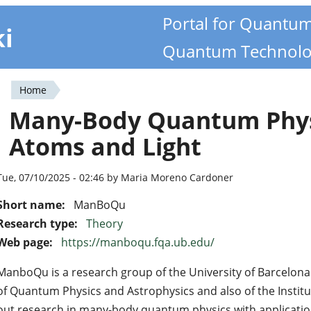
Portal for Quantu
ki
Quantum Technolo
Home
You
Many-Body Quantum Phys
are
Atoms and Light
here
Tue, 07/10/2025 - 02:46 by Maria Moreno Cardoner
Short name:
ManBoQu
Research type:
Theory
Web page:
https://manboqu.fqa.ub.edu/
ManboQu is a research group of the University of Barcelona
of Quantum Physics and Astrophysics and also of the Instit
out research in many-body quantum physics with application