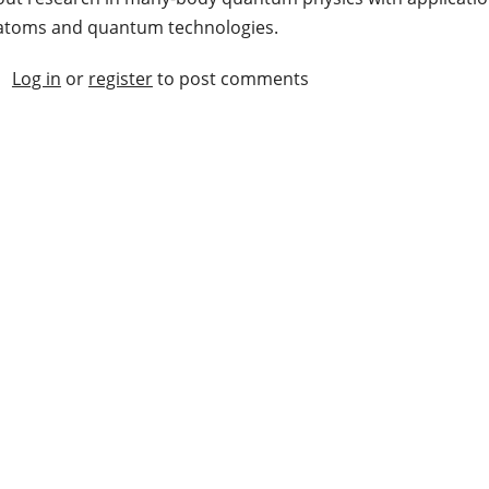
atoms and quantum technologies.
Log in
or
register
to post comments