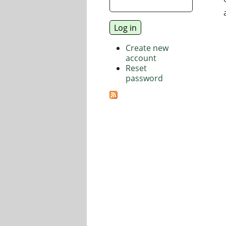
Create new
account
Reset
password