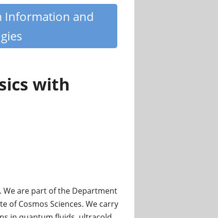
m Information and
gies
ics with
. We are part of the Department
ute of Cosmos Sciences. We carry
s in quantum fluids, ultracold