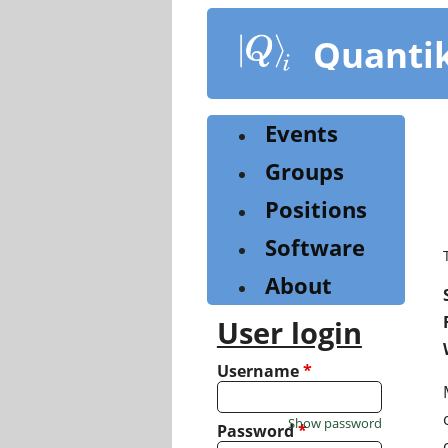
Skip
to
Quanti
main
content
Events
Groups
Positions
Software
About
User login
Username
*
Show password
Password
*