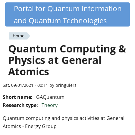
Skip
Portal for Quantum Information
Quantiki
to
and Quantum Technologies
main
content
Home
You
Quantum Computing &
are
Physics at General
here
Atomics
Sat, 09/01/2021 - 00:11 by bringuiers
Short name:
GAQuantum
Research type:
Theory
Quantum computing and physics activities at General
Atomics - Energy Group