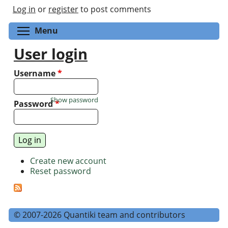
Log in
or
register
to post comments
Toggle menu visibility
Menu
User login
Username
*
Show password
Password
*
Create new account
Reset password
© 2007-2026 Quantiki team and contributors