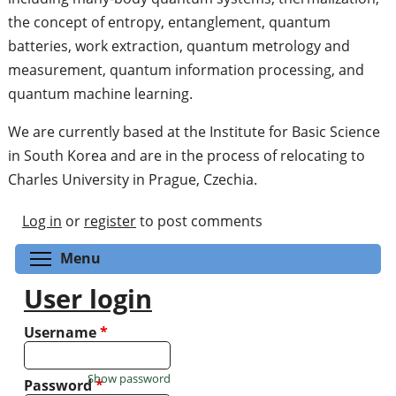
the concept of entropy, entanglement, quantum
batteries, work extraction, quantum metrology and
measurement, quantum information processing, and
quantum machine learning.
We are currently based at the Institute for Basic Science
in South Korea and are in the process of relocating to
Charles University in Prague, Czechia.
Log in
or
register
to post comments
Toggle menu visibility
Menu
User login
Username
*
Show password
Password
*