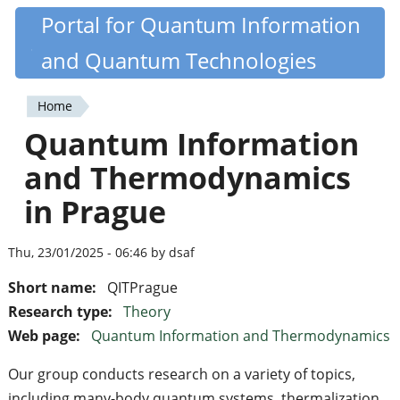
Skip
Portal for Quantum Information
Quantiki
to
and Quantum Technologies
main
content
Home
You
Quantum Information
are
and Thermodynamics
here
in Prague
Thu, 23/01/2025 - 06:46 by dsaf
Short name:
QITPrague
Research type:
Theory
Web page:
Quantum Information and Thermodynamics
Our group conducts research on a variety of topics,
including many-body quantum systems, thermalization,