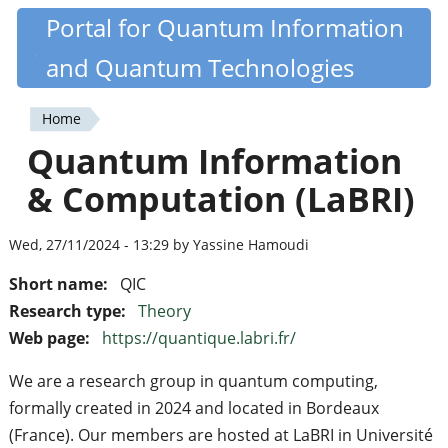
Skip
Portal for Quantum Information
Quantiki
to
and Quantum Technologies
main
content
Home
You
Quantum Information
are
& Computation (LaBRI)
here
Wed, 27/11/2024 - 13:29 by Yassine Hamoudi
Short name:
QIC
Research type:
Theory
Web page:
https://quantique.labri.fr/
We are a research group in quantum computing,
formally created in 2024 and located in Bordeaux
(France). Our members are hosted at LaBRI in Université