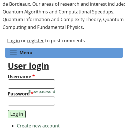
de Bordeaux. Our areas of research and interest include:
Quantum Algorithms and Computational Speedups,
Quantum Information and Complexity Theory, Quantum
Computing and Fundamental Physics.
Log in
or
register
to post comments
Toggle menu visibility
Menu
User login
Username
*
Show password
Password
*
Create new account