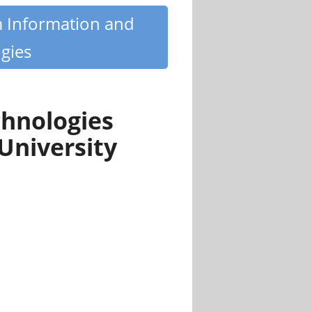
m Information and
gies
hnologies
University