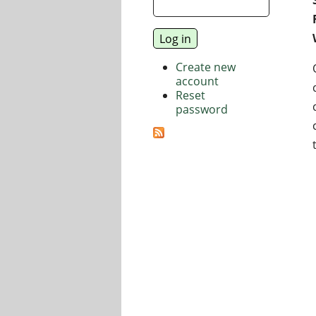
Create new
account
Reset
password