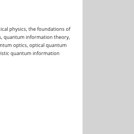
cal physics, the foundations of
, quantum information theory,
ntum optics, optical quantum
istic quantum information