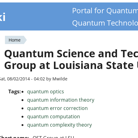
Portal for Quantu
ki
Quantum Technolo
Home
You
Quantum Science and Tec
are
Group at Louisiana State 
here
Sat, 08/02/2014 - 04:02 by Mwilde
Tags:
quantum optics
quantum information theory
quantum error correction
quantum computation
quantum complexity theory
Short name:
QST Group at LSU