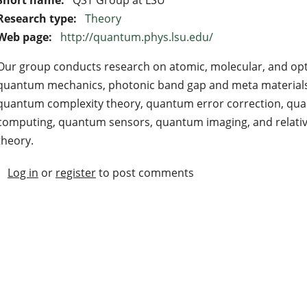
Research type:
Theory
Web page:
http://quantum.phys.lsu.edu/
Our group conducts research on atomic, molecular, and opti
quantum mechanics, photonic band gap and meta materials
quantum complexity theory, quantum error correction, qua
computing, quantum sensors, quantum imaging, and relativ
theory.
Log in
or
register
to post comments