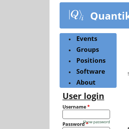
Skip
to
Quanti
main
content
Events
Groups
Positions
Software
About
User login
Username
*
Show password
Password
*