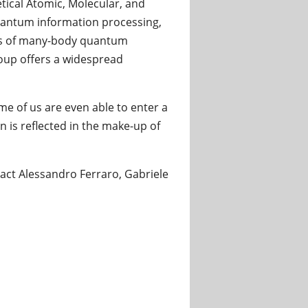
tical Atomic, Molecular, and
quantum information processing,
cs of many-body quantum
roup offers a widespread
me of us are even able to enter a
 is reflected in the make-up of
ntact Alessandro Ferraro, Gabriele