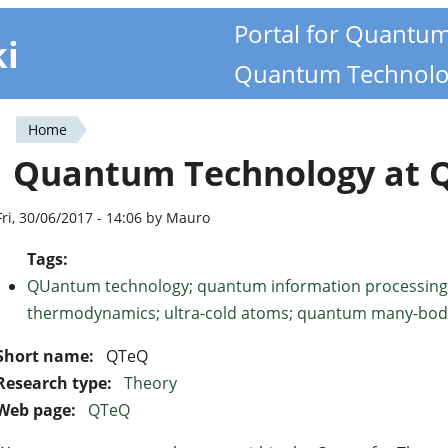
Portal for Quantu
ki
Quantum Technolo
Home
You
Quantum Technology at 
are
here
Fri, 30/06/2017 - 14:06 by Mauro
Tags:
QUantum technology; quantum information processing
thermodynamics; ultra-cold atoms; quantum many-bod
Short name:
QTeQ
Research type:
Theory
Web page:
QTeQ