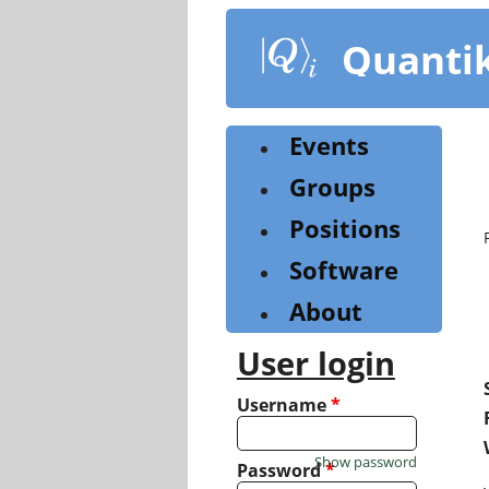
Skip
to
Quanti
main
content
Events
Groups
Positions
Software
About
User login
Username
*
Show password
Password
*