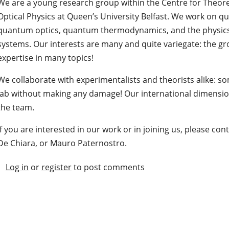
We are a young research group within the Centre for Theore
Optical Physics at Queen’s University Belfast. We work on 
quantum optics, quantum thermodynamics, and the physi
systems. Our interests are many and quite variegate: the g
expertise in many topics!
We collaborate with experimentalists and theorists alike: so
lab without making any damage! Our international dimension
the team.
If you are interested in our work or in joining us, please co
De Chiara, or Mauro Paternostro.
Log in
or
register
to post comments