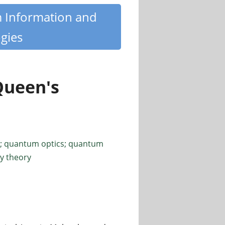
m Information and
gies
Queen's
; quantum optics; quantum
y theory