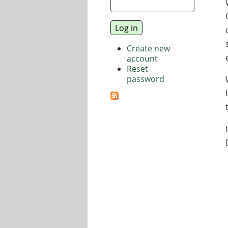
Create new
account
Reset
password