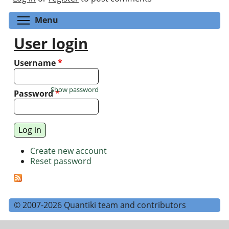
Toggle menu visibility
Menu
User login
Username
*
Show password
Password
*
Create new account
Reset password
© 2007-2026 Quantiki team and contributors