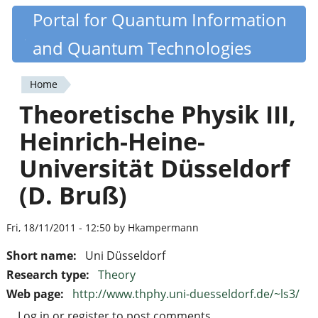
Skip
Portal for Quantum Information
Quantiki
to
and Quantum Technologies
main
content
Home
You
Theoretische Physik III,
are
Heinrich-Heine-
here
Universität Düsseldorf
(D. Bruß)
Fri, 18/11/2011 - 12:50 by Hkampermann
Short name:
Uni Düsseldorf
Research type:
Theory
Web page:
http://www.thphy.uni-duesseldorf.de/~ls3/
Log in
or
register
to post comments