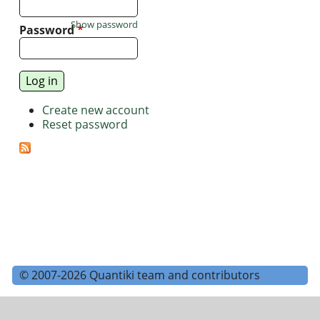
Show password
Password
*
Create new account
Reset password
© 2007-2026 Quantiki team and contributors