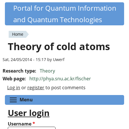
Skip
Portal for Quantum Information
Quantiki
to
and Quantum Technologies
main
content
Home
You
Theory of cold atoms
are
here
Sat, 24/05/2014 - 15:17 by Uwerf
Research type:
Theory
Web page:
http://phya.snu.ac.kr/fischer
Log in
or
register
to post comments
Toggle menu visibility
Menu
User login
Username
*