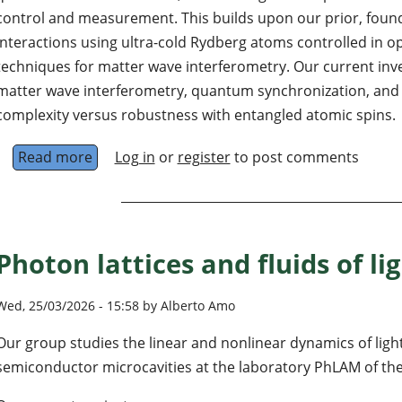
control and measurement. This builds upon our prior, found
interactions using ultra-cold Rydberg atoms controlled in opt
techniques for matter wave interferometry. Our current inve
matter wave interferometry, quantum synchronization, and 
complexity versus robustness with entangled atomic spins.
Read more
about Experimental Quantum Control and Me
Log in
or
register
to post comments
Photon lattices and fluids of lig
Wed, 25/03/2026 - 15:58 by Alberto Amo
Our group studies the linear and nonlinear dynamics of light
semiconductor microcavities at the laboratory PhLAM of the 