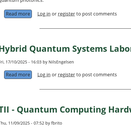
Read more
about Photonics and Quantum Information, I
Log in
or
register
to post comments
Hybrid Quantum Systems Labo
Fri, 17/10/2025 - 16:03 by NilsEngelsen
Read more
about Hybrid Quantum Systems Laboratory
Log in
or
register
to post comments
TII - Quantum Computing Hard
Thu, 11/09/2025 - 07:52 by fbrito