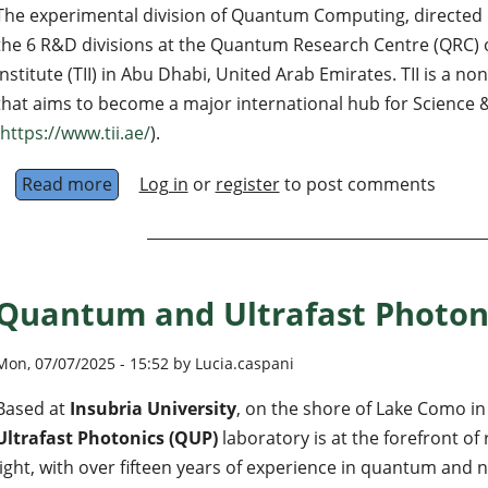
The experimental division of Quantum Computing, directed by
the 6 R&D divisions at the Quantum Research Centre (QRC) 
Institute (TII) in Abu Dhabi, United Arab Emirates. TII is a n
that aims to become a major international hub for Science
https://www.tii.ae/
).
Read more
about TII - Quantum Computing Hardware La
Log in
or
register
to post comments
Quantum and Ultrafast Photon
Mon, 07/07/2025 - 15:52 by Lucia.caspani
Based at
Insubria University
, on the shore of Lake Como in 
Ultrafast Photonics (QUP)
laboratory is at the forefront o
light, with over fifteen years of experience in quantum and 