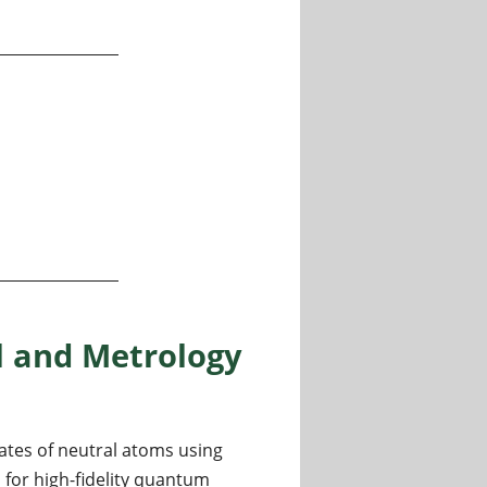
 and Metrology
ates of neutral atoms using
 for high-fidelity quantum