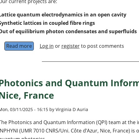
Our current projects are:
Lattice quantum electrodynamics in an open cavity
Synthetic lattices in coupled fibre rings
Out of equilibrium photon condensates and superfluids
Read more
about Photon lattices and fluids of light in Lill
Log in
or
register
to post comments
Photonics and Quantum Inform
Nice, France
Mon, 03/11/2025 - 16:15 by Virginia D Auria
The Photonics and Quantum Information (QPI) team at the ins
INPHYNI (UMR 7010 CNRS/Uni. Côte d’Azur, Nice, France) is o
quantum photonics.