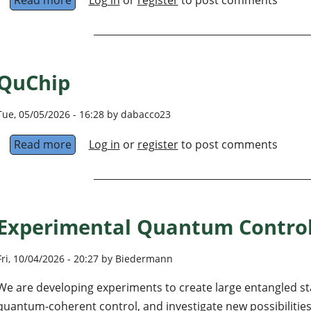
QuChip
Tue, 05/05/2026 - 16:28 by dabacco23
Read more
about QuChip
Log in
or
register
to post comments
Experimental Quantum Control
Fri, 10/04/2026 - 20:27 by Biedermann
We are developing experiments to create large entangled st
quantum-coherent control, and investigate new possibilities