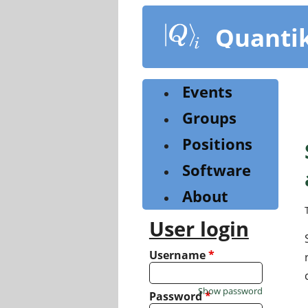
Skip
to
Quanti
main
content
Events
Groups
Positions
Software
About
User login
Username
*
Show password
Password
*