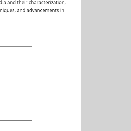
ia and their characterization,
chniques, and advancements in
ratory