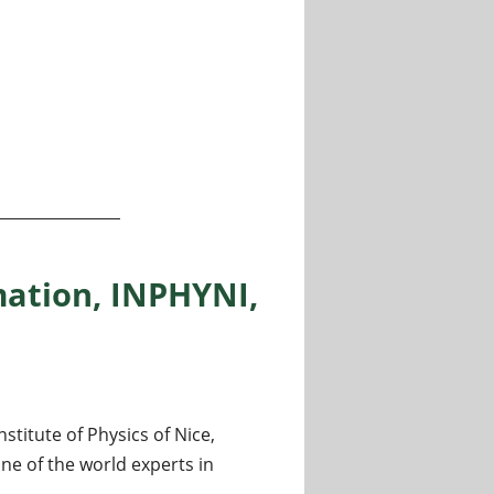
e
ation, INPHYNI,
titute of Physics of Nice,
ne of the world experts in