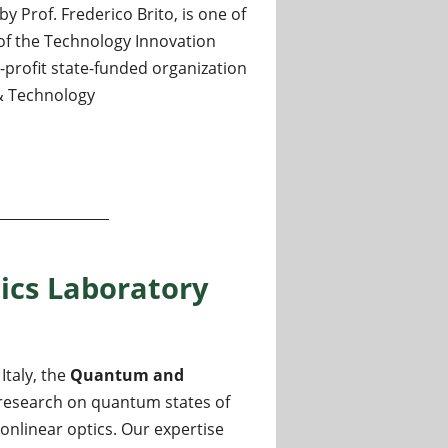
 Prof. Frederico Brito, is one of
of the Technology Innovation
on-profit state-funded organization
 & Technology
boratory
ics Laboratory
Italy, the
Quantum and
f research on quantum states of
nonlinear optics. Our expertise