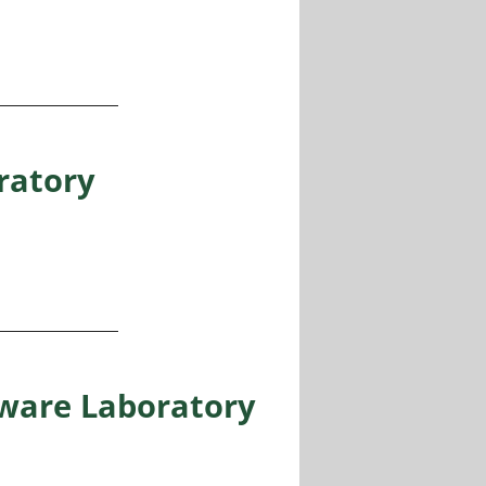
NPHYNI, Nice, France
ratory
ware Laboratory