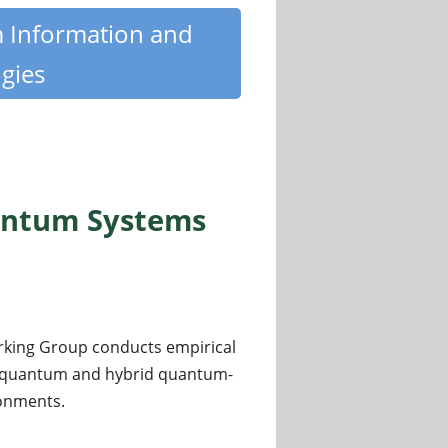
m Information and
gies
antum Systems
king Group conducts empirical
of quantum and hybrid quantum-
ronments.
ystems and Benchmarking Group