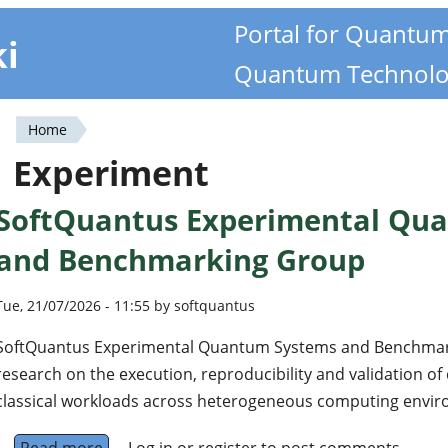
Portal for Quantu
ki
Quantum Technolo
Home
You
Experiment
are
SoftQuantus Experimental Qu
here
and Benchmarking Group
Tue, 21/07/2026 - 11:55 by softquantus
SoftQuantus Experimental Quantum Systems and Benchmar
research on the execution, reproducibility and validation 
classical workloads across heterogeneous computing envi
Read more
about SoftQuantus Experimental Quantum S
Log in
or
register
to post comments