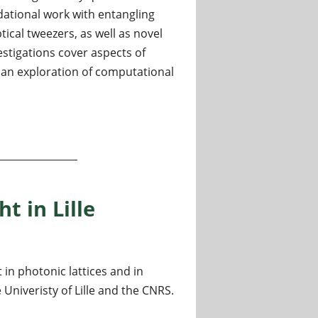
ational work with entangling
ical tweezers, as well as novel
stigations cover aspects of
an exploration of computational
trology
ht in Lille
 in photonic lattices and in
Univeristy of Lille and the CNRS.