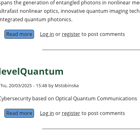
spans the generation of entangled photons in nonlinear med
ultrafast nonlinear optics, innovative quantum imaging te
integrated quantum photonics.
Read more
about Quantum and Ultrafast Photonics Labo
Log in
or
register
to post comments
levelQuantum
Thu, 20/03/2025 - 15:48 by Mstobinska
Cybersecurity based on Optical Quantum Communications
Read more
about levelQuantum
Log in
or
register
to post comments