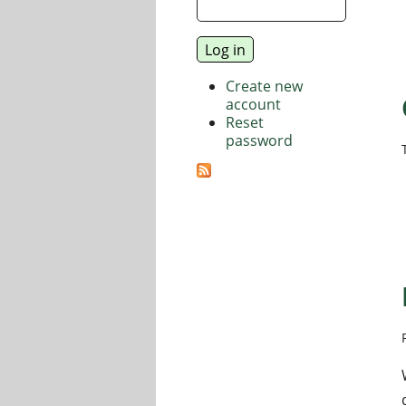
Create new
account
Reset
password