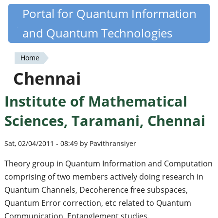
Skip
Portal for Quantum Information
Quantiki
to
and Quantum Technologies
main
content
Home
You
Chennai
are
Institute of Mathematical
here
Sciences, Taramani, Chennai
Sat, 02/04/2011 - 08:49 by Pavithransiyer
Theory group in Quantum Information and Computation
comprising of two members actively doing research in
Quantum Channels, Decoherence free subspaces,
Quantum Error correction, etc related to Quantum
Communication, Entanglement studies.