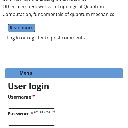
Other members works in Topological Quantum
Computation, fundamentals of quantum mechanics.
Read more
about Institute of Mathematical Sciences, 
Log in
or
register
to post comments
Toggle menu visibility
Menu
User login
Username
*
Show password
Password
*