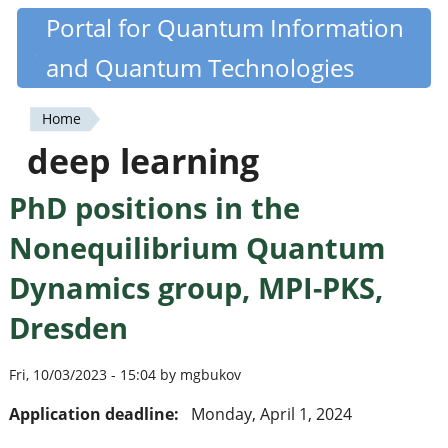
Skip
Portal for Quantum Information
Quantiki
to
and Quantum Technologies
main
content
Home
You
deep learning
are
PhD positions in the
here
Nonequilibrium Quantum
Dynamics group, MPI-PKS,
Dresden
Fri, 10/03/2023 - 15:04 by mgbukov
Application deadline:
Monday, April 1, 2024