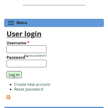
Toggle menu visibility
Menu
User login
Username
*
Show password
Password
*
Create new account
Reset password