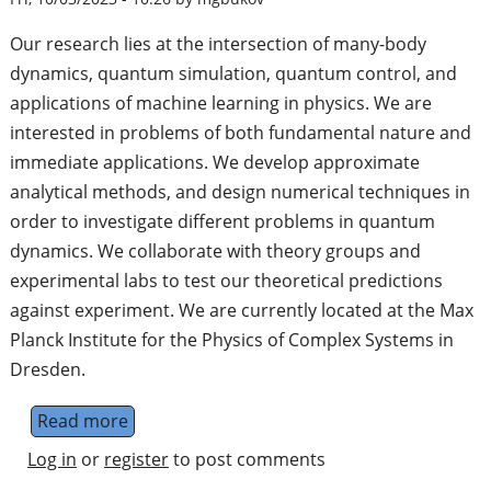
Our research lies at the intersection of many-body
dynamics, quantum simulation, quantum control, and
applications of machine learning in physics. We are
interested in problems of both fundamental nature and
immediate applications. We develop approximate
analytical methods, and design numerical techniques in
order to investigate different problems in quantum
dynamics. We collaborate with theory groups and
experimental labs to test our theoretical predictions
against experiment. We are currently located at the Max
Planck Institute for the Physics of Complex Systems in
Dresden.
Read more
about Nonequilibrium Quantum Dynamics
Log in
or
register
to post comments