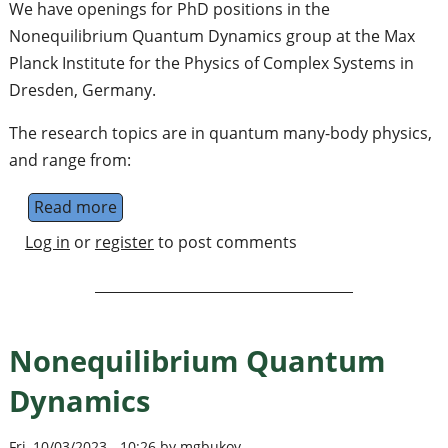
We have openings for PhD positions in the
Nonequilibrium Quantum Dynamics group at the Max
Planck Institute for the Physics of Complex Systems in
Dresden, Germany.
The research topics are in quantum many-body physics,
and range from:
Read more
about PhD positions in the Nonequilibriu
Log in
or
register
to post comments
Nonequilibrium Quantum
Dynamics
Fri, 10/03/2023 - 10:26 by mgbukov