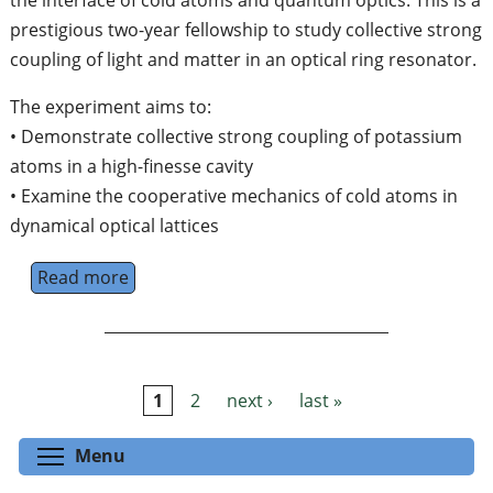
the interface of cold atoms and quantum optics. This is a
prestigious two-year fellowship to study collective strong
coupling of light and matter in an optical ring resonator.
The experiment aims to:
• Demonstrate collective strong coupling of potassium
atoms in a high-finesse cavity
• Examine the cooperative mechanics of cold atoms in
dynamical optical lattices
Read more
about Newton International Post-Doctoral F
1
2
next ›
last »
Pages
Toggle menu visibility
Menu