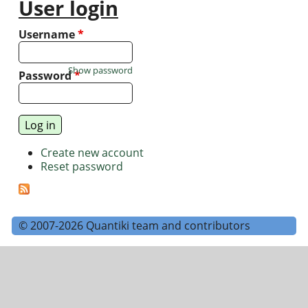
User login
Username
*
Show password
Password
*
Create new account
Reset password
© 2007-2026 Quantiki team and contributors