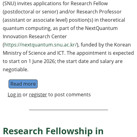
(SNU) invites applications for Research Fellow
(postdoctoral or senior) and/or Research Professor
(assistant or associate level) position(s) in theoretical
quantum computing, as part of the NextQuantum
Innovation Research Center
(
https://nextquantum.snu.ac.kr/
), funded by the Korean
Ministry of Science and ICT. The appointment is expected
to start on 1 June 2026; the start date and salary are
negotiable.
Read more
about Research Fellow / Research Profess
Log in
or
register
to post comments
Research Fellowship in