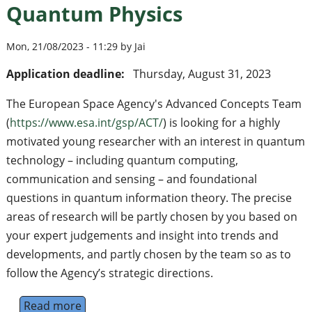
Quantum Physics
Mon, 21/08/2023 - 11:29 by Jai
Application deadline:
Thursday, August 31, 2023
The European Space Agency's Advanced Concepts Team
(
https://www.esa.int/gsp/ACT/
) is looking for a highly
motivated young researcher with an interest in quantum
technology – including quantum computing,
communication and sensing – and foundational
questions in quantum information theory. The precise
areas of research will be partly chosen by you based on
your expert judgements and insight into trends and
developments, and partly chosen by the team so as to
follow the Agency’s strategic directions.
Read more
about Research Fellowship in Quantum Phy