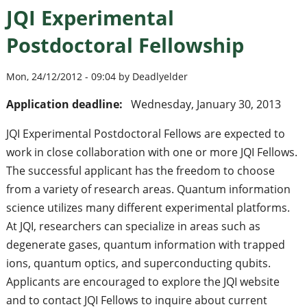
JQI Experimental
Postdoctoral Fellowship
Mon, 24/12/2012 - 09:04 by Deadlyelder
Application deadline:
Wednesday, January 30, 2013
JQI Experimental Postdoctoral Fellows are expected to
work in close collaboration with one or more JQI Fellows.
The successful applicant has the freedom to choose
from a variety of research areas. Quantum information
science utilizes many different experimental platforms.
At JQI, researchers can specialize in areas such as
degenerate gases, quantum information with trapped
ions, quantum optics, and superconducting qubits.
Applicants are encouraged to explore the JQI website
and to contact JQI Fellows to inquire about current