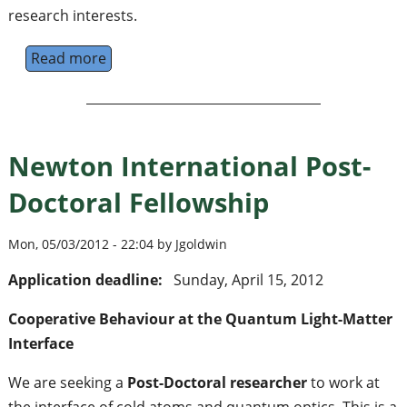
research interests.
Read more
about JQI Experimental Postdoctoral Fellow
Newton International Post-
Doctoral Fellowship
Mon, 05/03/2012 - 22:04 by Jgoldwin
Application deadline:
Sunday, April 15, 2012
Cooperative Behaviour at the Quantum Light-Matter
Interface
We are seeking a
Post-Doctoral researcher
to work at