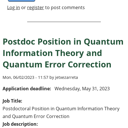
Log in
or
register
to post comments
Postdoc Position in Quantum
Information Theory and
Quantum Error Correction
Mon, 06/02/2023 - 11:57 by jetxezarreta
Application deadline:
Wednesday, May 31, 2023
Job Title:
Postdoctoral Position in Quantum Information Theory
and Quantum Error Correction
Job description: