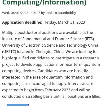
Computing/Information)
Wed, 04/01/2023 - 03:17 by tankokchuanbobby
Application deadline:
Friday, March 31, 2023
Multiple postdoctoral positions are available at the
Institute of Fundamental and Frontier Science (IFFS),
University of Electronic Science and Technology China
(UESTC) located in Chengdu, China. We are looking for
highly qualified candidates to participate in a research
project to develop applications for near term quantum
computing devices. Candidates who are broadly
interested in the area of quantum information and
computing are encouraged to apply. Interviews are
expected to begin from February 2023 and will be
conducted on a rolling basis until all positions are filled.