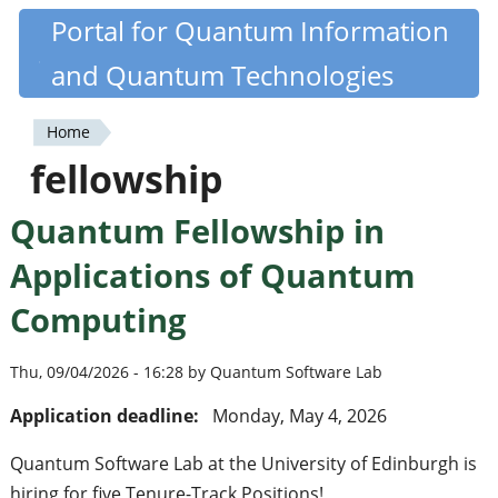
Skip
Portal for Quantum Information
Quantiki
to
and Quantum Technologies
main
content
Home
You
fellowship
are
Quantum Fellowship in
here
Applications of Quantum
Computing
Thu, 09/04/2026 - 16:28 by Quantum Software Lab
Application deadline:
Monday, May 4, 2026
Quantum Software Lab at the University of Edinburgh is
hiring for five Tenure-Track Positions!