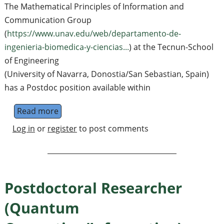
The Mathematical Principles of Information and
Communication Group
(
https://www.unav.edu/web/departamento-de-
ingenieria-biomedica-y-ciencias...
) at the Tecnun-School
of Engineering
(University of Navarra, Donostia/San Sebastian, Spain)
has a Postdoc position available within
Read more
about Postdoc Position in Quantum Inform
Log in
or
register
to post comments
Postdoctoral Researcher
(Quantum