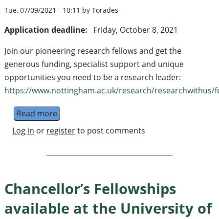
Tue, 07/09/2021 - 10:11 by Torades
Application deadline:
Friday, October 8, 2021
Join our pioneering research fellows and get the
generous funding, specialist support and unique
opportunities you need to be a research leader:
https://www.nottingham.ac.uk/research/researchwithus/fel
Read more
about Nottingham Research and Anne McLa
Log in
or
register
to post comments
Chancellor’s Fellowships
available at the University of