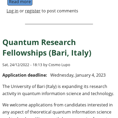
Read more
about Postdoctoral Researcher (Quantum 
Log in
or
register
to post comments
Quantum Research
Fellowships (Bari, Italy)
Sat, 24/12/2022 - 18:13 by Cosmo Lupo
Application deadline:
Wednesday, January 4, 2023
The University of Bari (Italy) is expanding its research
activity in quantum information science and technology.
We welcome applications from candidates interested in
any aspect of theoretical quantum information science