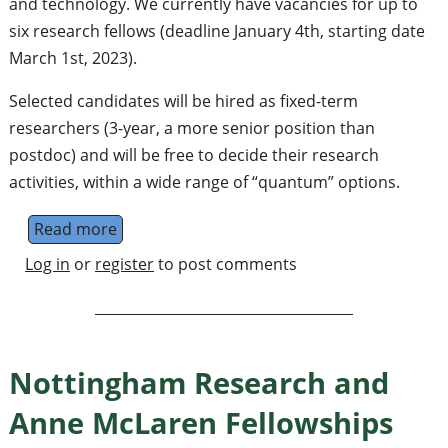
and technology. We currently have vacancies for up to
six research fellows (deadline January 4th, starting date
March 1st, 2023).
Selected candidates will be hired as fixed-term
researchers (3-year, a more senior position than
postdoc) and will be free to decide their research
activities, within a wide range of “quantum” options.
Read more
about Quantum Research Fellowships (Bari, I
Log in
or
register
to post comments
Nottingham Research and
Anne McLaren Fellowships