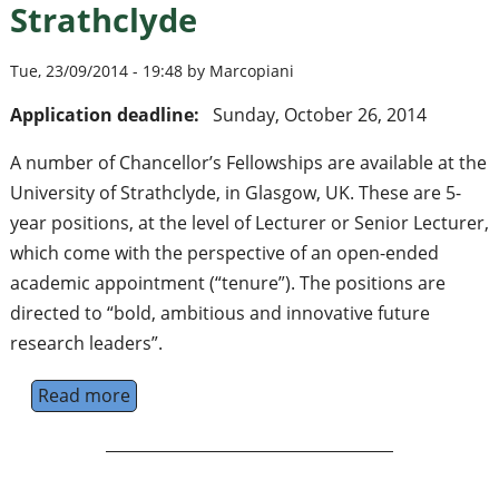
Strathclyde
Tue, 23/09/2014 - 19:48 by Marcopiani
Application deadline:
Sunday, October 26, 2014
A number of Chancellor’s Fellowships are available at the
University of Strathclyde, in Glasgow, UK. These are 5-
year positions, at the level of Lecturer or Senior Lecturer,
which come with the perspective of an open-ended
academic appointment (“tenure”). The positions are
directed to “bold, ambitious and innovative future
research leaders”.
Read more
about Chancellor’s Fellowships available at 