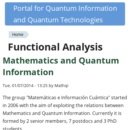
Skip
Portal for Quantum Information
Quantiki
to
and Quantum Technologies
main
content
Home
You
Functional Analysis
are
Mathematics and Quantum
here
Information
Tue, 01/07/2014 - 13:25 by Mathqi
The group "Matemáticas e Información Cuántica" started
in 2006 with the aim of exploiting the relations between
Mathematics and Quantum Information. Currently it is
formed by 2 senior members, 7 postdocs and 3 PhD
students.