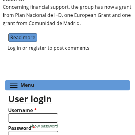
Concerning financial support, the group has now a grant
from Plan Nacional de I+D, one European Grant and one
grant from Comunidad de Madrid.
Read more
about Mathematics and Quantum Informat
Log in
or
register
to post comments
Toggle menu visibility
Menu
User login
Username
*
Show password
Password
*