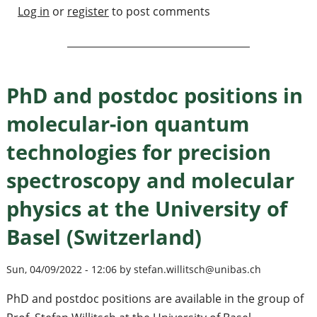
Log in
or
register
to post comments
PhD and postdoc positions in
molecular-ion quantum
technologies for precision
spectroscopy and molecular
physics at the University of
Basel (Switzerland)
Sun, 04/09/2022 - 12:06 by stefan.willitsch@unibas.ch
PhD and postdoc positions are available in the group of