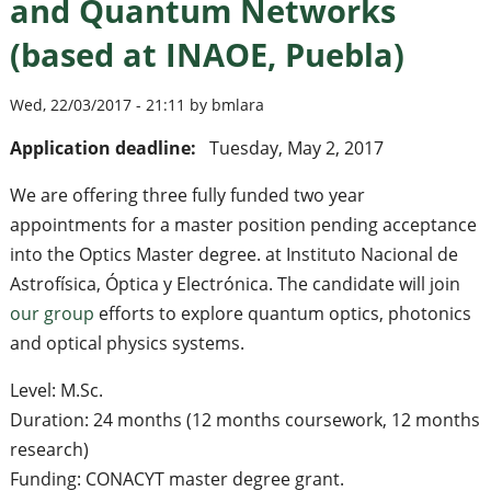
and Quantum Networks
(based at INAOE, Puebla)
Wed, 22/03/2017 - 21:11 by bmlara
Application deadline:
Tuesday, May 2, 2017
We are offering three fully funded two year
appointments for a master position pending acceptance
into the Optics Master degree. at Instituto Nacional de
Astrofísica, Óptica y Electrónica. The candidate will join
our group
efforts to explore quantum optics, photonics
and optical physics systems.
Level: M.Sc.
Duration: 24 months (12 months coursework, 12 months
research)
Funding: CONACYT master degree grant.