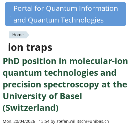
Skip
Portal for Quantum Information
Quantiki
to
and Quantum Technologies
main
content
Home
You
ion traps
are
PhD position in molecular-ion
here
quantum technologies and
precision spectroscopy at the
University of Basel
(Switzerland)
Mon, 20/04/2026 - 13:54 by stefan.willitsch@unibas.ch