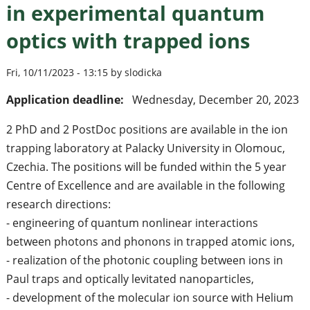
in experimental quantum
optics with trapped ions
Fri, 10/11/2023 - 13:15 by slodicka
Application deadline:
Wednesday, December 20, 2023
2 PhD and 2 PostDoc positions are available in the ion
trapping laboratory at Palacky University in Olomouc,
Czechia. The positions will be funded within the 5 year
Centre of Excellence and are available in the following
research directions:
- engineering of quantum nonlinear interactions
between photons and phonons in trapped atomic ions,
- realization of the photonic coupling between ions in
Paul traps and optically levitated nanoparticles,
- development of the molecular ion source with Helium