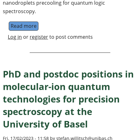
nanodroplets precooling for quantum logic
spectroscopy.
Read more
about Ph.D. and PostDoc positions in expe
Log in
or
register
to post comments
PhD and postdoc positions in
molecular-ion quantum
technologies for precision
spectroscopy at the
University of Basel
Fri, 17/02/2023 - 11:58 by stefan.willitsch@unibas.ch