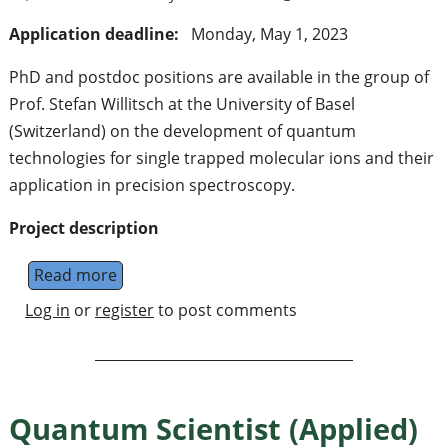
Application deadline:
Monday, May 1, 2023
PhD and postdoc positions are available in the group of
Prof. Stefan Willitsch at the University of Basel
(Switzerland) on the development of quantum
technologies for single trapped molecular ions and their
application in precision spectroscopy.
Project description
Read more
about PhD and postdoc positions in molecul
Log in
or
register
to post comments
Quantum Scientist (Applied)