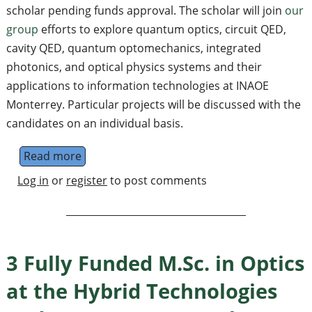
scholar pending funds approval. The scholar will join
our
group
efforts to explore quantum optics, circuit QED,
cavity QED, quantum optomechanics, integrated
photonics, and optical physics systems and their
applications to information technologies at INAOE
Monterrey. Particular projects will be discussed with the
candidates on an individual basis.
Read more
about Postdoctoral researcher at the Hyb
Log in
or
register
to post comments
3 Fully Funded M.Sc. in Optics
at the Hybrid Technologies