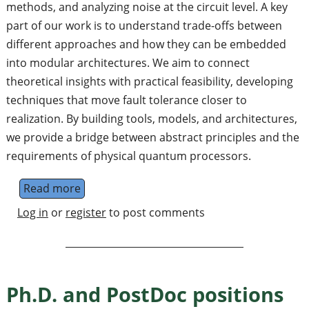
methods, and analyzing noise at the circuit level. A key
part of our work is to understand trade-offs between
different approaches and how they can be embedded
into modular architectures. We aim to connect
theoretical insights with practical feasibility, developing
techniques that move fault tolerance closer to
realization. By building tools, models, and architectures,
we provide a bridge between abstract principles and the
requirements of physical quantum processors.
Read more
about Permanent Staff in Cologne, Germany:
Log in
or
register
to post comments
Ph.D. and PostDoc positions