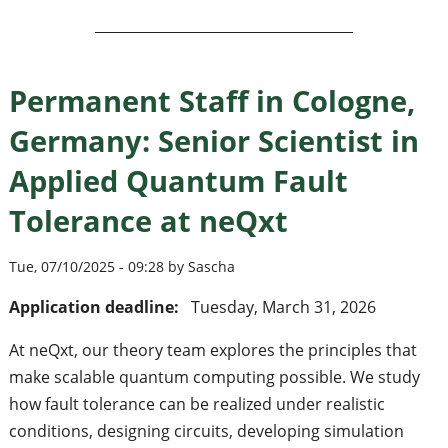
Permanent Staff in Cologne,
Germany: Senior Scientist in
Applied Quantum Fault
Tolerance at neQxt
Tue, 07/10/2025 - 09:28 by Sascha
Application deadline:
Tuesday, March 31, 2026
At neQxt, our theory team explores the principles that
make scalable quantum computing possible. We study
how fault tolerance can be realized under realistic
conditions, designing circuits, developing simulation