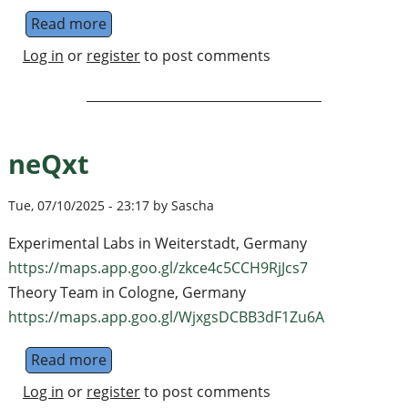
Read more
about PhD position in molecular-ion quantum
Log in
or
register
to post comments
neQxt
Tue, 07/10/2025 - 23:17 by Sascha
Experimental Labs in Weiterstadt, Germany
https://maps.app.goo.gl/zkce4c5CCH9RjJcs7
Theory Team in Cologne, Germany
https://maps.app.goo.gl/WjxgsDCBB3dF1Zu6A
Read more
about neQxt
Log in
or
register
to post comments