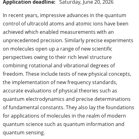
Application deadline:
Saturday, June 20, 2026
In recent years, impressive advances in the quantum
control of ultracold atoms and atomic ions have been
achieved which enabled measurements with an
unprecedented precision. Similarly precise experiments
on molecules open up a range of new scientific
perspectives owing to their rich level structure
combining rotational and vibrational degrees of
freedom. These include tests of new physical concepts,
the implementation of new frequency standards,
accurate evaluations of physical theories such as
quantum electrodynamics and precise determinations
of fundamental constants. They also lay the foundations
for applications of molecules in the realm of modern
quantum science such as quantum information and
quantum sensing.