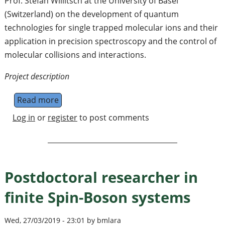
Prof. Stefan Willitsch at the University of Basel
(Switzerland) on the development of quantum
technologies for single trapped molecular ions and their
application in precision spectroscopy and the control of
molecular collisions and interactions.
Project description
Read more
about PhD and postdoc positions in molecul
Log in
or
register
to post comments
Postdoctoral researcher in
finite Spin-Boson systems
Wed, 27/03/2019 - 23:01 by bmlara