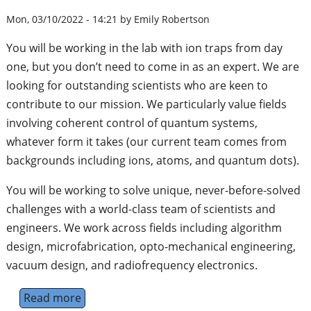
Mon, 03/10/2022 - 14:21 by Emily Robertson
You will be working in the lab with ion traps from day
one, but you don’t need to come in as an expert. We are
looking for outstanding scientists who are keen to
contribute to our mission. We particularly value fields
involving coherent control of quantum systems,
whatever form it takes (our current team comes from
backgrounds including ions, atoms, and quantum dots).
You will be working to solve unique, never-before-solved
challenges with a world-class team of scientists and
engineers. We work across fields including algorithm
design, microfabrication, opto-mechanical engineering,
vacuum design, and radiofrequency electronics.
Read more
about Quantum Scientist (Applied)