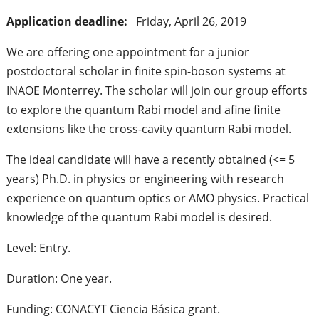
Application deadline:
Friday, April 26, 2019
We are offering one appointment for a junior
postdoctoral scholar in finite spin-boson systems at
INAOE Monterrey. The scholar will join our group efforts
to explore the quantum Rabi model and afine finite
extensions like the cross-cavity quantum Rabi model.
The ideal candidate will have a recently obtained (<= 5
years) Ph.D. in physics or engineering with research
experience on quantum optics or AMO physics. Practical
knowledge of the quantum Rabi model is desired.
Level: Entry.
Duration: One year.
Funding: CONACYT Ciencia Básica grant.