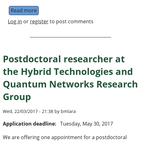
Read more
about Postdoctoral researcher in finite Sp
Log in
or
register
to post comments
Postdoctoral researcher at
the Hybrid Technologies and
Quantum Networks Research
Group
Wed, 22/03/2017 - 21:38 by bmlara
Application deadline:
Tuesday, May 30, 2017
We are offering one appointment for a postdoctoral