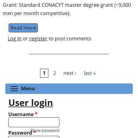
Grant: Standard CONACYT master degree grant (~9,000
mxn per month competitive).
Read more
about 3 Fully Funded M.Sc. in Optics at th
Log in
or
register
to post comments
1
2
next ›
last »
Pages
Toggle menu visibility
Menu
User login
Username
*
Show password
Password
*