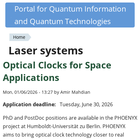
Skip
Portal for Quantum Information
Quantiki
to
and Quantum Technologies
main
content
Home
You
Laser systems
are
Optical Clocks for Space
here
Applications
Mon, 01/06/2026 - 13:27 by Amir Mahdian
Application deadline:
Tuesday, June 30, 2026
PhD and PostDoc positions are available in the PHOENYX
project at Humboldt-Universität zu Berlin. PHOENYX
aims to bring optical clock technology closer to real