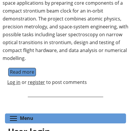
space applications by preparing core components of a
compact strontium beam clock for an in-orbit
demonstration. The project combines atomic physics,
precision metrology, and space-system engineering, with
possible tasks including laser spectroscopy on narrow
optical transitions in strontium, design and testing of
compact flight hardware, and data analysis or numerical
modelling.
Read more
about Optical Clocks for Space Applications
Log in
or
register
to post comments
Toggle menu visibility
Menu