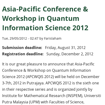
Asia-Pacific Conference &
Workshop in Quantum
Information Science 2012
Tue, 29/05/2012 - 02:47 by Farislaham
Submission deadline:
Friday, August 31, 2012
Registration deadline:
Sunday, December 2, 2012
It is our great pleasure to announce that Asia-Pacific
Conference & Workshop on Quantum Information
Science 2012 (APCWQIS 2012) will be held on December
3-7th, 2012 in Putrajaya. APCWQIS 2012 is the sixth one
in their respective series and is organized jointly by
Institute for Mathematical Research (INSPEM), Universiti
Putra Malaysia (UPM) with Faculties of Science,