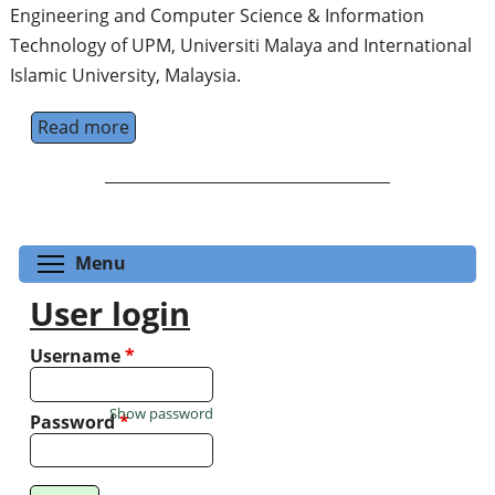
Engineering and Computer Science & Information
Technology of UPM, Universiti Malaya and International
Islamic University, Malaysia.
Read more
about Asia-Pacific Conference & Workshop 
Toggle menu visibility
Menu
User login
Username
*
Show password
Password
*