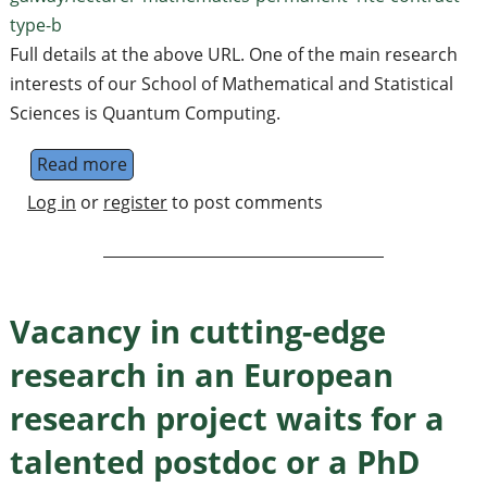
type-b
Full details at the above URL. One of the main research
interests of our School of Mathematical and Statistical
Sciences is Quantum Computing.
Read more
about Lecturer (Assistant Professor), Univer
Log in
or
register
to post comments
Vacancy in cutting-edge
research in an European
research project waits for a
talented postdoc or a PhD