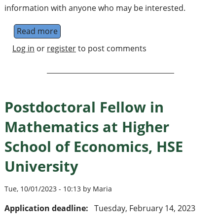
information with anyone who may be interested.
Read more
about Lectureship in mathematics
Log in
or
register
to post comments
Postdoctoral Fellow in
Mathematics at Higher
School of Economics, HSE
University
Tue, 10/01/2023 - 10:13 by Maria
Application deadline:
Tuesday, February 14, 2023