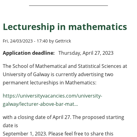
Lectureship in mathematics
Fri, 24/03/2023 - 17:40 by Gettrick
Application deadline:
Thursday, April 27, 2023
The School of Mathematical and Statistical Sciences at
University of Galway is currently advertising two
permanent lectureships in Mathematics:
https://universityvacancies.com/university-
galway/lecturer-above-bar-mat...
with a closing date of April 27. The proposed starting
date is
September 1, 2023. Please feel free to share this