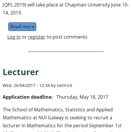
(QPL 2019) will take place at Chapman University June 10-
14, 2019.
Read more
about The 16th International Conference o
Log in
or
register
to post comments
Lecturer
Wed, 26/04/2017 - 12:34 by Gettrick
Application deadline:
Thursday, May 18, 2017
The School of Mathematics, Statistics and Applied
Mathematics at NUI Galway is seeking to recruit a
lecturer in Mathematics for the period September 1st