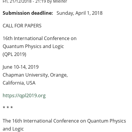
Fri, 21/12/2018 - 21:19 by Mleifer
Submission deadline:
Sunday, April 1, 2018
CALL FOR PAPERS
16th International Conference on
Quantum Physics and Logic
(QPL 2019)
June 10-14, 2019
Chapman University, Orange,
California, USA
https://qpl2019.org
* * *
The 16th International Conference on Quantum Physics
and Logic