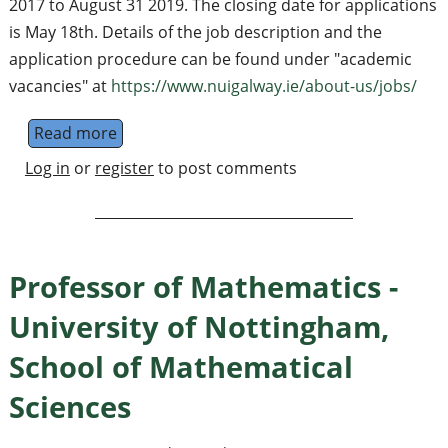
2017 to August 31 2019. The closing date for applications
is May 18th. Details of the job description and the
application procedure can be found under "academic
vacancies" at
https://www.nuigalway.ie/about-us/jobs/
Read more
about Lecturer
Log in
or
register
to post comments
Professor of Mathematics -
University of Nottingham,
School of Mathematical
Sciences