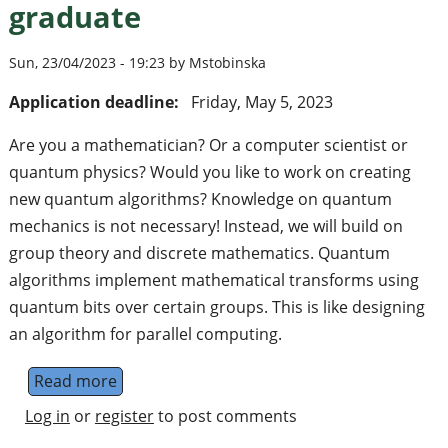
graduate
Sun, 23/04/2023 - 19:23 by Mstobinska
Application deadline:
Friday, May 5, 2023
Are you a mathematician? Or a computer scientist or
quantum physics? Would you like to work on creating
new quantum algorithms? Knowledge on quantum
mechanics is not necessary! Instead, we will build on
group theory and discrete mathematics. Quantum
algorithms implement mathematical transforms using
quantum bits over certain groups. This is like designing
an algorithm for parallel computing.
Read more
about Vacancy in cutting-edge research in 
Log in
or
register
to post comments