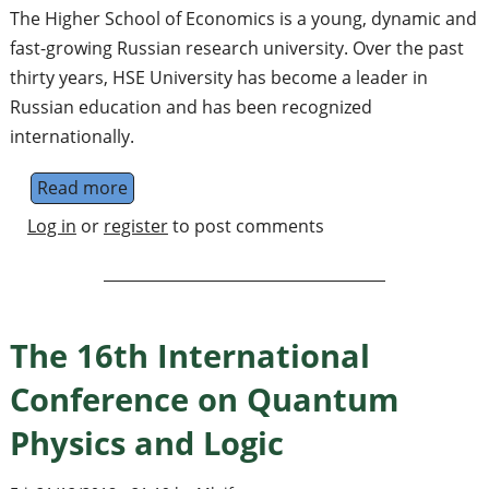
The Higher School of Economics is a young, dynamic and
fast-growing Russian research university. Over the past
thirty years, HSE University has become a leader in
Russian education and has been recognized
internationally.
Read more
about Postdoctoral Fellow in Mathematics a
Log in
or
register
to post comments
The 16th International
Conference on Quantum
Physics and Logic