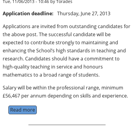
Tue, 11/06/2013 - 10:46 by Torades
Application deadline:
Thursday, June 27, 2013
Applications are invited from outstanding candidates for
the above post. The successful candidate will be
expected to contribute strongly to maintaining and
enhancing the School’s high standards in teaching and
research. Candidates should have a commitment to
high-quality teaching in service and honours
mathematics to a broad range of students.
Salary will be within the professional range, minimum
£56,467 per annum depending on skills and experience.
Read more
about Professor of Mathematics - Universit