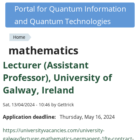
Skip
Portal for Quantum Information
Quantiki
to
and Quantum Technologies
main
content
Home
You
mathematics
are
Lecturer (Assistant
here
Professor), University of
Galway, Ireland
Sat, 13/04/2024 - 10:46 by Gettrick
Application deadline:
Thursday, May 16, 2024
https://universityvacancies.com/university-
galway/lecturer-mathematics-permanent-1fte-contract-