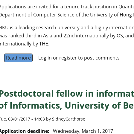
Applications are invited for a tenure track position in Qua
Department of Computer Science of the University of Hong
HKU is a leading research university and a highly internation
was ranked third in Asia and 22nd internationally by QS, and
internationally by THE.
Read more
about Assistant/Associate Professor in Quan
Log in
or
register
to post comments
Postdoctoral fellow in informa
of Informatics, University of 
Tue, 03/01/2017 - 14:03 by SidneyCarthorse
Application deadline:
Wednesday, March 1, 2017