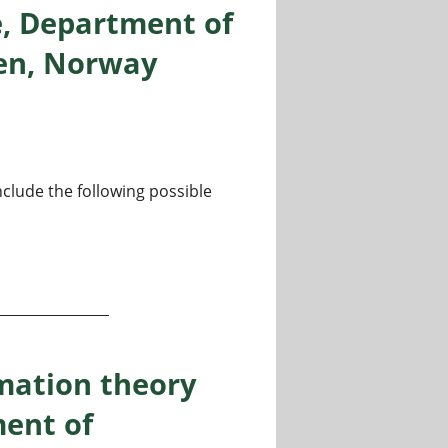
e, Department of
gen, Norway
nclude the following possible
Informatics / Computer Science, Department of Informatics,
mation theory
ent of