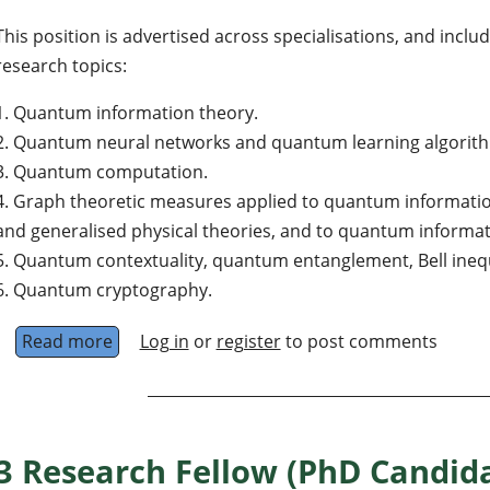
This position is advertised across specialisations, and inclu
research topics:
1. Quantum information theory.
2. Quantum neural networks and quantum learning algorit
3. Quantum computation.
4. Graph theoretic measures applied to quantum informatio
and generalised physical theories, and to quantum informat
5. Quantum contextuality, quantum entanglement, Bell inequa
6. Quantum cryptography.
Read more
about Postdoctoral fellow in informatics, Dep
Log in
or
register
to post comments
3 Research Fellow (PhD Candida