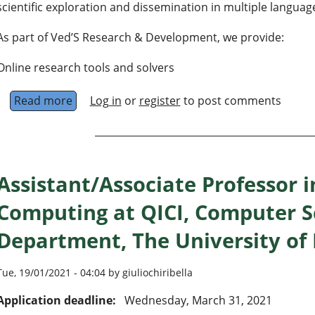
scientific exploration and dissemination in multiple language
As part of Ved’S Research & Development, we provide:
Online research tools and solvers
Read more
about Ved'S Search
Log in
or
register
to post comments
Assistant/Associate Professor
Computing at QICI, Computer S
Department, The University of
Tue, 19/01/2021 - 04:04 by giuliochiribella
Application deadline:
Wednesday, March 31, 2021