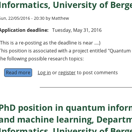
Informatics, University of Ber
Sun, 22/05/2016 - 20:30 by Matthew
Application deadline:
Tuesday, May 31, 2016
(This is a re-posting as the deadline is near ....)
This position is associated with a project entitled "Quantu
the following possible research topics:
Read more
about PhD position in quantum information t
Log in
or
register
to post comments
PhD position in quantum infor
and machine learning, Departm
Informatics, University of Ber