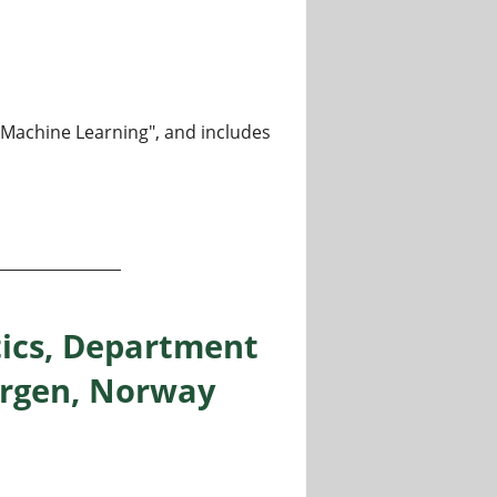
m Machine Learning", and includes
ormation theory and machine learning, Department of Infor
tics, Department
Bergen, Norway