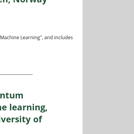
m Machine Learning", and includes
heory and machine learning, Department of Informatics, Un
antum
e learning,
versity of