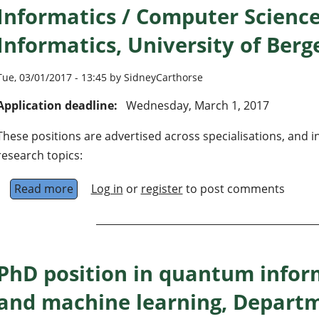
Informatics / Computer Scienc
Informatics, University of Ber
Tue, 03/01/2017 - 13:45 by SidneyCarthorse
Application deadline:
Wednesday, March 1, 2017
These positions are advertised across specialisations, and i
research topics:
Read more
about 3 Research Fellow (PhD Candidates) in 
Log in
or
register
to post comments
PhD position in quantum infor
and machine learning, Departm