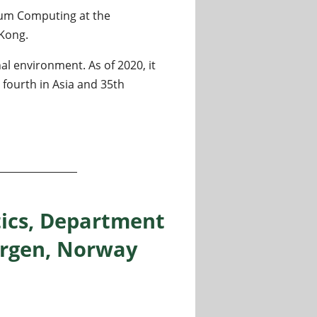
ntum Computing at the
 Kong.
al environment. As of 2020, it
 fourth in Asia and 35th
tum Computing at QICI, Computer Science Department, The 
tics, Department
Bergen, Norway