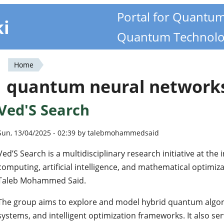
Portal for Quantu
ki
Quantum Technolo
Home
You
quantum neural network
are
Ved'S Search
here
Sun, 13/04/2025 - 02:39 by talebmohammedsaid
Ved’S Search is a multidisciplinary research initiative at th
computing, artificial intelligence, and mathematical optimi
Taleb Mohammed Said.
The group aims to explore and model hybrid quantum algor
systems, and intelligent optimization frameworks. It also se