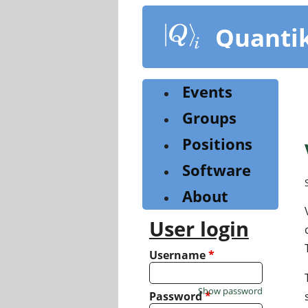
Skip
to
Quanti
main
content
Events
Groups
Positions
Software
About
User login
Username
*
Show password
Password
*