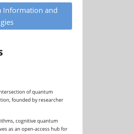
m Information and
gies
s
e intersection of quantum
zation, founded by researcher
ithms, cognitive quantum
rves as an open-access hub for