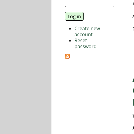
Create new
account
Reset
password