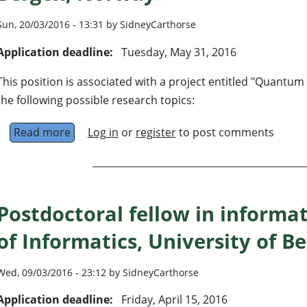
Sun, 20/03/2016 - 13:31 by SidneyCarthorse
Application deadline:
Tuesday, May 31, 2016
This position is associated with a project entitled "Quantu
the following possible research topics:
Read more
about Postdoctoral Fellow within quantum inf
Log in
or
register
to post comments
Postdoctoral fellow in informa
of Informatics, University of 
Wed, 09/03/2016 - 23:12 by SidneyCarthorse
Application deadline:
Friday, April 15, 2016