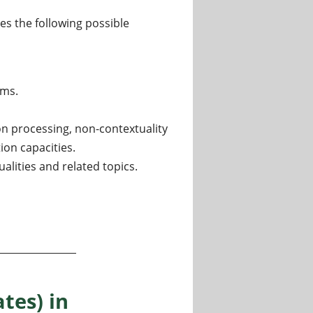
des the following possible
hms.
n processing, non-contextuality
ion capacities.
lities and related topics.
artment of Informatics, University of Bergen, Norway
tes) in