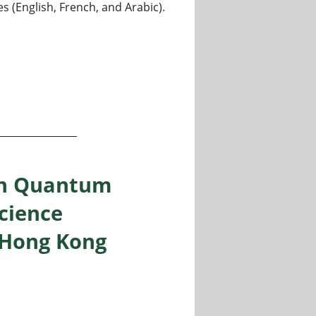
s (English, French, and Arabic).
 in Quantum
cience
 Hong Kong