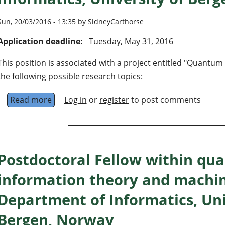
Sun, 20/03/2016 - 13:35 by SidneyCarthorse
Application deadline:
Tuesday, May 31, 2016
This position is associated with a project entitled "Quantu
the following possible research topics:
Read more
about PhD position in quantum information t
Log in
or
register
to post comments
Postdoctoral Fellow within qu
information theory and machin
Department of Informatics, Uni
Bergen, Norway