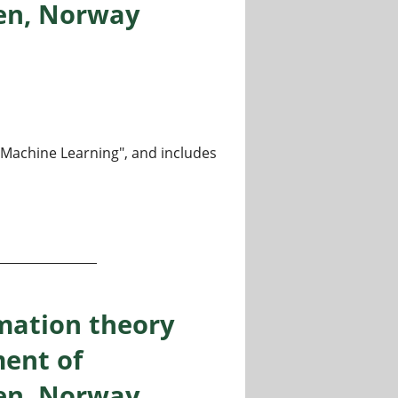
gen, Norway
m Machine Learning", and includes
heory and machine learning, Department of Informatics, Un
mation theory
ent of
gen, Norway