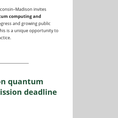
sconsin–Madison invites
tum computing and
ogress and growing public
his is a unique opportunity to
ctice.
and programming languages at the University of Wisconsin
 on quantum
ission deadline