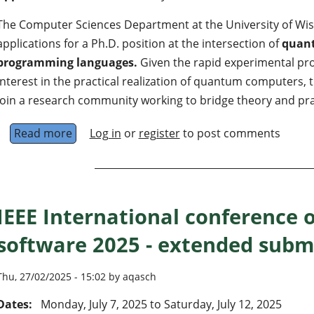
The Computer Sciences Department at the University of Wi
applications for a Ph.D. position at the intersection of
quan
programming languages.
Given the rapid experimental pr
interest in the practical realization of quantum computers, t
join a research community working to bridge theory and pra
Read more
about Ph.D. position in quantum computing 
Log in
or
register
to post comments
IEEE International conference
software 2025 - extended subm
Thu, 27/02/2025 - 15:02 by aqasch
Dates:
Monday, July 7, 2025
to
Saturday, July 12, 2025