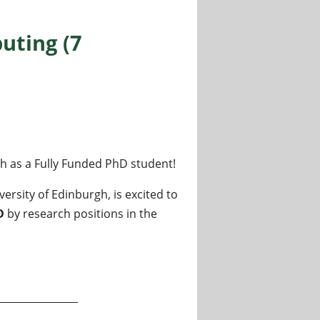
uting (7
gh as a Fully Funded PhD student!
rsity of Edinburgh, is excited to
D
by research positions in the
positions available)