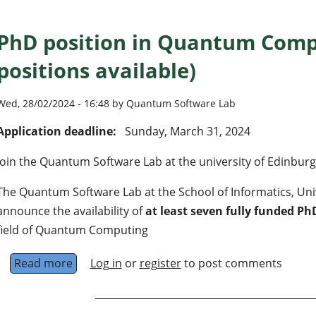
PhD position in Quantum Comp
positions available)
Wed, 28/02/2024 - 16:48 by Quantum Software Lab
Application deadline:
Sunday, March 31, 2024
Join the Quantum Software Lab at the university of Edinbur
The Quantum Software Lab at the School of Informatics, Unive
announce the availability of
at least seven fully funded Ph
field of Quantum Computing
Read more
about PhD position in Quantum Computing (7 
Log in
or
register
to post comments