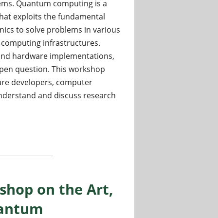
ems. Quantum computing is a
hat exploits the fundamental
ics to solve problems in various
al computing infrastructures.
h and hardware implementations,
 open question. This workshop
ware developers, computer
understand and discuss research
 ICCS 2024
shop on the Art,
uantum