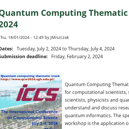
Quantum Computing Thematic T
2024
Thu, 18/01/2024 - 12:49 by JMiszczak
Dates:
Tuesday, July 2, 2024
to
Thursday, July 4, 2024
Submission deadline:
Friday, February 2, 2024
Quantum Computing Thematic
for computational scientists
scientists, physicists and q
understand and discuss rese
quantum informatics. The spec
workshop is the application 