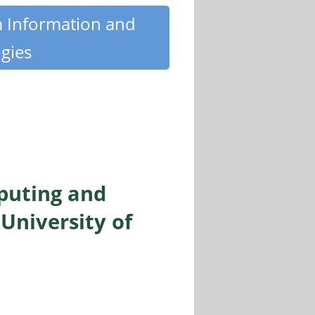
m Information and
gies
puting and
University of