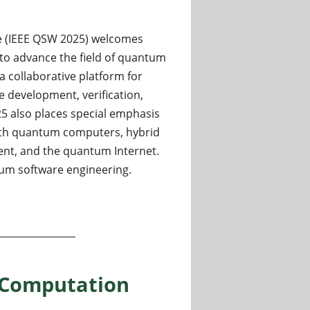
e (IEEE QSW 2025) welcomes
to advance the field of quantum
a collaborative platform for
 development, verification,
25 also places special emphasis
ith quantum computers, hybrid
nt, and the quantum Internet.
ntum software engineering.
tum software 2025 - extended submission deadline
 Computation