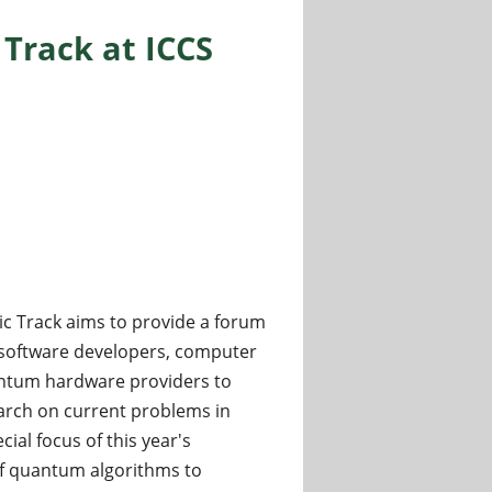
rack at ICCS
 Track aims to provide a forum
, software developers, computer
uantum hardware providers to
arch on current problems in
ial focus of this year's
of quantum algorithms to