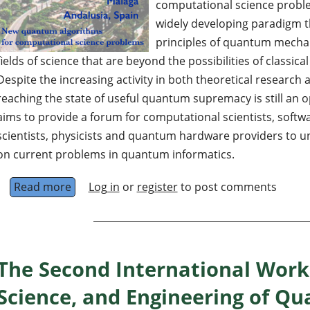
computational science probl
widely developing paradigm t
principles of quantum mechan
fields of science that are beyond the possibilities of classic
Despite the increasing activity in both theoretical researc
reaching the state of useful quantum supremacy is still an
aims to provide a forum for computational scientists, soft
scientists, physicists and quantum hardware providers to 
on current problems in quantum informatics.
Read more
about Quantum Computing Thematic Track at
Log in
or
register
to post comments
The Second International Work
Science, and Engineering of Q