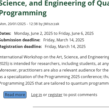
Science, and Engineering of Q
Programming
Mon, 20/01/2025 - 12:38 by JMiszczak
Dates:
Monday, June 2, 2025
to
Friday, June 6, 2025
Submission deadline:
Friday, March 14, 2025
Registration deadline:
Friday, March 14, 2025
International Workshop on the Art, Science, and Engineer
2025) is intended for researchers, including students, at any 
Moreover, practitioners are also a relevant audience for t
as a specialization of the Programming 2025 conference; thus
Programming 2025 that are tailored to quantum programmin
Read more
about QP2025 International Workshop on the
Log in
or
register
to post comments