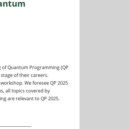
uantum
ing of Quantum Programming (QP
stage of their careers.
he workshop. We foresee QP 2025
, all topics covered by
g are relevant to QP 2025.
 Art, Science, and Engineering of Quantum Programming