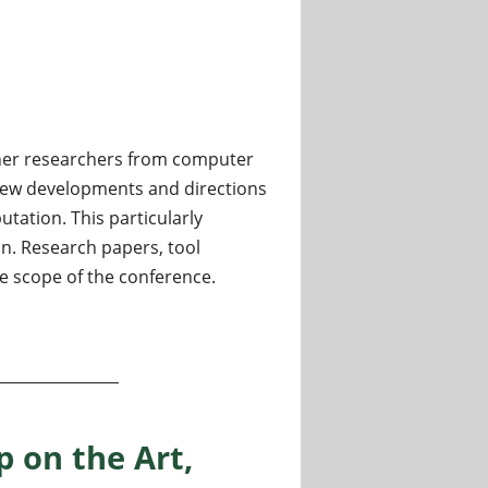
ther researchers from computer
 new developments and directions
tation. This particularly
on. Research papers, tool
e scope of the conference.
ation
 on the Art,