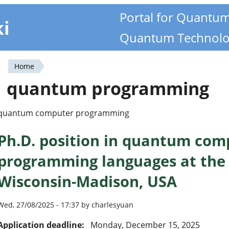
Portal for Quantu
ki
Quantum Technolo
Home
You
quantum programming
are
here
quantum computer programming
Ph.D. position in quantum com
programming languages at the 
Wisconsin-Madison, USA
Wed, 27/08/2025 - 17:37 by charlesyuan
Application deadline:
Monday, December 15, 2025