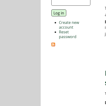
Create new
account
Reset
password