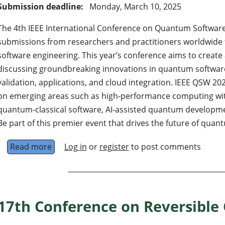
Submission deadline:
Monday, March 10, 2025
The 4th IEEE International Conference on Quantum Softwar
submissions from researchers and practitioners worldwide 
software engineering. This year’s conference aims to create 
discussing groundbreaking innovations in quantum software
validation, applications, and cloud integration. IEEE QSW 20
on emerging areas such as high-performance computing w
quantum-classical software, AI-assisted quantum developme
Be part of this premier event that drives the future of qua
Read more
about IEEE International conference on quan
Log in
or
register
to post comments
17th Conference on Reversible