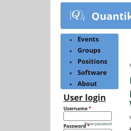
Skip
to
Quanti
main
content
Events
Groups
Positions
Software
About
User login
Username
*
Show password
Password
*