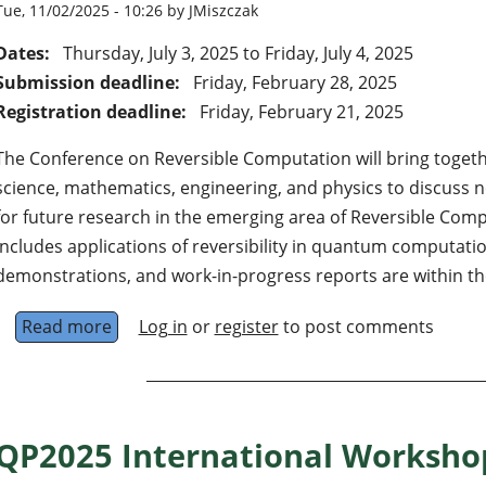
Tue, 11/02/2025 - 10:26 by JMiszczak
Dates:
Thursday, July 3, 2025
to
Friday, July 4, 2025
Submission deadline:
Friday, February 28, 2025
Registration deadline:
Friday, February 21, 2025
The Conference on Reversible Computation will bring toge
science, mathematics, engineering, and physics to discuss
for future research in the emerging area of Reversible Compu
includes applications of reversibility in quantum computati
demonstrations, and work-in-progress reports are within th
Read more
about 17th Conference on Reversible Comput
Log in
or
register
to post comments
QP2025 International Workshop