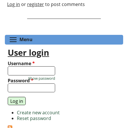
Log in
or
register
to post comments
Toggle menu visibility
Menu
User login
Username
*
Show password
Password
*
Create new account
Reset password