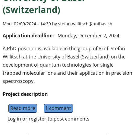
(Switzerland)
Mon, 02/09/2024 - 14:39 by stefan.willitsch@unibas.ch
Application deadline:
Monday, December 2, 2024
A PhD position is available in the group of Prof. Stefan
Willitsch at the University of Basel (Switzerland) on the
development of quantum technologies for single
trapped molecular ions and their application in precision
spectroscopy.
Project description
Read more
about PhD position in molecular-ion quantum
1 comment
Log in
or
register
to post comments