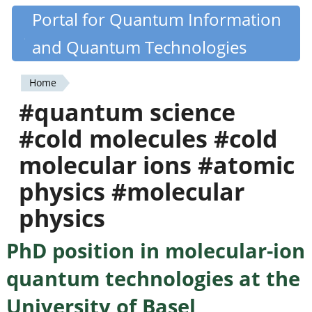
Skip
Portal for Quantum Information
Quantiki
to
and Quantum Technologies
main
content
Home
You
#quantum science
are
#cold molecules #cold
here
molecular ions #atomic
physics #molecular
physics
PhD position in molecular-ion
quantum technologies at the
University of Basel