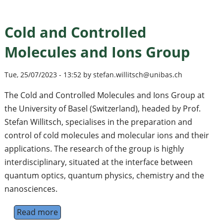
Cold and Controlled
Molecules and Ions Group
Tue, 25/07/2023 - 13:52 by stefan.willitsch@unibas.ch
The Cold and Controlled Molecules and Ions Group at
the University of Basel (Switzerland), headed by Prof.
Stefan Willitsch, specialises in the preparation and
control of cold molecules and molecular ions and their
applications. The research of the group is highly
interdisciplinary, situated at the interface between
quantum optics, quantum physics, chemistry and the
nanosciences.
Read more
about Cold and Controlled Molecules and I