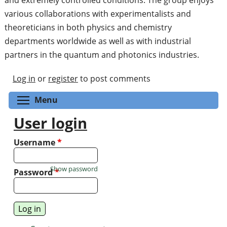
various collaborations with experimentalists and
theoreticians in both physics and chemistry
departments worldwide as well as with industrial
partners in the quantum and photonics industries.
Log in
or
register
to post comments
Toggle menu visibility
Menu
User login
Username
*
Show password
Password
*