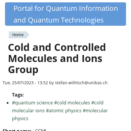
Skip
Portal for Quantum Information
Quantiki
to
and Quantum Technologies
main
content
Home
You
Cold and Controlled
are
Molecules and Ions
here
Group
Tue, 25/07/2023 - 13:52 by stefan.willitsch@unibas.ch
Tags:
#quantum science #cold molecules #cold
molecular ions #atomic physics #molecular
physics
Short name:
CCMI