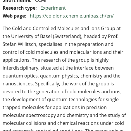
Research type:
Experiment
Web page:
https://coldions.chemie.unibas.ch/en/
The Cold and Controlled Molecules and Ions Group at
the University of Basel (Switzerland), headed by Prof.
Stefan Willitsch, specialises in the preparation and
control of cold molecules and molecular ions and their
applications. The research of the group is highly
interdisciplinary, situated at the interface between
quantum optics, quantum physics, chemistry and the
nanosciences. Specifically, the work of the group is
devoted to the generation of cold molecules and ions,
the development of quantum technologies for single
trapped molecules for applications in precision
molecular spectroscopy and chemistry and the study of
molecular collisions and chemical reactions under cold
and extremely controlled conditions. The group enjoys