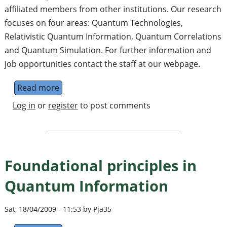
affiliated members from other institutions. Our research
focuses on four areas: Quantum Technologies,
Relativistic Quantum Information, Quantum Correlations
and Quantum Simulation. For further information and
job opportunities contact the staff at our webpage.
Read more
about Quantum Information and Foundati
Log in
or
register
to post comments
Foundational principles in
Quantum Information
Sat, 18/04/2009 - 11:53 by Pja35