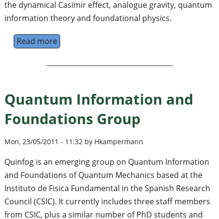
the dynamical Casimir effect, analogue gravity, quantum
information theory and foundational physics.
Read more
about Relativistic Quantum Information No
Quantum Information and
Foundations Group
Mon, 23/05/2011 - 11:32 by Hkampermann
Quinfog is an emerging group on Quantum Information
and Foundations of Quantum Mechanics based at the
Instituto de Fisica Fundamental in the Spanish Research
Council (CSIC). It currently includes three staff members
from CSIC, plus a similar number of PhD students and