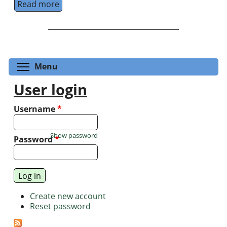
Read more
about Foundational principles in Quantum 
Toggle menu visibility
Menu
User login
Username
*
Show password
Password
*
Create new account
Reset password