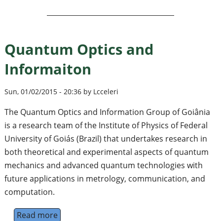
Quantum Optics and
Informaiton
Sun, 01/02/2015 - 20:36 by Lcceleri
The Quantum Optics and Information Group of Goiânia
is a research team of the Institute of Physics of Federal
University of Goiás (Brazil) that undertakes research in
both theoretical and experimental aspects of quantum
mechanics and advanced quantum technologies with
future applications in metrology, communication, and
computation.
Read more
about Quantum Optics and Informaiton