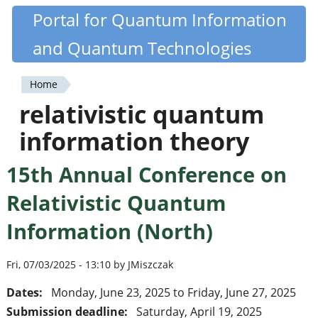
Skip
Portal for Quantum Information
Quantiki
to
and Quantum Technologies
main
content
Home
You
relativistic quantum
are
information theory
here
15th Annual Conference on
Relativistic Quantum
Information (North)
Fri, 07/03/2025 - 13:10 by JMiszczak
Dates:
Monday, June 23, 2025
to
Friday, June 27, 2025
Submission deadline:
Saturday, April 19, 2025