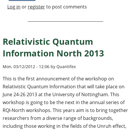
Log in
or
register
to post comments
Relativistic Quantum
Information North 2013
Mon, 03/12/2012 - 12:06 by Quantifex
This is the first announcement of the workshop on
Relativistic Quantum Information that will take place on
June 24-26 2013 at the University of Nottingham. This
workshop is going to be the next in the annual series of
RQI-North workshops. This years aim is to bring together
researchers from a diverse range of backgrounds,
including those working in the fields of the Unruh effect,