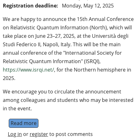
Registration deadline:
Monday, May 12, 2025
We are happy to announce the 15th Annual Conference
on Relativistic Quantum Information (North), which will
take place on June 23–27, 2025, at the Università degli
Studi Federico II, Napoli, Italy. This will be the main
annual conference of the "International Society for
Relativistic Quantum Information" (ISRQI),
https://www.isrqi.net/
, for the Northern hemisphere in
2025.
We encourage you to circulate the announcement
among colleagues and students who may be interested
in the event.
Read more
about 15th Annual Conference on Relativis
Log in
or
register
to post comments