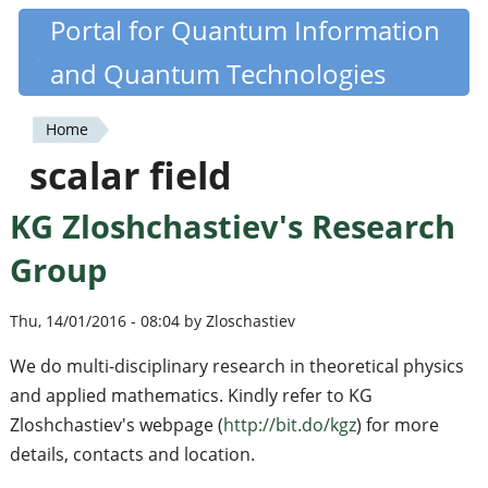
Skip
Portal for Quantum Information
Quantiki
to
and Quantum Technologies
main
content
Home
You
scalar field
are
KG Zloshchastiev's Research
here
Group
Thu, 14/01/2016 - 08:04 by Zloschastiev
We do multi-disciplinary research in theoretical physics
and applied mathematics. Kindly refer to KG
Zloshchastiev's webpage (
http://bit.do/kgz
) for more
details, contacts and location.