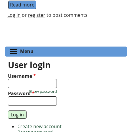
Read more
about KG Zloshchastiev's Research Group
Log in
or
register
to post comments
Toggle menu visibility
Menu
User login
Username
*
Show password
Password
*
Create new account