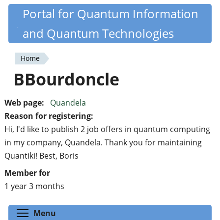
Skip
Portal for Quantum Information
Quantiki
to
and Quantum Technologies
main
content
Home
You
BBourdoncle
are
here
Web page:
Quandela
Reason for registering:
Hi, I'd like to publish 2 job offers in quantum computing
in my company, Quandela. Thank you for maintaining
Quantiki! Best, Boris
Member for
1 year 3 months
Toggle menu visibility
Menu