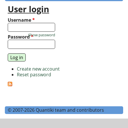
User login
Username
*
Show password
Password
*
Create new account
Reset password
© 2007-2026 Quantiki team and contributors