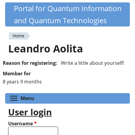
Skip
Portal for Quantum Information
Quantiki
to
and Quantum Technologies
main
content
Home
You
Leandro Aolita
are
here
Reason for registering:
Write a little about yourself!
Member for
8 years 9 months
Toggle menu visibility
Menu
User login
Username
*