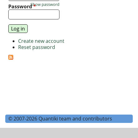
Show password
Password
*
Create new account
Reset password
© 2007-2026 Quantiki team and contributors