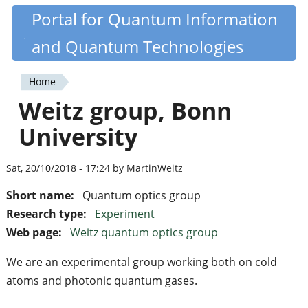
Skip
Portal for Quantum Information
Quantiki
to
and Quantum Technologies
main
content
Home
You
Weitz group, Bonn
are
University
here
Sat, 20/10/2018 - 17:24 by MartinWeitz
Short name:
Quantum optics group
Research type:
Experiment
Web page:
Weitz quantum optics group
We are an experimental group working both on cold
atoms and photonic quantum gases.