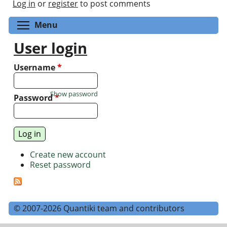
Log in
or
register
to post comments
Toggle menu visibility
Menu
User login
Username
*
Show password
Password
*
Create new account
Reset password
© 2007-2026 Quantiki team and contributors