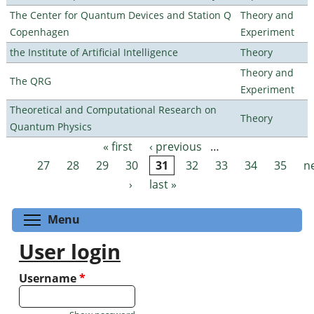
The Center for Quantum Devices and Station Q
Theory and
Copenhagen
Experiment
the Institute of Artificial Intelligence
Theory
Theory and
The QRG
Experiment
Theoretical and Computational Research on
Theory
Quantum Physics
« first
‹ previous
…
Pages
27
28
29
30
31
32
33
34
35
n
›
last »
Toggle menu visibility
Menu
User login
Username
*