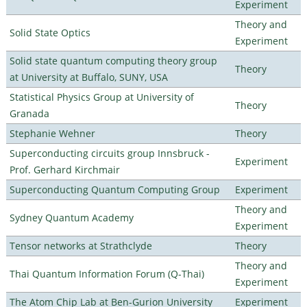
Experiment
Theory and
Solid State Optics
Experiment
Solid state quantum computing theory group
Theory
at University at Buffalo, SUNY, USA
Statistical Physics Group at University of
Theory
Granada
Stephanie Wehner
Theory
Superconducting circuits group Innsbruck -
Experiment
Prof. Gerhard Kirchmair
Superconducting Quantum Computing Group
Experiment
Theory and
Sydney Quantum Academy
Experiment
Tensor networks at Strathclyde
Theory
Theory and
Thai Quantum Information Forum (Q-Thai)
Experiment
The Atom Chip Lab at Ben-Gurion University
Experiment