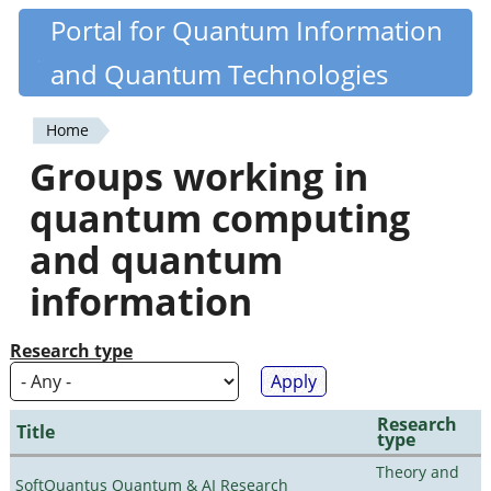
Skip
Portal for Quantum Information
Quantiki
to
and Quantum Technologies
main
content
Home
You
Groups working in
are
quantum computing
here
and quantum
information
Research type
Research
Title
type
Theory and
SoftQuantus Quantum & AI Research