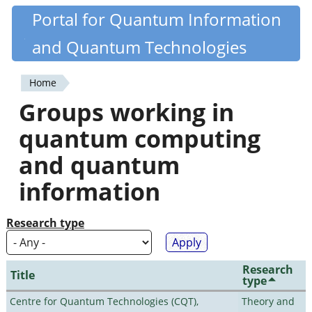
Skip
Portal for Quantum Information
Quantiki
to
and Quantum Technologies
main
content
Home
You
Groups working in
are
quantum computing
here
and quantum
information
Research type
Research
Title
type
Centre for Quantum Technologies (CQT),
Theory and