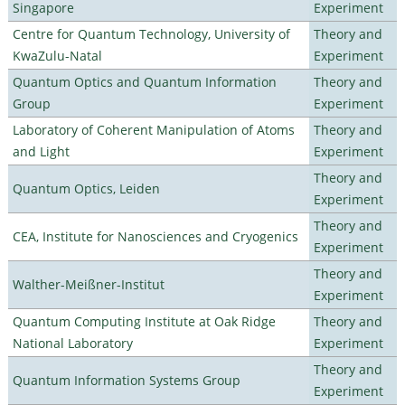
Singapore
Experiment
Centre for Quantum Technology, University of
Theory and
KwaZulu-Natal
Experiment
Quantum Optics and Quantum Information
Theory and
Group
Experiment
Laboratory of Coherent Manipulation of Atoms
Theory and
and Light
Experiment
Theory and
Quantum Optics, Leiden
Experiment
Theory and
CEA, Institute for Nanosciences and Cryogenics
Experiment
Theory and
Walther-Meißner-Institut
Experiment
Quantum Computing Institute at Oak Ridge
Theory and
National Laboratory
Experiment
Theory and
Quantum Information Systems Group
Experiment