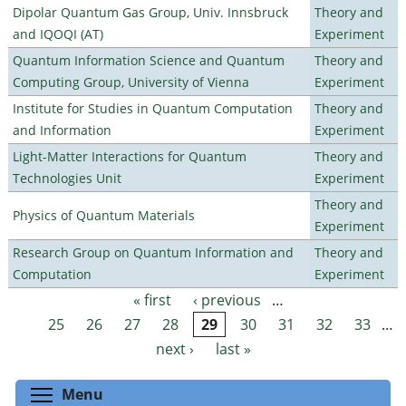
Dipolar Quantum Gas Group, Univ. Innsbruck
Theory and
and IQOQI (AT)
Experiment
Quantum Information Science and Quantum
Theory and
Computing Group, University of Vienna
Experiment
Institute for Studies in Quantum Computation
Theory and
and Information
Experiment
Light-Matter Interactions for Quantum
Theory and
Technologies Unit
Experiment
Theory and
Physics of Quantum Materials
Experiment
Research Group on Quantum Information and
Theory and
Computation
Experiment
« first
‹ previous
…
Pages
25
26
27
28
29
30
31
32
33
…
next ›
last »
Toggle menu visibility
Menu