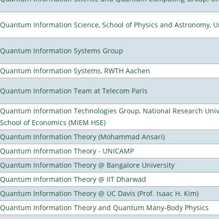
Quantum Information Science, School of Physics and Astronomy, Un
Quantum Information Systems Group
Quantum Information Systems, RWTH Aachen
Quantum Information Team at Telecom Paris
Quantum Information Technologies Group, National Research Univ
School of Economics (MIEM HSE)
Quantum Information Theory (Mohammad Ansari)
Quantum Information Theory - UNICAMP
Quantum Information Theory @ Bangalore University
Quantum Information Theory @ IIT Dharwad
Quantum Information Theory @ UC Davis (Prof. Isaac H. Kim)
Quantum Information Theory and Quantum Many-Body Physics