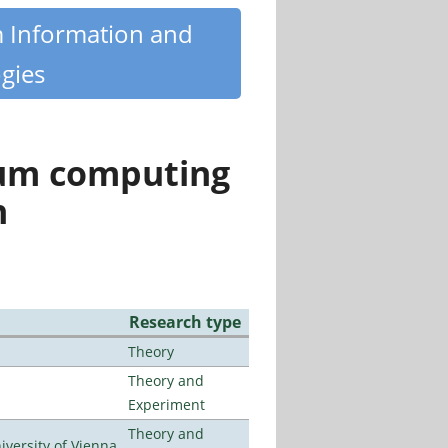
m Information and
gies
tum computing
n
Research type
Theory
Theory and
Experiment
Theory and
ersity of Vienna