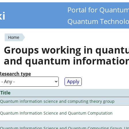
Portal for Quantu
ki
Quantum Technolo
Home
You
Groups working in quan
are
and quantum informatio
here
Research type
Title
Quantum information science and computing theory group
Quantum Information Science and Quantum Computation
Quantum Information Science and Quantum Computing Group, Univ