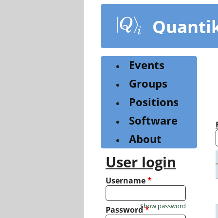
Skip
to
Quanti
main
content
Events
Groups
Positions
Software
About
User login
Username
*
Show password
Password
*