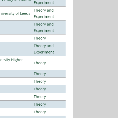
Experiment
Theory and
iversity of Leeds
Experiment
Theory and
Experiment
Theory
Theory and
Experiment
ersity Higher
Theory
Theory
Theory
Theory
Theory
Theory
Theory