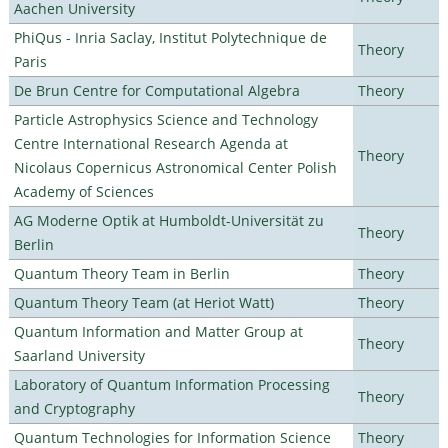
Aachen University
PhiQus - Inria Saclay, Institut Polytechnique de
Theory
Paris
De Brun Centre for Computational Algebra
Theory
Particle Astrophysics Science and Technology
Centre International Research Agenda at
Theory
Nicolaus Copernicus Astronomical Center Polish
Academy of Sciences
AG Moderne Optik at Humboldt-Universität zu
Theory
Berlin
Quantum Theory Team in Berlin
Theory
Quantum Theory Team (at Heriot Watt)
Theory
Quantum Information and Matter Group at
Theory
Saarland University
Laboratory of Quantum Information Processing
Theory
and Cryptography
Quantum Technologies for Information Science
Theory