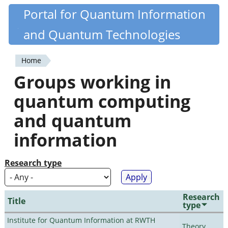
Skip
Portal for Quantum Information
Quantiki
to
and Quantum Technologies
main
content
Home
You
Groups working in
are
quantum computing
here
and quantum
information
Research type
Research
Title
type
Institute for Quantum Information at RWTH
Theory