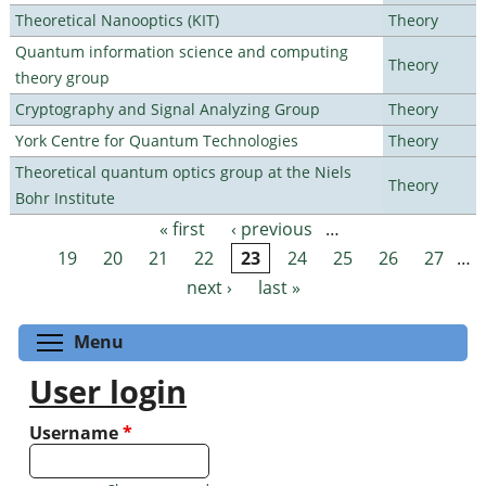
Theoretical Nanooptics (KIT)
Theory
Quantum information science and computing
Theory
theory group
Cryptography and Signal Analyzing Group
Theory
York Centre for Quantum Technologies
Theory
Theoretical quantum optics group at the Niels
Theory
Bohr Institute
« first
‹ previous
…
Pages
19
20
21
22
23
24
25
26
27
…
next ›
last »
Toggle menu visibility
Menu
User login
Username
*