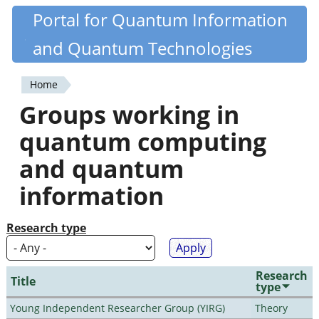
Skip
Portal for Quantum Information
Quantiki
to
and Quantum Technologies
main
content
Home
You
Groups working in
are
quantum computing
here
and quantum
information
Research type
Research
Title
type
Young Independent Researcher Group (YIRG)
Theory