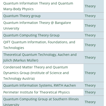
Quantum Information Theory and Quantum
Theory
Many-Body Physics
Quantum Theory group
Theory
Quantum Information Theory @ Bangalore
Theory
University
Quantum Computing Theory Group
Theory
QIFT Quantum Information, Foundations, and
Theory
Technologies
Theoretical Quantum Technology, Aachen and
Theory
Jülich (Markus Müller)
Condensed Matter Theory and Quantum
Dynamics Group (Institute of Science and
Theory
Technology Austria)
Quantum Information Systems, RWTH Aachen
Theory
Perimeter Institute for Theoretical Physics
Theory
Quantum Computing Group at Southern Illinois
Theory
University