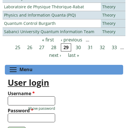
Laboratoire de Physique Théorique-Rabat
Theory
Physics and Information Quanta (PIQ)
Theory
Quantum Control Burgarth
Theory
Sabanci University Quantum Information Team
Theory
« first
‹ previous
…
Pages
25
26
27
28
29
30
31
32
33
…
next ›
last »
Toggle menu visibility
Menu
User login
Username
*
Show password
Password
*