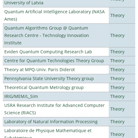
University of Latvia
Quantum Artificial Intelligence Laboratory (NASA
Theory
Ames)
Quantum Algorithms Group @ Quantum
Research Centre - Technology Innovation
Theory
Institute
Eviden Quantum Computing Research Lab
Theory
Centre for Quantum Technologies Theory Group
Theory
Theory at MPQ-Univ. Paris Diderot
Theory
Pennsylvania State University Theory group
Theory
Theoretical Quantum Metrology group
Theory
IRIG/MEM/L_Sim
Theory
USRA Research Institute for Advanced Computer
Theory
Science (RIACS)
Laboratory of Natural Information Processing
Theory
Laboratoire de Physique Mathematique et
Theory
Subatomique