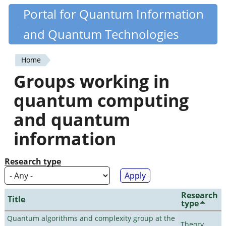
Skip
Portal for Quantum Information
Quantiki
to
and Quantum Technologies
main
content
Home
You
Groups working in
are
quantum computing
here
and quantum
information
Research type
Research
Title
type
Quantum algorithms and complexity group at the
Theory