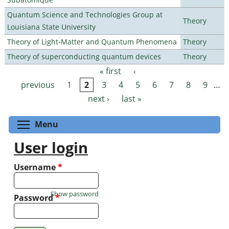
Quantum Science and Technologies Group at
Theory
Louisiana State University
Theory of Light-Matter and Quantum Phenomena
Theory
Theory of superconducting quantum devices
Theory
« first
‹
Pages
previous
1
2
3
4
5
6
7
8
9
…
next ›
last »
Toggle menu visibility
Menu
User login
Username
*
Show password
Password
*