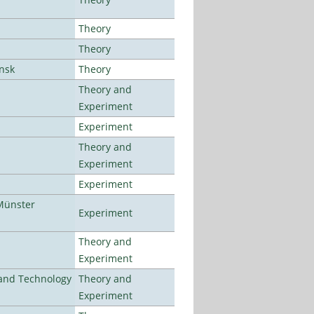
Theory
Theory
ansk
Theory
Theory and
Experiment
Experiment
Theory and
Experiment
Experiment
Münster
Experiment
Theory and
Experiment
e and Technology
Theory and
Experiment