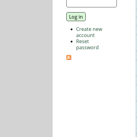
Create new
account
Reset
password