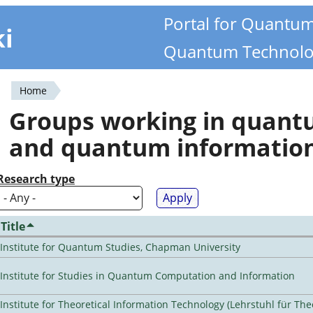
Portal for Quantu
ki
Quantum Technolo
Home
You
Groups working in quan
are
and quantum informatio
here
Research type
Title
Institute for Quantum Studies, Chapman University
Institute for Studies in Quantum Computation and Information
Institute for Theoretical Information Technology (Lehrstuhl für The