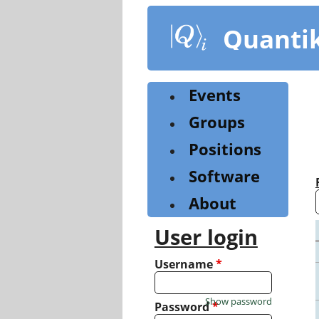
Skip
to
Quanti
main
content
Events
Groups
Positions
Software
About
User login
Username
*
Show password
Password
*