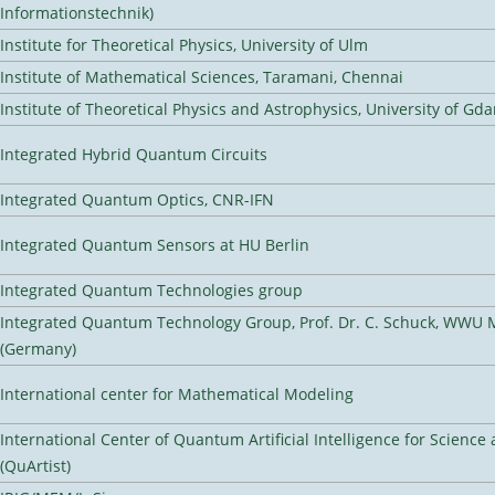
Informationstechnik)
Institute for Theoretical Physics, University of Ulm
Institute of Mathematical Sciences, Taramani, Chennai
Institute of Theoretical Physics and Astrophysics, University of Gd
Integrated Hybrid Quantum Circuits
Integrated Quantum Optics, CNR-IFN
Integrated Quantum Sensors at HU Berlin
Integrated Quantum Technologies group
Integrated Quantum Technology Group, Prof. Dr. C. Schuck, WWU 
(Germany)
International center for Mathematical Modeling
International Center of Quantum Artificial Intelligence for Scienc
(QuArtist)