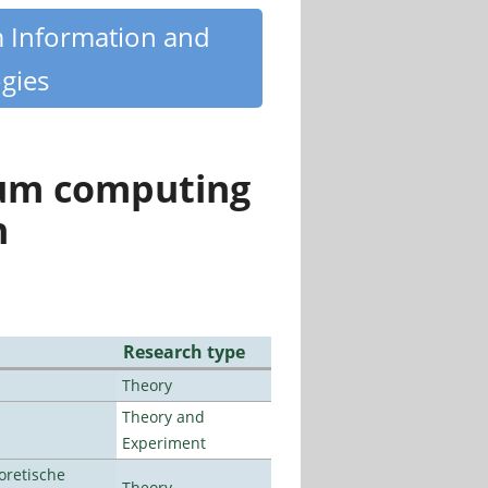
m Information and
gies
tum computing
n
Research type
Theory
Theory and
Experiment
oretische
Theory