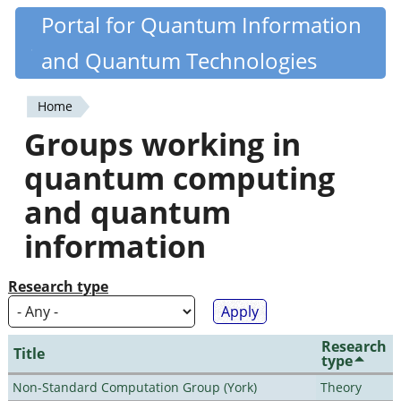
Skip
Portal for Quantum Information
Quantiki
to
and Quantum Technologies
main
content
Home
You
Groups working in
are
quantum computing
here
and quantum
information
Research type
Research
Title
type
Non-Standard Computation Group (York)
Theory