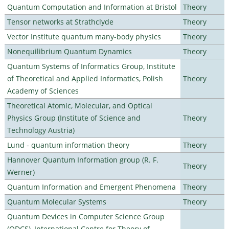
Quantum Computation and Information at Bristol
Theory
Tensor networks at Strathclyde
Theory
Vector Institute quantum many-body physics
Theory
Nonequilibrium Quantum Dynamics
Theory
Quantum Systems of Informatics Group, Institute
of Theoretical and Applied Informatics, Polish
Theory
Academy of Sciences
Theoretical Atomic, Molecular, and Optical
Physics Group (Institute of Science and
Theory
Technology Austria)
Lund - quantum information theory
Theory
Hannover Quantum Information group (R. F.
Theory
Werner)
Quantum Information and Emergent Phenomena
Theory
Quantum Molecular Systems
Theory
Quantum Devices in Computer Science Group
(QDCS), International Centre for Theory of