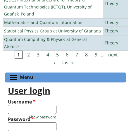
Theory
Quantum Technologies (ICTQT), University of
Gdańsk, Poland
Mathematics and Quantum Information
Theory
Statistical Physics Group at University of Granada
Theory
Quantum Computing & Physics at General
Theory
Atomics
1
2
3
4
5
6
7
8
9
…
next
Pages
›
last »
Toggle menu visibility
Menu
User login
Username
*
Show password
Password
*