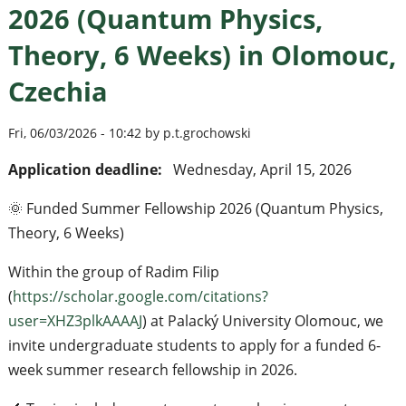
2026 (Quantum Physics,
Theory, 6 Weeks) in Olomouc,
Czechia
Fri, 06/03/2026 - 10:42 by p.t.grochowski
Application deadline:
Wednesday, April 15, 2026
🌞 Funded Summer Fellowship 2026 (Quantum Physics,
Theory, 6 Weeks)
Within the group of Radim Filip
(
https://scholar.google.com/citations?
user=XHZ3plkAAAAJ
) at Palacký University Olomouc, we
invite undergraduate students to apply for a funded 6-
week summer research fellowship in 2026.