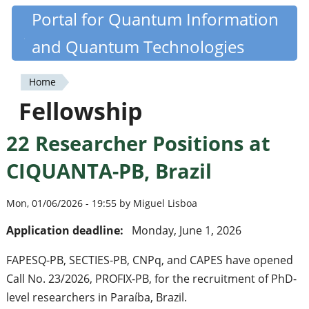
Skip
Portal for Quantum Information
Quantiki
to
and Quantum Technologies
main
content
Home
You
Fellowship
are
22 Researcher Positions at
here
CIQUANTA-PB, Brazil
Mon, 01/06/2026 - 19:55 by Miguel Lisboa
Application deadline:
Monday, June 1, 2026
FAPESQ-PB, SECTIES-PB, CNPq, and CAPES have opened
Call No. 23/2026, PROFIX-PB, for the recruitment of PhD-
level researchers in Paraíba, Brazil.