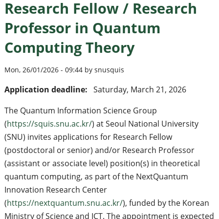
Research Fellow / Research
Professor in Quantum
Computing Theory
Mon, 26/01/2026 - 09:44 by snusquis
Application deadline:
Saturday, March 21, 2026
The Quantum Information Science Group
(
https://squis.snu.ac.kr/
) at Seoul National University
(SNU) invites applications for Research Fellow
(postdoctoral or senior) and/or Research Professor
(assistant or associate level) position(s) in theoretical
quantum computing, as part of the NextQuantum
Innovation Research Center
(
https://nextquantum.snu.ac.kr/
), funded by the Korean
Ministry of Science and ICT. The appointment is expected