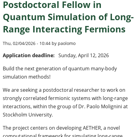
Postdoctoral Fellow in
Quantum Simulation of Long-
Range Interacting Fermions
Thu, 02/04/2026 - 10:44 by paolomo
Application deadline:
Sunday, April 12, 2026
Build the next generation of quantum many-body
simulation methods!
We are seeking a postdoctoral researcher to work on
strongly correlated fermionic systems with long-range
interactions, within the group of Dr. Paolo Molignini at
Stockholm University.
The project centers on developing AETHER, a novel
computational framework for simulating long-range