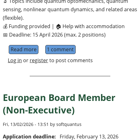
🔬 Topics include quantum optomechanics, quantum
sensing, nonlinear quantum dynamics, and related areas
(flexible).
💰 Funding provided | 🏠 Help with accommodation
📅 Deadline: 15 April 2026 (max. 2 positions)
Read more
about Funded Summer Fellowships 2026 (Qu
1 comment
Log in
or
register
to post comments
European Board Member
(Non-Executive)
Fri, 13/02/2026 - 13:51 by softquantus
Application deadline:
Friday, February 13, 2026