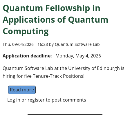
Quantum Fellowship in
Applications of Quantum
Computing
Thu, 09/04/2026 - 16:28 by Quantum Software Lab
Application deadline:
Monday, May 4, 2026
Quantum Software Lab at the University of Edinburgh is
hiring for five Tenure-Track Positions!
Read more
about Quantum Fellowship in Applications
Log in
or
register
to post comments