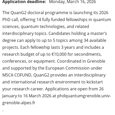
Application deadline:
Monday, March 16, 2026
The QuanG2 doctoral programme is launching its 2026
PhD call, offering 14 fully funded fellowships in quantum
sciences, quantum technologies, and related
interdisciplinary topics. Candidates holding a master’s
degree can apply to up to 5 topics among 34 available
projects. Each fellowship lasts 3 years and includes a
research budget of up to €10,000 for secondments,
conferences, or equipment. Coordinated in Grenoble
and supported by the European Commission under
MSCA COFUND, QuanG2 provides an interdisciplinary
and international research environment to kickstart
your research career. Applications are open from 26
January to 16 March 2026 at phdquantumgrenoble.univ-
grenoble-alpes.fr
.