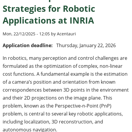
Strategies for Robotic
Applications at INRIA
Mon, 22/12/2025 - 12:05 by Acentauri
Application deadline:
Thursday, January 22, 2026
In robotics, many perception and control challenges are
formulated as the optimization of complex, non-linear
cost functions. A fundamental example is the estimation
of a camera’s position and orientation from known
correspondences between 3D points in the environment
and their 2D projections on the image plane. This
problem, known as the Perspective-n-Point (PnP)
problem, is central to several key robotic applications,
including localization, 3D reconstruction, and
autonomous navigation.