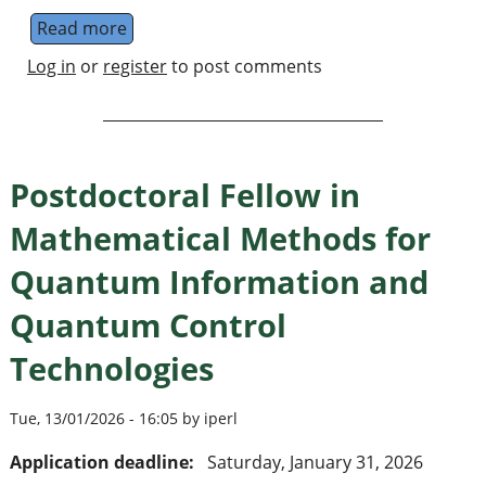
Read more
about Open PhD Positions in Quantum Scien
Log in
or
register
to post comments
Postdoctoral Fellow in
Mathematical Methods for
Quantum Information and
Quantum Control
Technologies
Tue, 13/01/2026 - 16:05 by iperl
Application deadline:
Saturday, January 31, 2026