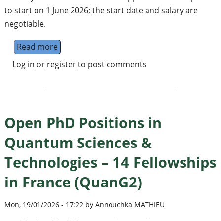
to start on 1 June 2026; the start date and salary are
negotiable.
Read more
about Research Fellow / Research Profess
Log in
or
register
to post comments
Open PhD Positions in
Quantum Sciences &
Technologies – 14 Fellowships
in France (QuanG2)
Mon, 19/01/2026 - 17:22 by Annouchka MATHIEU