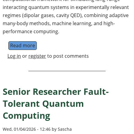
interacting quantum systems in experimentally relevant
regimes (dipolar gases, cavity QED), combining adaptive
many-body methods, machine learning, and high-
performance computing.
Read more
about Postdoctoral Fellow in Quantum Simu
Log in
or
register
to post comments
Senior Researcher Fault-
Tolerant Quantum
Computing
Wed, 01/04/2026 - 12:46 by Sascha