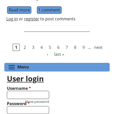
Read more
about Internship Position for M2 level stud
1 comment
Log in
or
register
to post comments
1
2
3
4
5
6
7
8
9
…
next
Pages
›
last »
Toggle menu visibility
Menu
User login
Username
*
Show password
Password
*