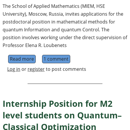
The School of Applied Mathematics (MIEM, HSE
University), Moscow, Russia, invites applications for the
postdoctoral position in mathematical methods for
quantum Information and quantum Control. The
position involves working under the direct supervision of
Professor Elena R. Loubenets
Read more
about Postdoctoral Fellow in Mathematica
1 comment
Log in
or
register
to post comments
Internship Position for M2
level students on Quantum–
Classical Optimization