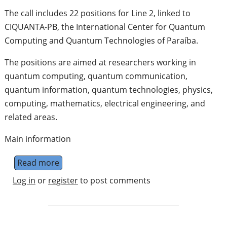
The call includes 22 positions for Line 2, linked to
CIQUANTA-PB, the International Center for Quantum
Computing and Quantum Technologies of Paraíba.
The positions are aimed at researchers working in
quantum computing, quantum communication,
quantum information, quantum technologies, physics,
computing, mathematics, electrical engineering, and
related areas.
Main information
Read more
about 22 Researcher Positions at CIQUANTA-
Log in
or
register
to post comments