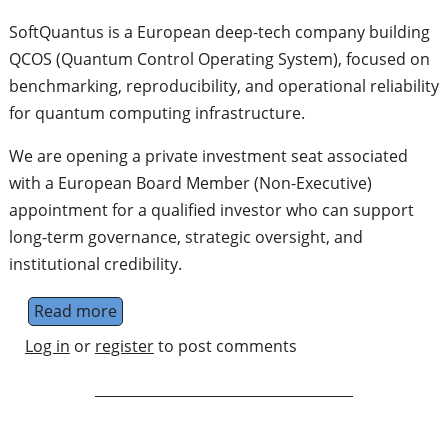
SoftQuantus is a European deep-tech company building
QCOS (Quantum Control Operating System), focused on
benchmarking, reproducibility, and operational reliability
for quantum computing infrastructure.
We are opening a private investment seat associated
with a European Board Member (Non-Executive)
appointment for a qualified investor who can support
long-term governance, strategic oversight, and
institutional credibility.
Read more
about European Board Member (Non-Execut
Log in
or
register
to post comments