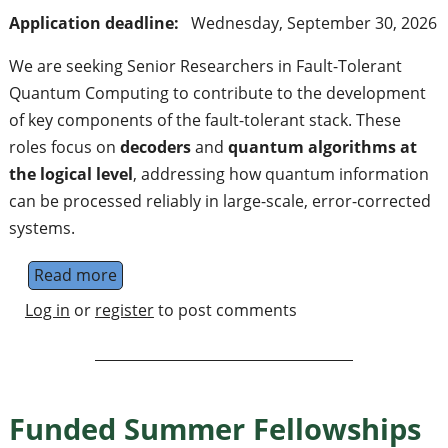
Application deadline:
Wednesday, September 30, 2026
We are seeking Senior Researchers in Fault-Tolerant
Quantum Computing to contribute to the development
of key components of the fault-tolerant stack. These
roles focus on
decoders
and
quantum algorithms at
the logical level
, addressing how quantum information
can be processed reliably in large-scale, error-corrected
systems.
Read more
about Senior Researcher Fault-Tolerant Q
Log in
or
register
to post comments
Funded Summer Fellowships