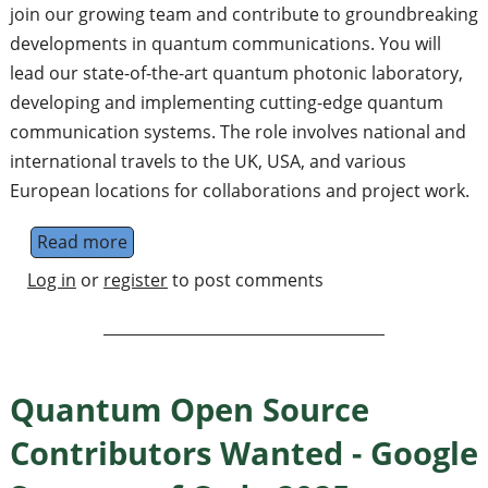
join our growing team and contribute to groundbreaking
developments in quantum communications. You will
lead our state-of-the-art quantum photonic laboratory,
developing and implementing cutting-edge quantum
communication systems. The role involves national and
international travels to the UK, USA, and various
European locations for collaborations and project work.
Read more
about Senior Quantum Engineer - Join the 
Log in
or
register
to post comments
Quantum Open Source
Contributors Wanted - Google