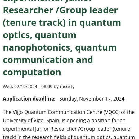
Researcher /Group leader
(tenure track) in quantum
optics, quantum
nanophotonics, quantum
communication and
computation
Wed, 02/10/2024 - 08:09 by mcurty
Application deadline:
Sunday, November 17, 2024
The Vigo Quantum Communication Centre (VQCC) of the
University of Vigo, Spain, is opening a position for an
experimental Junior Researcher /Group leader (tenure
track) in the research fields of quantum optics, quantum