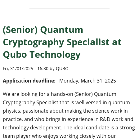
(Senior) Quantum
Cryptography Specialist at
Qubo Technology
Fri, 31/01/2025 - 16:30 by QUBO
Application deadline:
Monday, March 31, 2025
We are looking for a hands-on (Senior) Quantum
Cryptography Specialist that is well versed in quantum
physics, passionate about making the science work in
practice, and who brings in experience in R&D work and
technology development. The ideal candidate is a strong
team player who enjoys working closely with our