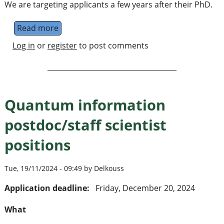
We are targeting applicants a few years after their PhD.
Read more
about Junior Research Group Leader Machin
Log in
or
register
to post comments
Quantum information
postdoc/staff scientist
positions
Tue, 19/11/2024 - 09:49 by Delkouss
Application deadline:
Friday, December 20, 2024
What