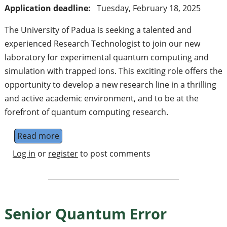
Application deadline:
Tuesday, February 18, 2025
The University of Padua is seeking a talented and
experienced Research Technologist to join our new
laboratory for experimental quantum computing and
simulation with trapped ions. This exciting role offers the
opportunity to develop a new research line in a thrilling
and active academic environment, and to be at the
forefront of quantum computing research.
Read more
about Tecnologo di ricerca - Quantum compu
Log in
or
register
to post comments
Senior Quantum Error