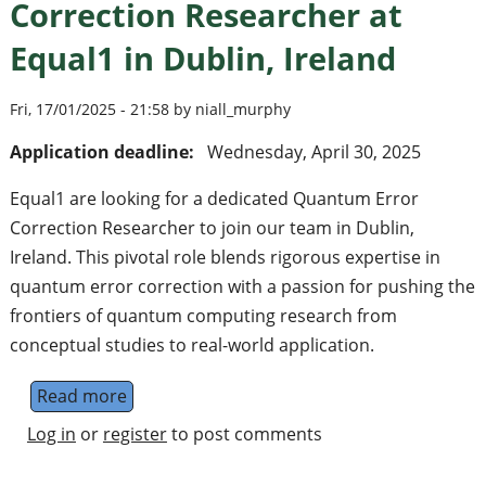
Correction Researcher at
Equal1 in Dublin, Ireland
Fri, 17/01/2025 - 21:58 by niall_murphy
Application deadline:
Wednesday, April 30, 2025
Equal1 are looking for a dedicated Quantum Error
Correction Researcher to join our team in Dublin,
Ireland. This pivotal role blends rigorous expertise in
quantum error correction with a passion for pushing the
frontiers of quantum computing research from
conceptual studies to real-world application.
Read more
about Senior Quantum Error Correction Rese
Log in
or
register
to post comments