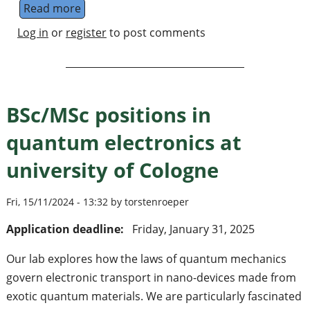
Read more
about Quantum information postdoc/staff sc
Log in
or
register
to post comments
BSc/MSc positions in
quantum electronics at
university of Cologne
Fri, 15/11/2024 - 13:32 by torstenroeper
Application deadline:
Friday, January 31, 2025
Our lab explores how the laws of quantum mechanics
govern electronic transport in nano-devices made from
exotic quantum materials. We are particularly fascinated