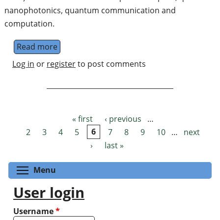
nanophotonics, quantum communication and
computation.
Read more
about Experimental Junior Researcher /Gr
Log in
or
register
to post comments
« first
‹ previous
…
Pages
2
3
4
5
6
7
8
9
10
…
next
›
last »
Toggle menu visibility
Menu
User login
Username
*