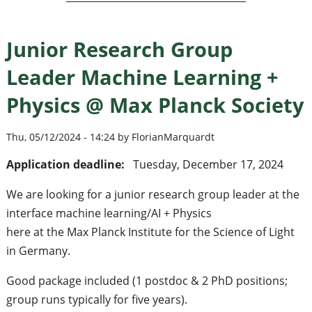
Junior Research Group
Leader Machine Learning +
Physics @ Max Planck Society
Thu, 05/12/2024 - 14:24 by FlorianMarquardt
Application deadline:
Tuesday, December 17, 2024
We are looking for a junior research group leader at the
interface machine learning/AI + Physics
here at the Max Planck Institute for the Science of Light
in Germany.
Good package included (1 postdoc & 2 PhD positions;
group runs typically for five years).