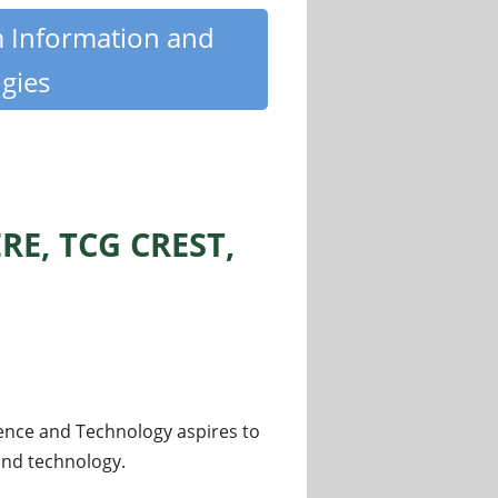
m Information and
gies
RE, TCG CREST,
ence and Technology aspires to
 and technology.