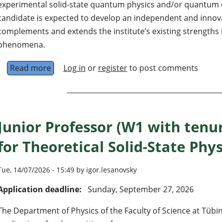
experimental solid-state quantum physics and/or quantum e
candidate is expected to develop an independent and innov
complements and extends the institute’s existing strengths 
phenomena.
Read more
about University Professorship in Solid-St
Log in
or
register
to post comments
Junior Professor (W1 with tenu
for Theoretical Solid-State Phys
Tue, 14/07/2026 - 15:49 by igor.lesanovsky
Application deadline:
Sunday, September 27, 2026
The Department of Physics of the Faculty of Science at Tübin