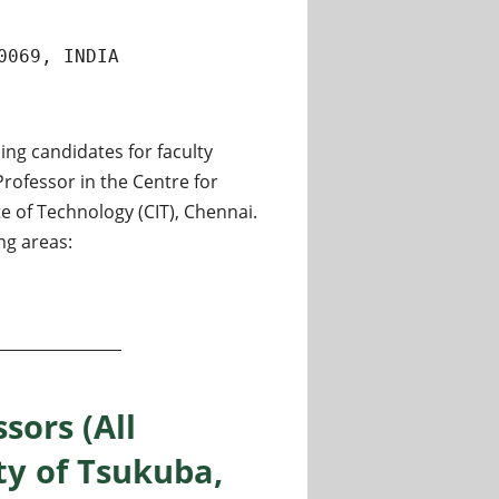
0069, INDIA
ing candidates for faculty
Professor in the Centre for
 of Technology (CIT), Chennai.
ng areas:
tant Professor and Associate Professor at Chennai Institute
sors (All
ty of Tsukuba,