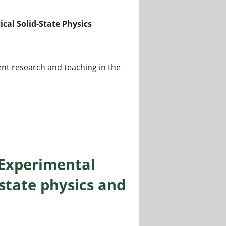
ical Solid-State Physics
ent research and teaching in the
o W3) for Theoretical Solid-State Physics
“Experimental
 state physics and