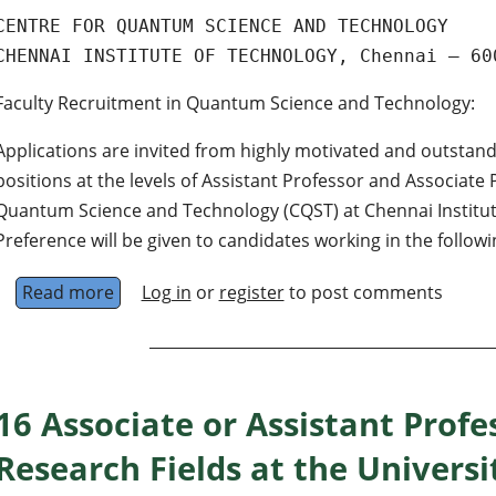
CENTRE FOR QUANTUM SCIENCE AND TECHNOLOGY
CHENNAI INSTITUTE OF TECHNOLOGY, Chennai – 60
Faculty Recruitment in Quantum Science and Technology:
Applications are invited from highly motivated and outstand
positions at the levels of Assistant Professor and Associate 
Quantum Science and Technology (CQST) at Chennai Institute
Preference will be given to candidates working in the followi
Read more
about Faculty positions at the levels of Assis
Log in
or
register
to post comments
16 Associate or Assistant Profes
Research Fields at the Universi