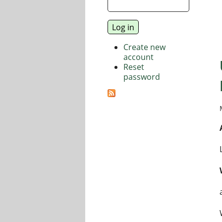
Create new
account
Reset
password