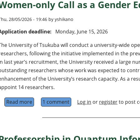
Women-only Call as a Gender Eq
Thu, 28/05/2026 - 19:46 by yshikano
Application deadline:
Monday, June 15, 2026
The University of Tsukuba will conduct a university-wide op
researchers, following the initiative implemented in the pre
In last year’s recruitment, the University received a large n
outstanding researchers whose work was expected to contrib
enhancement of the University’s research capacity. As a resu
appoint 14 researchers.
Read more
about 16 Associate or Assistant Professors (Al
1 comment
Log in
or
register
to post 
Professorship in Quantum Inf