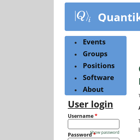
Skip
to
Quanti
main
content
Events
Groups
Positions
Software
About
User login
Username
*
Show password
Password
*