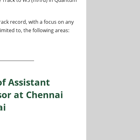
ack record, with a focus on any
mited to, the following areas:
 at Ruhr-University Bochum
of Assistant
sor at Chennai
ai