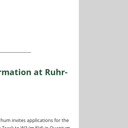
ntal Physics II” - Experimental solid state physics and qu
rmation at Ruhr-
hum invites applications for the
 Track to W3 (m/f/d) in Quantum