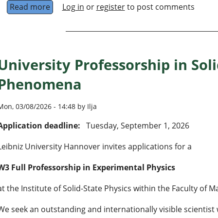
Read more
about Open Faculty Positions at CQuERE, TCG 
Log in
or
register
to post comments
University Professorship in So
Phenomena
Mon, 03/08/2026 - 14:48 by Ilja
Application deadline:
Tuesday, September 1, 2026
Leibniz University Hannover invites applications for a
W3 Full Professorship in Experimental Physics
at the Institute of Solid-State Physics within the Faculty of
We seek an outstanding and internationally visible scientist 