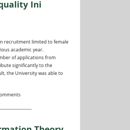
uality Ini
en recruitment limited to female
vious academic year.
umber of applications from
ute significantly to the
lt, the University was able to
l Research Fields at the University of Tsukuba, Women-only C
comments
ormation Theory