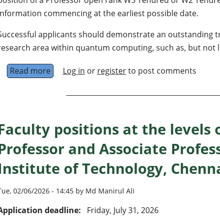
Information commencing at the earliest possible date.
Successful applicants should demonstrate an outstanding tr
research area within quantum computing, such as, but not li
Read more
about Professorship in Quantum Information
Log in
or
register
to post comments
Faculty positions at the levels 
Professor and Associate Profes
Institute of Technology, Chenn
Tue, 02/06/2026 - 14:45 by Md Manirul Ali
Application deadline:
Friday, July 31, 2026