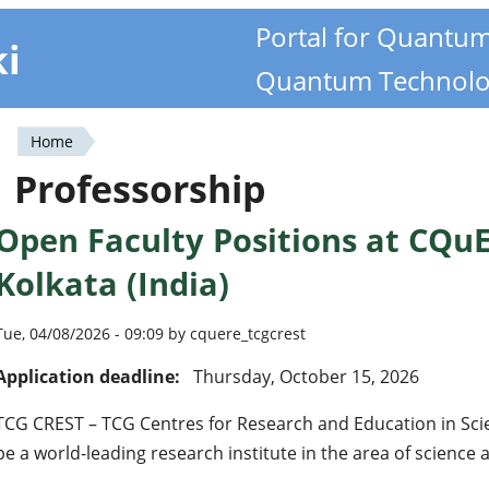
Portal for Quantu
ki
Quantum Technolo
Home
You
Professorship
are
Open Faculty Positions at CQuE
here
Kolkata (India)
Tue, 04/08/2026 - 09:09 by cquere_tcgcrest
Application deadline:
Thursday, October 15, 2026
TCG CREST – TCG Centres for Research and Education in Sci
be a world-leading research institute in the area of science