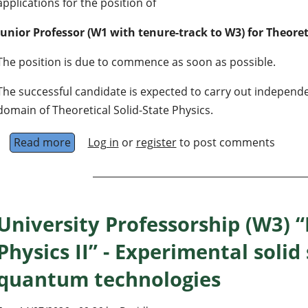
applications for the position of
Junior Professor (W1 with tenure-track to W3) for Theoret
The position is due to commence as soon as possible.
The successful candidate is expected to carry out independ
domain of Theoretical Solid-State Physics.
Read more
about Junior Professor (W1 with tenure-track t
Log in
or
register
to post comments
University Professorship (W3) 
Physics II” - Experimental solid
quantum technologies