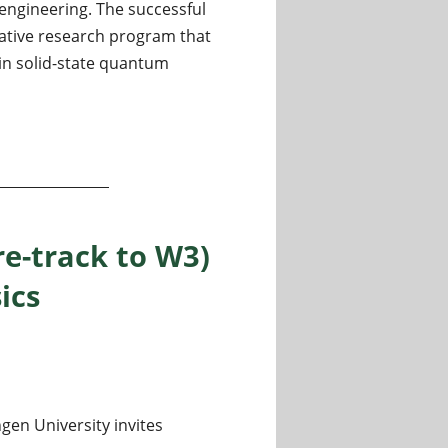
ngineering. The successful
ative research program that
in solid-state quantum
ate Quantum Phenomena
re-track to W3)
ics
gen University invites