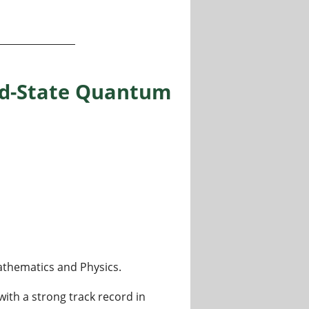
CREST, Kolkata (India)
lid-State Quantum
 Mathematics and Physics.
with a strong track record in