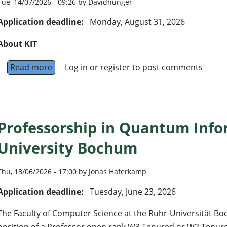
Tue, 14/07/2026 - 09:26 by Davidhunger
Application deadline:
Monday, August 31, 2026
About KIT
Read more
about University Professorship (W3) “Experime
Log in
or
register
to post comments
Professorship in Quantum Info
University Bochum
Thu, 18/06/2026 - 17:00 by Jonas Haferkamp
Application deadline:
Tuesday, June 23, 2026
The Faculty of Computer Science at the Ruhr-Universität Boc
position of a Professor open rank W3 Tenured or W2 Tenure