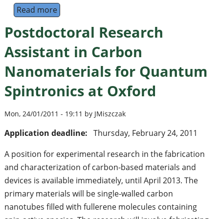
Read more
about Postdoctoral Research Fellow in Ion
Postdoctoral Research
Assistant in Carbon
Nanomaterials for Quantum
Spintronics at Oxford
Mon, 24/01/2011 - 19:11 by JMiszczak
Application deadline:
Thursday, February 24, 2011
A position for experimental research in the fabrication
and characterization of carbon-based materials and
devices is available immediately, until April 2013. The
primary materials will be single-walled carbon
nanotubes filled with fullerene molecules containing