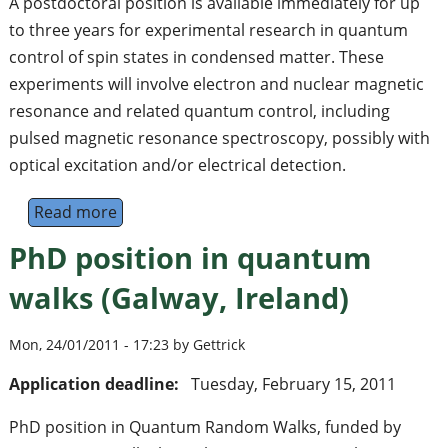
A postdoctoral position is available immediately for up
to three years for experimental research in quantum
control of spin states in condensed matter. These
experiments will involve electron and nuclear magnetic
resonance and related quantum control, including
pulsed magnetic resonance spectroscopy, possibly with
optical excitation and/or electrical detection.
Read more
about Postdoctoral Research Assistant in 
PhD position in quantum
walks (Galway, Ireland)
Mon, 24/01/2011 - 17:23 by Gettrick
Application deadline:
Tuesday, February 15, 2011
PhD position in Quantum Random Walks, funded by