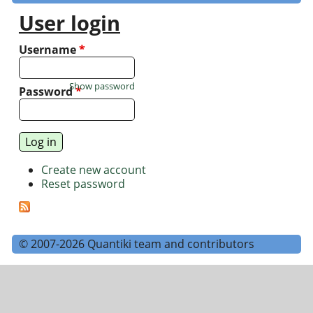
User login
Username
*
Show password
Password
*
Create new account
Reset password
© 2007-2026 Quantiki team and contributors