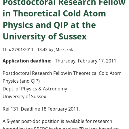
Postdoctoral Research Fellow
in Theoretical Cold Atom
Physics and QIP at the
University of Sussex
Thu, 27/01/2011 - 13:43 by JMiszczak
Application deadline:
Thursday, February 17, 2011
Postdoctoral Research Fellow in Theoretical Cold Atom
Physics (and QIP)
Dept. of Physics & Astronomy
University of Sussex
Ref 131, Deadline 18 February 2011.
A 5-year post-doc position is available for research