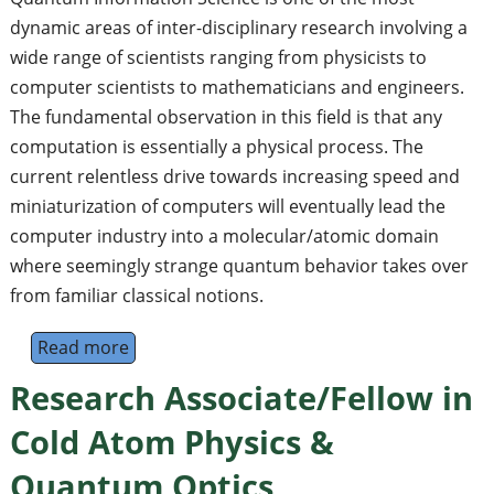
dynamic areas of inter-disciplinary research involving a
wide range of scientists ranging from physicists to
computer scientists to mathematicians and engineers.
The fundamental observation in this field is that any
computation is essentially a physical process. The
current relentless drive towards increasing speed and
miniaturization of computers will eventually lead the
computer industry into a molecular/atomic domain
where seemingly strange quantum behavior takes over
from familiar classical notions.
Read more
about The 5th Asia-Pacific Workshop on Qu
Research Associate/Fellow in
Cold Atom Physics &
Quantum Optics