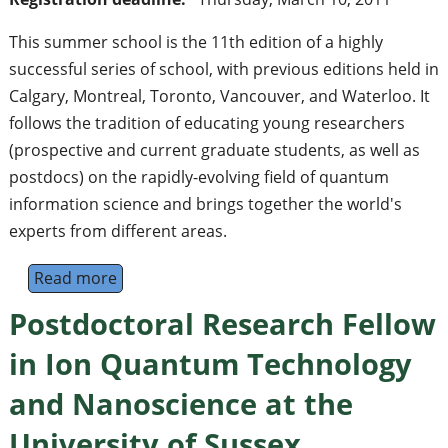
This summer school is the 11th edition of a highly
successful series of school, with previous editions held in
Calgary, Montreal, Toronto, Vancouver, and Waterloo. It
follows the tradition of educating young researchers
(prospective and current graduate students, as well as
postdocs) on the rapidly-evolving field of quantum
information science and brings together the world's
experts from different areas.
Read more
about 11th Canadian Summer School on Qu
Postdoctoral Research Fellow
in Ion Quantum Technology
and Nanoscience at the
University of Sussex