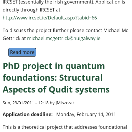
IRCSET (essentially the Irish government). Application is
directly through IRCSET at
http://www.ircset.ie/Default.aspx?tabid=66
To discuss the project further please contact Michael Mc
Gettrick at
michael.mcgettrick@nuigalway.ie
Read more
about PhD position in quantum walks (Galwa
PhD project in quantum
foundations: Structural
Aspects of Qudit systems
Sun, 23/01/2011 - 12:18 by JMiszczak
Application deadline:
Monday, February 14, 2011
This is a theoretical project that addresses foundational