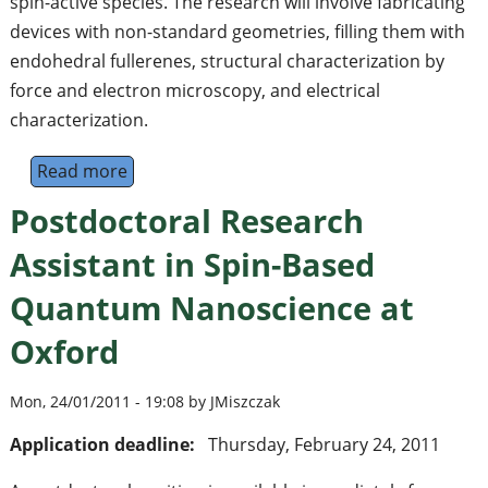
spin-active species. The research will involve fabricating
devices with non-standard geometries, filling them with
endohedral fullerenes, structural characterization by
force and electron microscopy, and electrical
characterization.
Read more
about Postdoctoral Research Assistant in 
Postdoctoral Research
Assistant in Spin-Based
Quantum Nanoscience at
Oxford
Mon, 24/01/2011 - 19:08 by JMiszczak
Application deadline:
Thursday, February 24, 2011