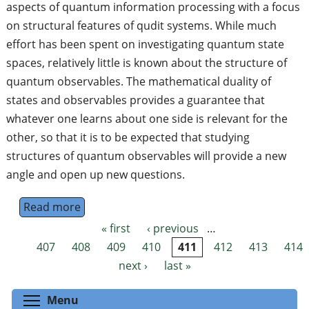
aspects of quantum information processing with a focus
on structural features of qudit systems. While much
effort has been spent on investigating quantum state
spaces, relatively little is known about the structure of
quantum observables. The mathematical duality of
states and observables provides a guarantee that
whatever one learns about one side is relevant for the
other, so that it is to be expected that studying
structures of quantum observables will provide a new
angle and open up new questions.
Read more
about PhD project in quantum foundations: 
« first
‹ previous
…
Pages
407
408
409
410
411
412
413
414
next ›
last »
Toggle menu visibility
Menu