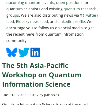
upcoming quantum events
,
open positions
for
quantum scientists and existing
quantum research
groups
. We are also distributing news via
X (Twitter)
feed
,
Bluesky news feed
, and
LinkedIn profile
. We
encourage you to follow us on social media to get
the recent news from quantum infromation
community.
The 5th Asia-Pacific
Workshop on Quantum
Information Science
Tue, 01/02/2011 - 10:57 by JMiszczak
Quantum Information Science is one of the most