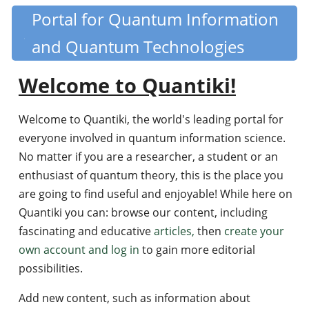
Skip
Portal for Quantum Information
Quantiki
to
and Quantum Technologies
main
content
Welcome to Quantiki!
Welcome to Quantiki, the world's leading portal for
everyone involved in quantum information science.
No matter if you are a researcher, a student or an
enthusiast of quantum theory, this is the place you
are going to find useful and enjoyable! While here on
Quantiki you can: browse our content, including
fascinating and educative
articles,
then
create your
own account and log in
to gain more editorial
possibilities.
Add new content, such as information about