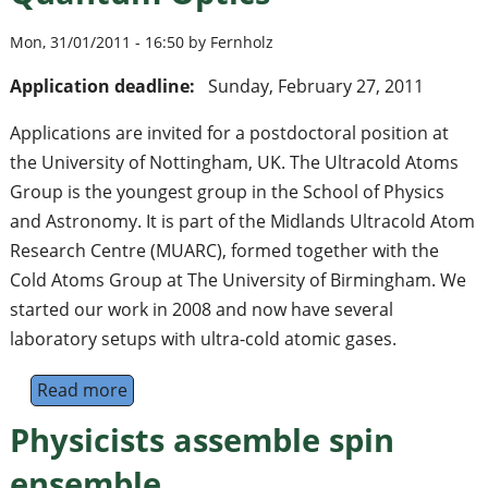
Mon, 31/01/2011 - 16:50 by Fernholz
Application deadline:
Sunday, February 27, 2011
Applications are invited for a postdoctoral position at
the University of Nottingham, UK. The Ultracold Atoms
Group is the youngest group in the School of Physics
and Astronomy. It is part of the Midlands Ultracold Atom
Research Centre (MUARC), formed together with the
Cold Atoms Group at The University of Birmingham. We
started our work in 2008 and now have several
laboratory setups with ultra-cold atomic gases.
Read more
about Research Associate/Fellow in Cold A
Physicists assemble spin
ensemble