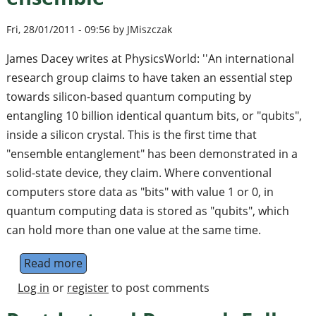
Fri, 28/01/2011 - 09:56 by JMiszczak
James Dacey writes at PhysicsWorld: ''An international
research group claims to have taken an essential step
towards silicon-based quantum computing by
entangling 10 billion identical quantum bits, or "qubits",
inside a silicon crystal. This is the first time that
"ensemble entanglement" has been demonstrated in a
solid-state device, they claim. Where conventional
computers store data as "bits" with value 1 or 0, in
quantum computing data is stored as "qubits", which
can hold more than one value at the same time.
Read more
about Physicists assemble spin ensemble
Log in
or
register
to post comments