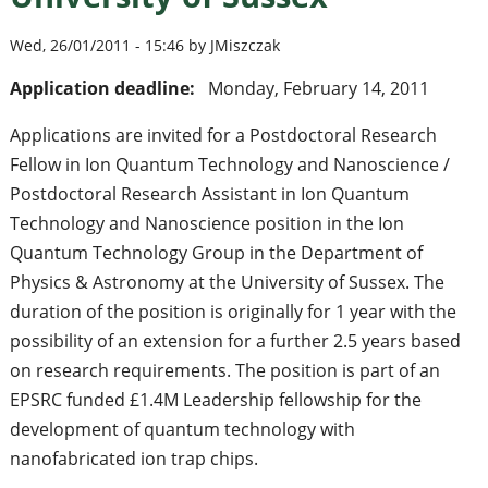
Wed, 26/01/2011 - 15:46 by JMiszczak
Application deadline:
Monday, February 14, 2011
Applications are invited for a Postdoctoral Research
Fellow in Ion Quantum Technology and Nanoscience /
Postdoctoral Research Assistant in Ion Quantum
Technology and Nanoscience position in the Ion
Quantum Technology Group in the Department of
Physics & Astronomy at the University of Sussex. The
duration of the position is originally for 1 year with the
possibility of an extension for a further 2.5 years based
on research requirements. The position is part of an
EPSRC funded £1.4M Leadership fellowship for the
development of quantum technology with
nanofabricated ion trap chips.