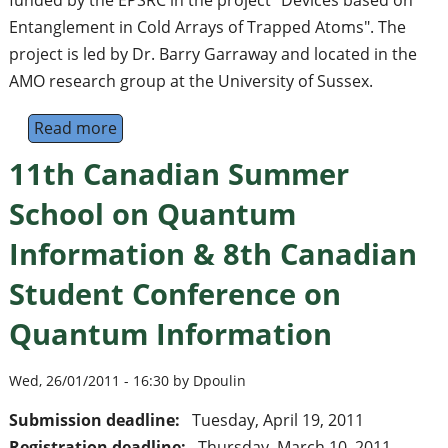
funded by the EPSRC in the project "Devices based on
Entanglement in Cold Arrays of Trapped Atoms". The
project is led by Dr. Barry Garraway and located in the
AMO research group at the University of Sussex.
Read more
about Postdoctoral Research Fellow in Theor
11th Canadian Summer
School on Quantum
Information & 8th Canadian
Student Conference on
Quantum Information
Wed, 26/01/2011 - 16:30 by Dpoulin
Submission deadline:
Tuesday, April 19, 2011
Registration deadline:
Thursday, March 10, 2011