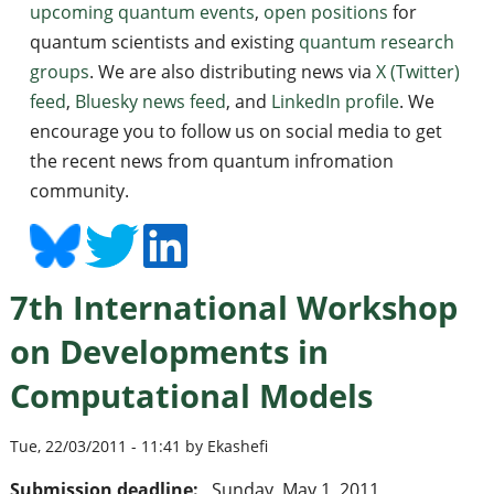
upcoming quantum events
,
open positions
for
quantum scientists and existing
quantum research
groups
. We are also distributing news via
X (Twitter)
feed
,
Bluesky news feed
, and
LinkedIn profile
. We
encourage you to follow us on social media to get
the recent news from quantum infromation
community.
7th International Workshop
on Developments in
Computational Models
Tue, 22/03/2011 - 11:41 by Ekashefi
Submission deadline:
Sunday, May 1, 2011