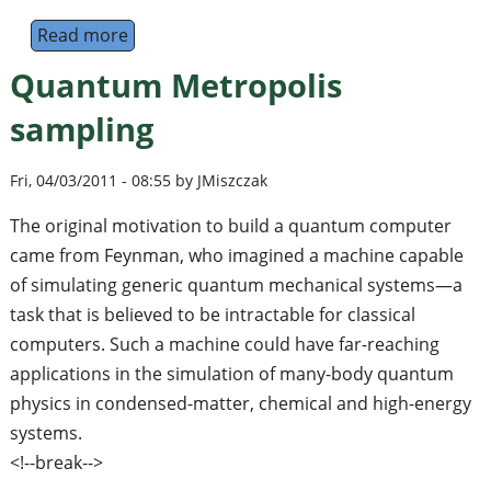
Read more
about Conference on Quantum Information a
Quantum Metropolis
sampling
Fri, 04/03/2011 - 08:55 by JMiszczak
The original motivation to build a quantum computer
came from Feynman, who imagined a machine capable
of simulating generic quantum mechanical systems—a
task that is believed to be intractable for classical
computers. Such a machine could have far-reaching
applications in the simulation of many-body quantum
physics in condensed-matter, chemical and high-energy
systems.
<!--break-->