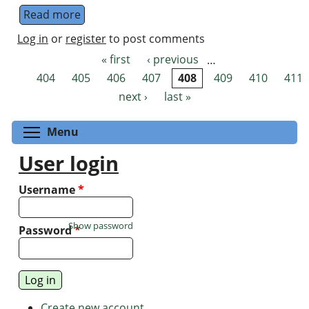
Read more
about Quantum Metropolis sampling
Log in
or
register
to post comments
« first
‹ previous
…
Pages
404
405
406
407
408
409
410
411
next ›
last »
Toggle menu visibility
Menu
User login
Username
*
Show password
Password
*
Create new account