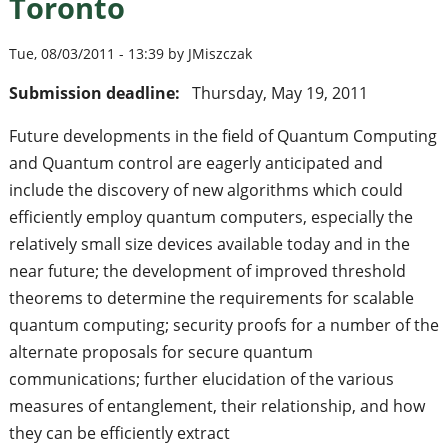
Toronto
Tue, 08/03/2011 - 13:39 by JMiszczak
Submission deadline:
Thursday, May 19, 2011
Future developments in the field of Quantum Computing
and Quantum control are eagerly anticipated and
include the discovery of new algorithms which could
efficiently employ quantum computers, especially the
relatively small size devices available today and in the
near future; the development of improved threshold
theorems to determine the requirements for scalable
quantum computing; security proofs for a number of the
alternate proposals for secure quantum
communications; further elucidation of the various
measures of entanglement, their relationship, and how
they can be efficiently extract