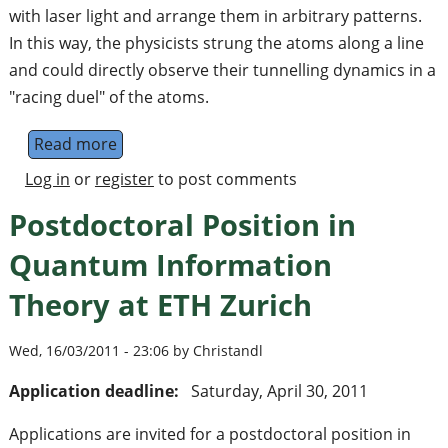
with laser light and arrange them in arbitrary patterns.
In this way, the physicists strung the atoms along a line
and could directly observe their tunnelling dynamics in a
"racing duel" of the atoms.
Read more
about A Quantum Pen for Single Atoms
Log in
or
register
to post comments
Postdoctoral Position in
Quantum Information
Theory at ETH Zurich
Wed, 16/03/2011 - 23:06 by Christandl
Application deadline:
Saturday, April 30, 2011
Applications are invited for a postdoctoral position in