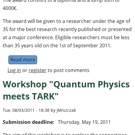
The award consists of a diploma and a lump sum of
4000€.
The award will be given to a researcher under the age of
35 for the best research recently published or presented
at a major conference. Eligible researchers must be less
than 35 years old on the 1st of September 2011.
Read more
about Call for nominations for the QIPC Yo
Log in
or
register
to post comments
Workshop "Quantum Physics
meets TARK"
Tue, 08/03/2011 - 18:38 by JMiszczak
Submission deadline:
Thursday, May 19, 2011
The aim of this workshop is to explore the connections