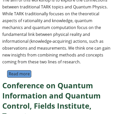
between traditional TARK topics and Quantum Physics.
While TARK traditionally focuses on the theoretical
aspects of rationality and knowledge, quantum
mechanics and quantum computation focus on the
fundamental link between physical reality and
informational (knowledge-acquiring) actions, such as
observations and measurements. We think one can gain
new insights from combining methods and concepts
coming from these two lines of research.
Read more
about Workshop "Quantum Physics meets 
Conference on Quantum
Information and Quantum
Control, Fields Institute,