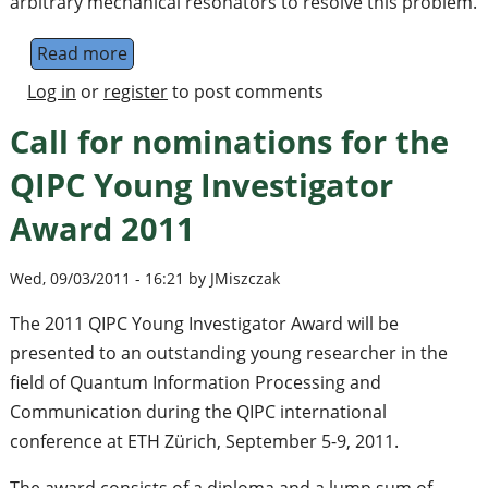
arbitrary mechanical resonators to resolve this problem.
Read more
about Putting the 'Q' in quantum mechanic
Log in
or
register
to post comments
Call for nominations for the
QIPC Young Investigator
Award 2011
Wed, 09/03/2011 - 16:21 by JMiszczak
The 2011 QIPC Young Investigator Award will be
presented to an outstanding young researcher in the
field of Quantum Information Processing and
Communication during the QIPC international
conference at ETH Zürich, September 5-9, 2011.