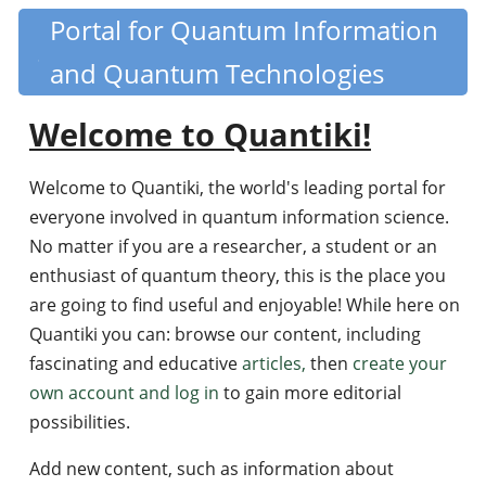
Skip
Portal for Quantum Information
Quantiki
to
and Quantum Technologies
main
content
Welcome to Quantiki!
Welcome to Quantiki, the world's leading portal for
everyone involved in quantum information science.
No matter if you are a researcher, a student or an
enthusiast of quantum theory, this is the place you
are going to find useful and enjoyable! While here on
Quantiki you can: browse our content, including
fascinating and educative
articles,
then
create your
own account and log in
to gain more editorial
possibilities.
Add new content, such as information about