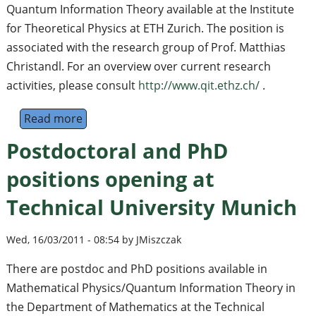
Quantum Information Theory available at the Institute
for Theoretical Physics at ETH Zurich. The position is
associated with the research group of Prof. Matthias
Christandl. For an overview over current research
activities, please consult
http://www.qit.ethz.ch/
.
Read more
about Postdoctoral Position in Quantum In
Postdoctoral and PhD
positions opening at
Technical University Munich
Wed, 16/03/2011 - 08:54 by JMiszczak
There are postdoc and PhD positions available in
Mathematical Physics/Quantum Information Theory in
the Department of Mathematics at the Technical