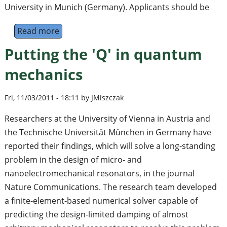
University in Munich (Germany). Applicants should be
Read more
about Postdoctoral and PhD positions openi
Putting the 'Q' in quantum
mechanics
Fri, 11/03/2011 - 18:11 by JMiszczak
Researchers at the University of Vienna in Austria and
the Technische Universität München in Germany have
reported their findings, which will solve a long-standing
problem in the design of micro- and
nanoelectromechanical resonators, in the journal
Nature Communications. The research team developed
a finite-element-based numerical solver capable of
predicting the design-limited damping of almost