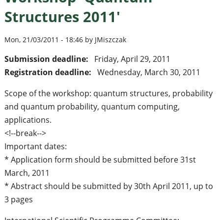
Structures 2011'
Mon, 21/03/2011 - 18:46 by JMiszczak
Submission deadline:
Friday, April 29, 2011
Registration deadline:
Wednesday, March 30, 2011
Scope of the workshop: quantum structures, probability
and quantum probability, quantum computing,
applications.
<!--break-->
Important dates:
* Application form should be submitted before 31st
March, 2011
* Abstract should be submitted by 30th April 2011, up to
3 pages