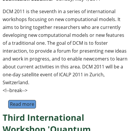
DCM 2011 is the seventh in a series of international
workshops focusing on new computational models. It
aims to bring together researchers who are currently
developing new computational models or new features
of a traditional one. The goal of DCM is to foster
interaction, to provide a forum for presenting new ideas
and work in progress, and to enable newcomers to learn
about current activities in this area. DCM 2011 will be a
one-day satellite event of ICALP 2011 in Zurich,
Switzerland.
<!--break-->
Read more
about 7th International Workshop on Deve
Third International
Workshop 'Quantum