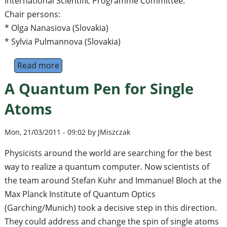
International Scientific Programme Committee:
Chair persons:
* Olga Nanasiova (Slovakia)
* Sylvia Pulmannova (Slovakia)
Read more
about Third International Workshop 'Quant
A Quantum Pen for Single
Atoms
Mon, 21/03/2011 - 09:02 by JMiszczak
Physicists around the world are searching for the best
way to realize a quantum computer. Now scientists of
the team around Stefan Kuhr and Immanuel Bloch at the
Max Planck Institute of Quantum Optics
(Garching/Munich) took a decisive step in this direction.
They could address and change the spin of single atoms