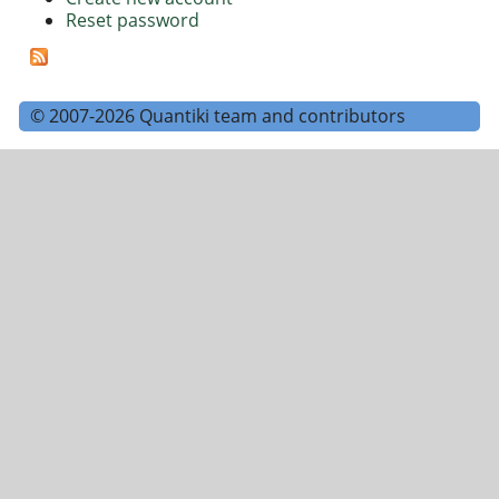
Reset password
© 2007-2026 Quantiki team and contributors