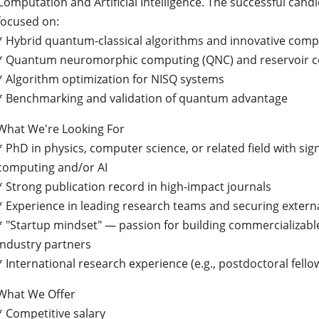
Computation and Artificial Intelligence. The successful candi
focused on:
* Hybrid quantum-classical algorithms and innovative com
* Quantum neuromorphic computing (QNC) and reservoir 
* Algorithm optimization for NISQ systems
* Benchmarking and validation of quantum advantage
What We're Looking For
* PhD in physics, computer science, or related field with sig
computing and/or AI
* Strong publication record in high-impact journals
* Experience in leading research teams and securing extern
* "Startup mindset" — passion for building commercializabl
industry partners
* International research experience (e.g., postdoctoral fell
What We Offer
* Competitive salary