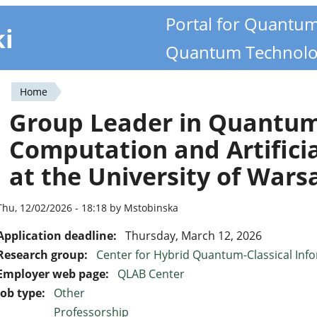
Portal for Quantu
ki
Quantum Technolo
Home
You
Group Leader in Quantu
are
Computation and Artificia
here
at the University of Wars
Thu, 12/02/2026 - 18:18 by Mstobinska
Application deadline:
Thursday, March 12, 2026
Research group:
Center for Hybrid Quantum-Classical Inf
Employer web page:
QLAB Center
Job type:
Other
Professorship