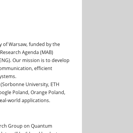
ty of Warsaw, funded by the
l Research Agenda (MAB)
G). Our mission is to develop
ommunication, efficient
ystems.
s (Sorbonne University, ETH
Google Poland, Orange Poland,
al-world applications.
earch Group on Quantum