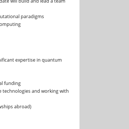
date will build and lead a team
putational paradigms
computing
nificant expertise in quantum
al funding
e technologies and working with
owships abroad)