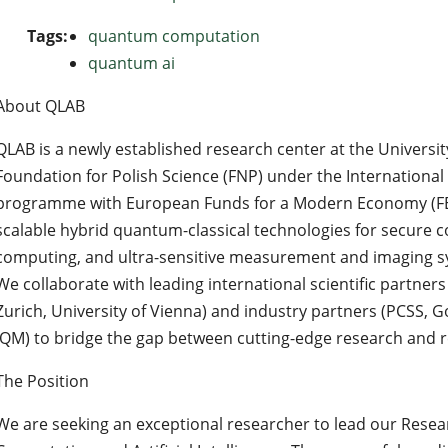
Tags:
quantum computation
quantum ai
About QLAB
QLAB is a newly established research center at the Universi
Foundation for Polish Science (FNP) under the Internationa
programme with European Funds for a Modern Economy (FEN
scalable hybrid quantum-classical technologies for secure c
computing, and ultra-sensitive measurement and imaging s
We collaborate with leading international scientific partner
Zurich, University of Vienna) and industry partners (PCSS, 
IQM) to bridge the gap between cutting-edge research and re
The Position
We are seeking an exceptional researcher to lead our Res