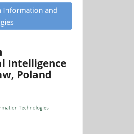
m Information and
gies
m
l Intelligence
aw, Poland
ormation Technologies