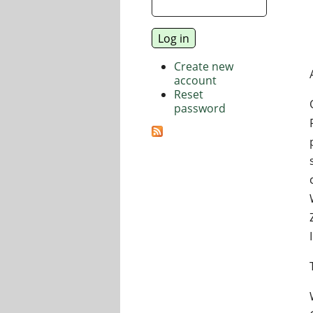
Create new
account
Reset
password