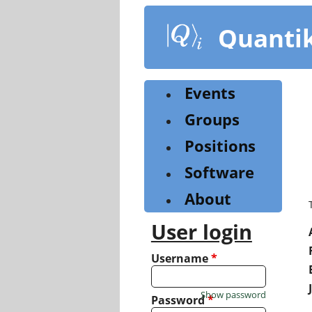
Skip
to
Quanti
main
content
Events
Groups
Positions
Software
About
User login
Username
*
Show password
Password
*