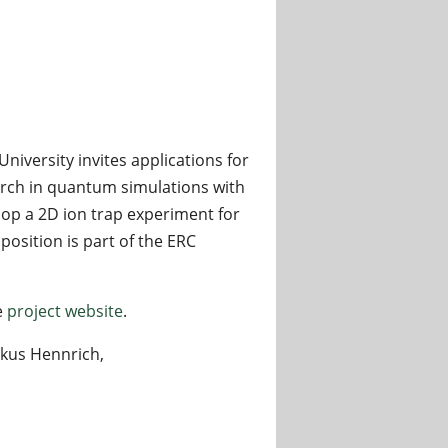
versity invites applications for
arch in quantum simulations with
lop a 2D ion trap experiment for
osition is part of the ERC
e
project website
.
rkus Hennrich,