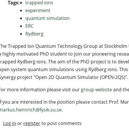
Tags:
trapped ions
experiment
quantum simulation
ERC
Rydberg
The Trapped Ion Quantum Technology Group at Stockholm Uni
a highly motivated PhD student to join our pioneering rese
trapped Rydberg ions. The aim of the PhD project is to deve
open system quantum simulations using Rydberg ions. This p
Synergy project "Open 2D Quantum Simulator (OPEN-2QS)".
For more information please visit our
group website
and th
If you are interested in the position please contact Prof. Ma
markus.hennrich@fysik.su.se
.
Log in
or
register
to post comments