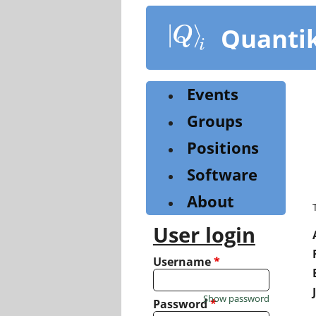
Skip
to
Quanti
main
content
Events
Groups
Positions
Software
About
User login
Username
*
Show password
Password
*