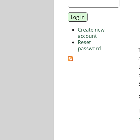
Create new
account
Reset
password