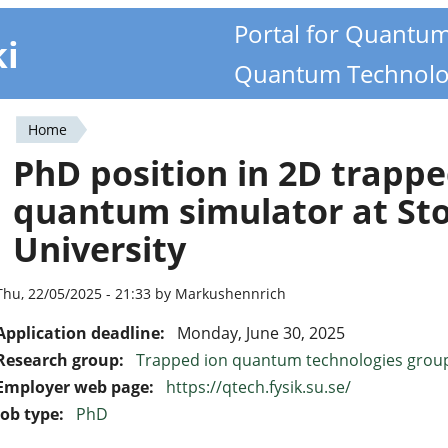
Portal for Quantu
ki
Quantum Technolo
Home
You
PhD position in 2D trapp
are
quantum simulator at St
here
University
Thu, 22/05/2025 - 21:33 by Markushennrich
Application deadline:
Monday, June 30, 2025
Research group:
Trapped ion quantum technologies grou
Employer web page:
https://qtech.fysik.su.se/
Job type:
PhD