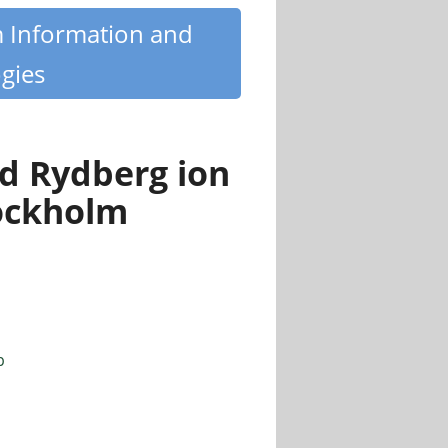
m Information and
gies
ed Rydberg ion
ockholm
p