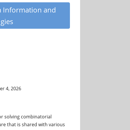
m Information and
gies
r 4, 2026
 solving combinatorial
re that is shared with various