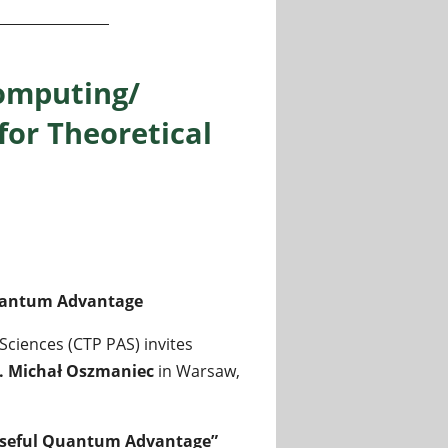
omputing/
for Theoretical
Quantum Advantage
Sciences (CTP PAS) invites
f. Michał Oszmaniec
in Warsaw,
useful Quantum Advantage”