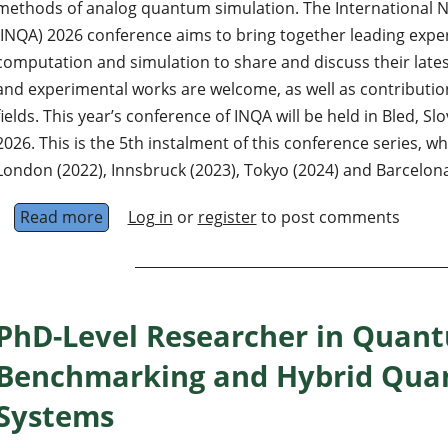
methods of analog quantum simulation. The International
(INQA) 2026 conference aims to bring together leading exp
computation and simulation to share and discuss their latest
and experimental works are welcome, as well as contributio
fields. This year’s conference of INQA will be held in Bled, S
2026. This is the 5th instalment of this conference series, wh
London (2022), Innsbruck (2023), Tokyo (2024) and Barcelona
Read more
about INQA 2026 conference
Log in
or
register
to post comments
PhD-Level Researcher in Quan
Benchmarking and Hybrid Quan
Systems