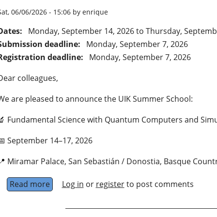
Sat, 06/06/2026 - 15:06 by enrique
Dates:
Monday, September 14, 2026
to
Thursday, Septemb
Submission deadline:
Monday, September 7, 2026
Registration deadline:
Monday, September 7, 2026
Dear colleagues,
We are pleased to announce the UIK Summer School:
🔬 Fundamental Science with Quantum Computers and Simu
📅 September 14–17, 2026
📍 Miramar Palace, San Sebastián / Donostia, Basque Count
Read more
about Fundamental Science with Quantum Co
Log in
or
register
to post comments