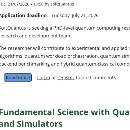
Tue, 21/07/2026 - 13:58 by softquantus
Application deadline:
Tuesday, July 21, 2026
SoftQuantus is seeking a PhD-level quantum computing resear
research and development team.
The researcher will contribute to experimental and applied
algorithms, quantum workload orchestration, quantum simula
backend benchmarking and hybrid quantum-classical compu
Read more
about PhD-Level Researcher in Quantum Com
Log in
or
register
to post comments
Fundamental Science with Qu
and Simulators