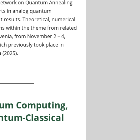
 Network on Quantum Annealing
erts in analog quantum
 results. Theoretical, numerical
ns within the theme from related
lovenia, from November 2 – 4,
ich previously took place in
 (2025).
tum Computing,
tum-Classical