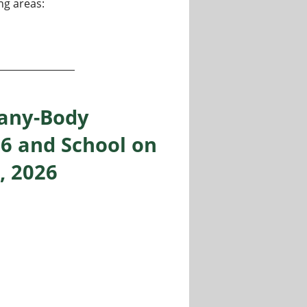
ng areas:
tant Professor and Associate Professor at Chennai Institute
Many-Body
26 and School on
, 2026
y Theories, Milan, Sept 14-18, 2026 and School on Quantum 