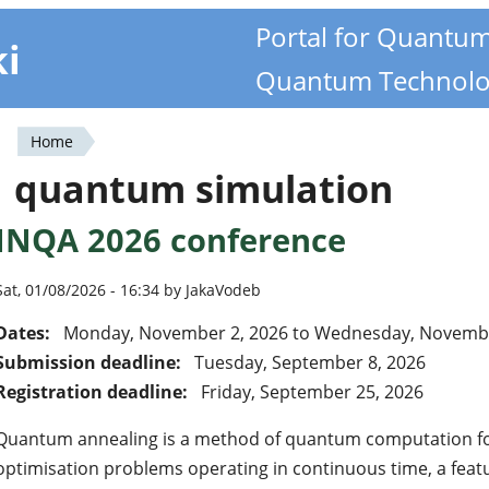
Portal for Quantu
ki
Quantum Technolo
Home
You
quantum simulation
are
INQA 2026 conference
here
Sat, 01/08/2026 - 16:34 by JakaVodeb
Dates:
Monday, November 2, 2026
to
Wednesday, Novembe
Submission deadline:
Tuesday, September 8, 2026
Registration deadline:
Friday, September 25, 2026
Quantum annealing is a method of quantum computation for
optimisation problems operating in continuous time, a featu