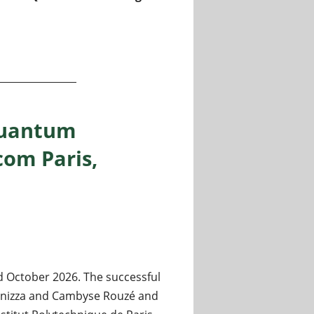
/ quantum information / Center for Theoretical Physics P
quantum
com Paris,
 October 2026. The successful
Fanizza and Cambyse Rouzé and