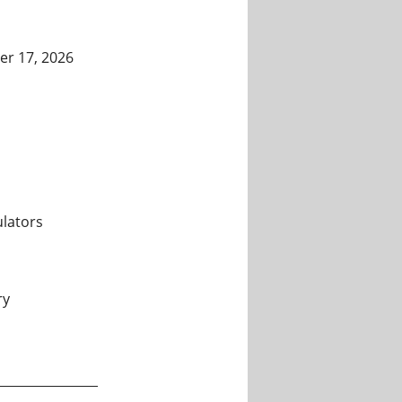
er 17, 2026
lators
ry
mputers and Simulators