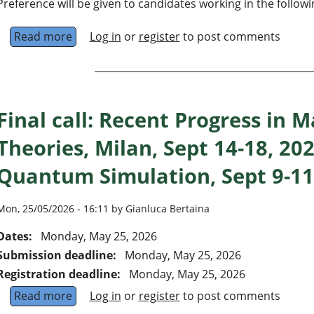
Preference will be given to candidates working in the followi
Read more
about Faculty positions at the levels of Assis
Log in
or
register
to post comments
Final call: Recent Progress in 
Theories, Milan, Sept 14-18, 20
Quantum Simulation, Sept 9-11
Mon, 25/05/2026 - 16:11 by Gianluca Bertaina
Dates:
Monday, May 25, 2026
Submission deadline:
Monday, May 25, 2026
Registration deadline:
Monday, May 25, 2026
Read more
about Final call: Recent Progress in Many-Bod
Log in
or
register
to post comments