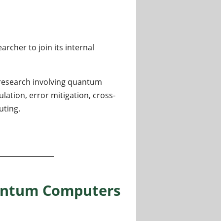
cher to join its internal
 research involving quantum
tion, error mitigation, cross-
ting.
puting, Benchmarking and Hybrid Quantum-Classical Syst
antum Computers