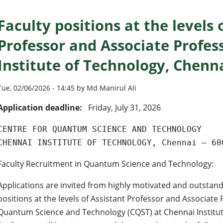
Faculty positions at the levels 
Professor and Associate Profes
Institute of Technology, Chenn
Tue, 02/06/2026 - 14:45 by Md Manirul Ali
Application deadline:
Friday, July 31, 2026
CENTRE FOR QUANTUM SCIENCE AND TECHNOLOGY
CHENNAI INSTITUTE OF TECHNOLOGY, Chennai – 60
Faculty Recruitment in Quantum Science and Technology:
Applications are invited from highly motivated and outstand
positions at the levels of Assistant Professor and Associate 
Quantum Science and Technology (CQST) at Chennai Institute