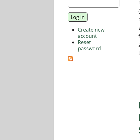
Create new
account
Reset
password