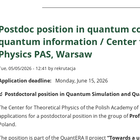
Postdoc position in quantum c
quantum information / Center 
Physics PAS, Warsaw
Tue, 05/05/2026 - 12:41 by rekrutacja
Application deadline:
Monday, June 15, 2026
🔬
Postdoctoral position in Quantum Simulation and 
The Center for Theoretical Physics of the Polish Academy of 
applications for a postdoctoral position in the group of
Pro
Poland.
The position is part of the QuantERA II project
“Towards a 