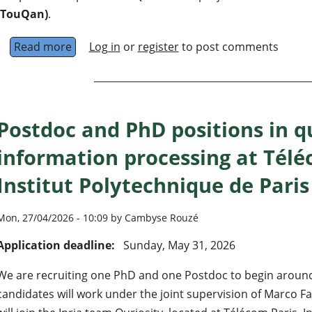
(TouQan)
.
Read more
about Postdoc position in quantum computing
Log in
or
register
to post comments
Postdoc and PhD positions in 
information processing at Télé
Institut Polytechnique de Paris
Mon, 27/04/2026 - 10:09 by Cambyse Rouzé
Application deadline:
Sunday, May 31, 2026
We are recruiting one PhD and one Postdoc to begin around
candidates will work under the joint supervision of Marco 