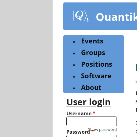
Skip
to
Quanti
main
content
Events
Groups
Positions
Software
About
User login
Username
*
Show password
Password
*