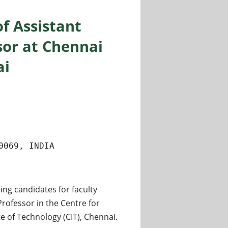
of Assistant
sor at Chennai
ai
0069, INDIA
ing candidates for faculty
Professor in the Centre for
 of Technology (CIT), Chennai.