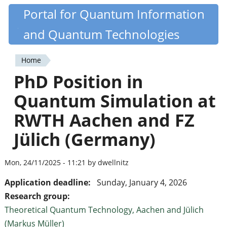
Skip
Portal for Quantum Information
Quantiki
to
and Quantum Technologies
main
content
Home
You
PhD Position in
are
Quantum Simulation at
here
RWTH Aachen and FZ
Jülich (Germany)
Mon, 24/11/2025 - 11:21 by dwellnitz
Application deadline:
Sunday, January 4, 2026
Research group:
Theoretical Quantum Technology, Aachen and Jülich
(Markus Müller)