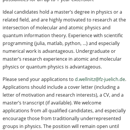
Ideal candidates hold a master’s degree in physics or a
related field, and are highly motivated to research at the
intersection of molecular and atomic physics and
quantum information theory. Experience with scientific
programming (julia, matlab, python, ...) and especially
numerical work is advantageous. Undergraduate or
master’s research experience in atomic and molecular
physics or quantum physics is advantageous.
Please send your applications to
d.wellnitz@fz-juelich.de
.
Applications should include a cover letter (including a
letter of motivation and research interests), a CV, and a
master’s transcript (if available). We welcome
applications from all qualified candidates, and especially
encourage those from traditionally underrepresented
groups in physics. The position will remain open until