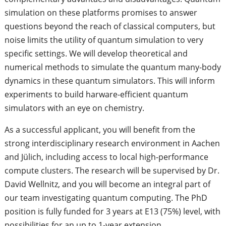
simulation on these platforms promises to answer
questions beyond the reach of classical computers, but
noise limits the utility of quantum simulation to very
specific settings. We will develop theoretical and
numerical methods to simulate the quantum many-body
dynamics in these quantum simulators. This will inform
experiments to build harware-efficient quantum
simulators with an eye on chemistry.
As a successful applicant, you will benefit from the
strong interdisciplinary research environment in Aachen
and Jülich, including access to local high-performance
compute clusters. The research will be supervised by Dr.
David Wellnitz, and you will become an integral part of
our team investigating quantum computing. The PhD
position is fully funded for 3 years at E13 (75%) level, with
possibilities for an up to 1-year extension.