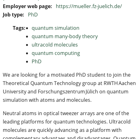
Employer web page:
https://mueller.fz-juelich.de/
Job type:
PhD
Tags:
quantum simulation
quantum many-body theory
ultracold molecules
quantum computing
PhD
We are looking for a motivated PhD student to join the
Theoretical Quantum Technology group at RWTH Aachen
University and Forschungszentrum Jülich on quantum
simulation with atoms and molecules.
Neutral atoms in optical tweezer arrays are one of the
leading platforms for quantum technologies. Ultracold
molecules are quickly advancing as a platform with
complementary advantaes and disadvantages. Quantum