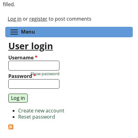
filled.
Log in
or
register
to post comments
Toggle menu visibility
Menu
User login
Username
*
Show password
Password
*
Create new account
Reset password