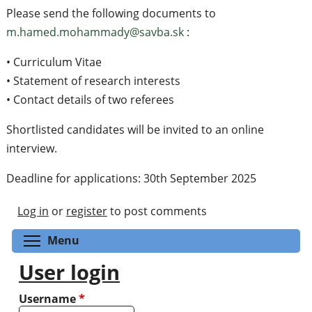
Please send the following documents to
m.hamed.mohammady@savba.sk
:
• Curriculum Vitae
• Statement of research interests
• Contact details of two referees
Shortlisted candidates will be invited to an online
interview.
Deadline for applications: 30th September 2025
Log in
or
register
to post comments
Toggle menu visibility
Menu
User login
Username
*