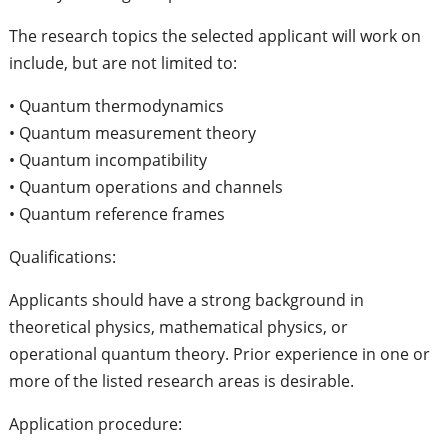
The research topics the selected applicant will work on
include, but are not limited to:
• Quantum thermodynamics
• Quantum measurement theory
• Quantum incompatibility
• Quantum operations and channels
• Quantum reference frames
Qualifications:
Applicants should have a strong background in
theoretical physics, mathematical physics, or
operational quantum theory. Prior experience in one or
more of the listed research areas is desirable.
Application procedure: