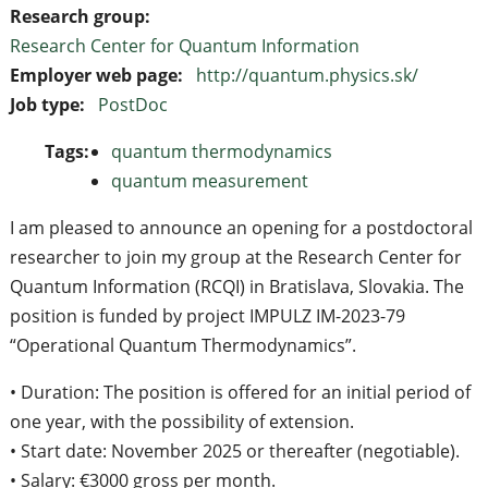
Research group:
Research Center for Quantum Information
Employer web page:
http://quantum.physics.sk/
Job type:
PostDoc
Tags:
quantum thermodynamics
quantum measurement
I am pleased to announce an opening for a postdoctoral
researcher to join my group at the Research Center for
Quantum Information (RCQI) in Bratislava, Slovakia. The
position is funded by project IMPULZ IM-2023-79
“Operational Quantum Thermodynamics”.
• Duration: The position is offered for an initial period of
one year, with the possibility of extension.
• Start date: November 2025 or thereafter (negotiable).
• Salary: €3000 gross per month.