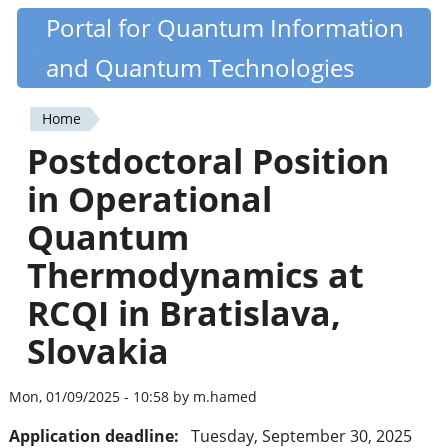
Skip
Portal for Quantum Information
Quantiki
to
and Quantum Technologies
main
content
Home
You
Postdoctoral Position
are
in Operational
here
Quantum
Thermodynamics at
RCQI in Bratislava,
Slovakia
Mon, 01/09/2025 - 10:58 by m.hamed
Application deadline:
Tuesday, September 30, 2025