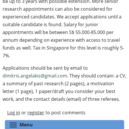
be up to 3 years with possible extension. More senior
research appointments can also be considered for
experienced candidates. We accept applications until a
suitable candidate is found. Salary for junior
appointments will be between S$ 55.000-85.000 per
annum depending on experience with access to travel
funds as well. Tax in Singapore for this level is roughly 5-
7%.
Applications should be sent by email to
dimitris.angelakis@gmail.com
. They should contain: a CV,
a summary of past research (2 pages), a motivation
letter (1 page), 1 paper/draft you consider your best
work, and the contact details (email) of three referees.
Log in
or
register
to post comments
Toggle menu visibility
Menu