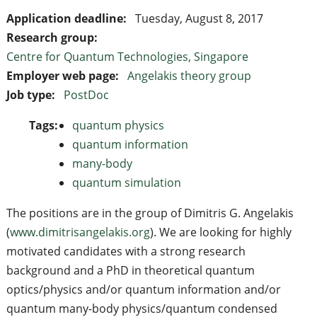
Application deadline:
Tuesday, August 8, 2017
Research group:
Centre for Quantum Technologies, Singapore
Employer web page:
Angelakis theory group
Job type:
PostDoc
Tags:
quantum physics
quantum information
many-body
quantum simulation
The positions are in the group of Dimitris G. Angelakis
(
www.dimitrisangelakis.org
). We are looking for highly
motivated candidates with a strong research
background and a PhD in theoretical quantum
optics/physics and/or quantum information and/or
quantum many-body physics/quantum condensed