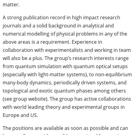
matter.
A strong publication record in high impact research
journals and a solid background in analytical and
numerical modelling of physical problems in any of the
above areas is a requirement. Experience in
collaboration with experimentalists and working in team
will also be a plus. The group’s research interests range
from quantum simulation with quantum optical setups
(especially with light-matter systems), to non-equilibrium
many-body dynamics, periodically driven systems, and
topological and exotic quantum phases among others
(see group website). The group has active collaborations
with world leading theory and experimental groups in
Europe and US.
The positions are available as soon as possible and can