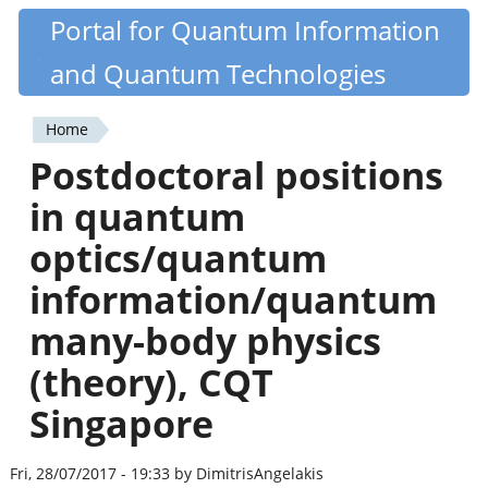
Skip
Portal for Quantum Information
Quantiki
to
and Quantum Technologies
main
content
Home
You
Postdoctoral positions
are
in quantum
here
optics/quantum
information/quantum
many-body physics
(theory), CQT
Singapore
Fri, 28/07/2017 - 19:33 by DimitrisAngelakis